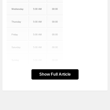
Wednesday
5:00 AM
00:00
Thursday
5:00 AM
00:00
Friday
5:00 AM
00:00
Saturday
5:00 AM
00:00
Sunday
5:00 AM
00:00
Show Full Article