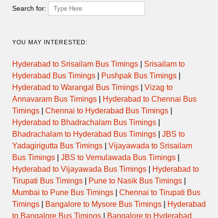
Thursday
Search for:
Friday
YOU MAY INTERESTED:
Saturday
Hyderabad to Srisailam Bus Timings
|
Srisailam to
Hyderabad Bus Timings
|
Pushpak Bus Timings
|
Sunday
Hyderabad to Warangal Bus Timings
|
Vizag to
Annavaram Bus Timings
|
Hyderabad to Chennai Bus
Timings
|
Chennai to Hyderabad Bus Timings
|
Hyderabad to Bhadrachalam Bus Timings
|
Temple Evening Darshan
Bhadrachalam to Hyderabad Bus Timings
|
JBS to
Timings
Yadagirigutta Bus Timings
|
Vijayawada to Srisailam
Bus Timings
|
JBS to Vemulawada Bus Timings
|
Hyderabad to Vijayawada Bus Timings
|
Hyderabad to
Day
Opens
Closes
Tirupati Bus Timings
|
Pune to Nasik Bus Timings
|
Mumbai to Pune Bus Timings
|
Chennai to Tirupati Bus
Monday
Timings
|
Bangalore to Mysore Bus Timings
|
Hyderabad
to Bangalore Bus Timings
|
Bangalore to Hyderabad