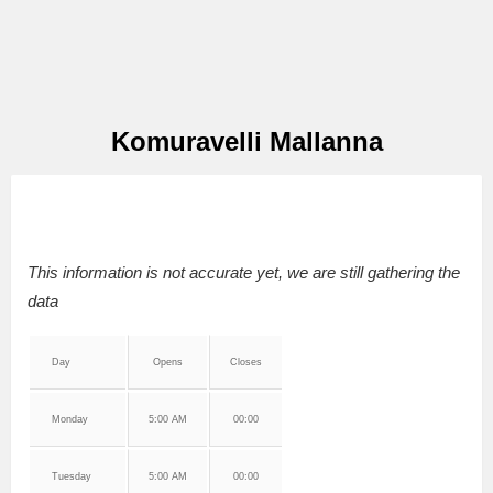
Komuravelli Mallanna
This information is not accurate yet, we are still gathering the
data
Day
Opens
Closes
Monday
5:00 AM
00:00
Tuesday
5:00 AM
00:00