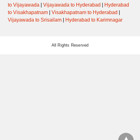
to Vijayawada
|
Vijayawada to Hyderabad
|
Hyderabad
to Visakhapatnam
|
Visakhapatnam to Hyderabad
|
Vijayawada to Srisailam
|
Hyderabad to Karimnagar
All Rights Reserved