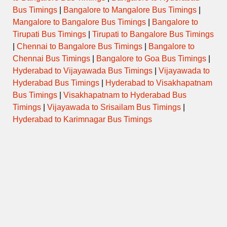
Tuesday
Bus Timings
|
Bangalore to Mangalore Bus Timings
|
Mangalore to Bangalore Bus Timings
|
Bangalore to
Tirupati Bus Timings
|
Tirupati to Bangalore Bus Timings
Wednesday
|
Chennai to Bangalore Bus Timings
|
Bangalore to
Chennai Bus Timings
|
Bangalore to Goa Bus Timings
|
Thursday
Hyderabad to Vijayawada Bus Timings
|
Vijayawada to
Hyderabad Bus Timings
|
Hyderabad to Visakhapatnam
Friday
Bus Timings
|
Visakhapatnam to Hyderabad Bus
Timings
|
Vijayawada to Srisailam Bus Timings
|
Saturday
Hyderabad to Karimnagar Bus Timings
Sunday
Temple Special / Daily Pooja
Timings