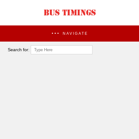
NAVIGATE
Search for: