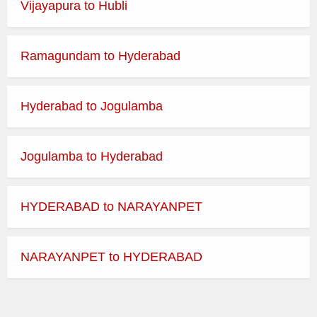
Vijayapura to Hubli
Best Time to Visit:
365 Days
Ramagundam to Hyderabad
Dress Code:
Indian Traditional
Temple Morning Darshan
Hyderabad to Jogulamba
Timings
Jogulamba to Hyderabad
Day
Opens
Closes
HYDERABAD to NARAYANPET
Monday
Tuesday
NARAYANPET to HYDERABAD
Wednesday