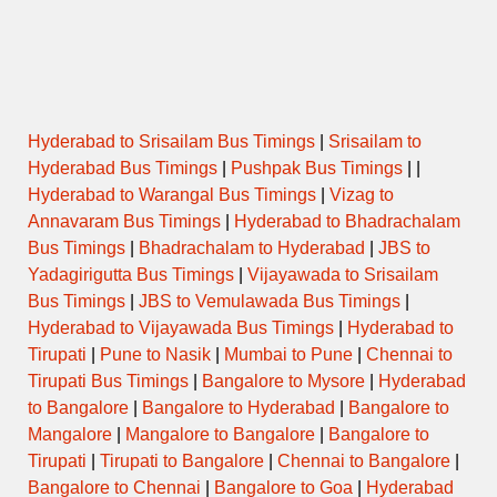
Name
(Puja/Pooja)
Opens
Closes
Hyderabad to Srisailam Bus Timings
|
Srisailam to
Hyderabad Bus Timings
|
Pushpak Bus Timings
| |
Hyderabad to Warangal Bus Timings
|
Vizag to
Annavaram Bus Timings
|
Hyderabad to Bhadrachalam
Bus Timings
|
Bhadrachalam to Hyderabad
|
JBS to
Yadagirigutta Bus Timings
|
Vijayawada to Srisailam
Bus Timings
|
JBS to Vemulawada Bus Timings
|
Hyderabad to Vijayawada Bus Timings
|
Hyderabad to
Tirupati
|
Pune to Nasik
|
Mumbai to Pune
|
Chennai to
Tirupati Bus Timings
|
Bangalore to Mysore
|
Hyderabad
to Bangalore
|
Bangalore to Hyderabad
|
Bangalore to
Mangalore
|
Mangalore to Bangalore
|
Bangalore to
Tirupati
|
Tirupati to Bangalore
|
Chennai to Bangalore
|
Bangalore to Chennai
|
Bangalore to Goa
|
Hyderabad