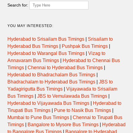
Thursday
Search for:
Friday
YOU MAY INTERESTED:
Saturday
Hyderabad to Srisailam Bus Timings
|
Srisailam to
Hyderabad Bus Timings
|
Pushpak Bus Timings
|
Sunday
Hyderabad to Warangal Bus Timings
|
Vizag to
Annavaram Bus Timings
|
Hyderabad to Chennai Bus
Timings
|
Chennai to Hyderabad Bus Timings
|
Hyderabad to Bhadrachalam Bus Timings
|
Temple Evening Darshan
Bhadrachalam to Hyderabad Bus Timings
|
JBS to
Timings
Yadagirigutta Bus Timings
|
Vijayawada to Srisailam
Bus Timings
|
JBS to Vemulawada Bus Timings
|
Hyderabad to Vijayawada Bus Timings
|
Hyderabad to
Day
Opens
Closes
Tirupati Bus Timings
|
Pune to Nasik Bus Timings
|
Mumbai to Pune Bus Timings
|
Chennai to Tirupati Bus
Monday
Timings
|
Bangalore to Mysore Bus Timings
|
Hyderabad
to Bangalore Bus Timings
|
Bangalore to Hyderabad