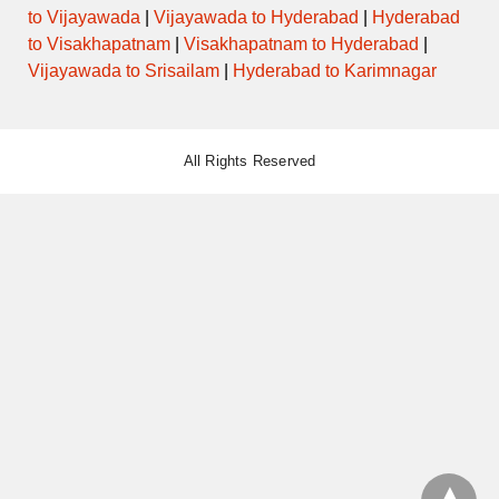
to Vijayawada
|
Vijayawada to Hyderabad
|
Hyderabad
to Visakhapatnam
|
Visakhapatnam to Hyderabad
|
Vijayawada to Srisailam
|
Hyderabad to Karimnagar
All Rights Reserved