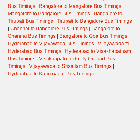
Tuesday
Bus Timings
|
Bangalore to Mangalore Bus Timings
|
Mangalore to Bangalore Bus Timings
|
Bangalore to
Tirupati Bus Timings
|
Tirupati to Bangalore Bus Timings
Wednesday
|
Chennai to Bangalore Bus Timings
|
Bangalore to
Chennai Bus Timings
|
Bangalore to Goa Bus Timings
|
Thursday
Hyderabad to Vijayawada Bus Timings
|
Vijayawada to
Hyderabad Bus Timings
|
Hyderabad to Visakhapatnam
Friday
Bus Timings
|
Visakhapatnam to Hyderabad Bus
Timings
|
Vijayawada to Srisailam Bus Timings
|
Saturday
Hyderabad to Karimnagar Bus Timings
Sunday
Temple Special / Daily Pooja
Timings