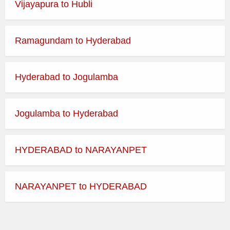
Vijayapura to Hubli
Best Time to Visit:
365 Days
Ramagundam to Hyderabad
Dress Code:
Indian Traditional
Temple Morning Darshan
Hyderabad to Jogulamba
Timings
Jogulamba to Hyderabad
Day
Opens
Closes
HYDERABAD to NARAYANPET
Monday
Tuesday
NARAYANPET to HYDERABAD
Wednesday