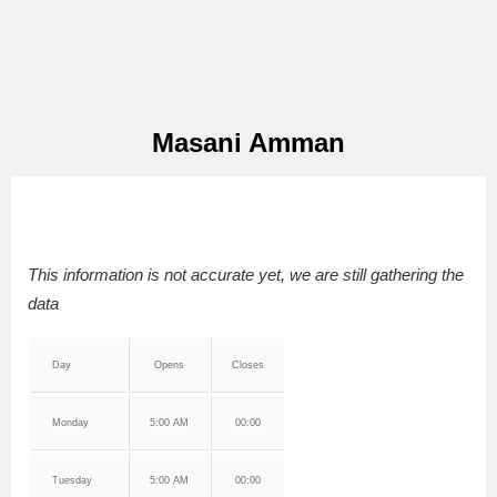
Masani Amman
This information is not accurate yet, we are still gathering the
data
Day
Opens
Closes
Monday
5:00 AM
00:00
Tuesday
5:00 AM
00:00