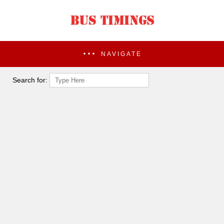
NAVIGATE
Search for: