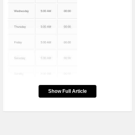
Wednesday
5:00 AM
00:00
Thursday
5:00 AM
00:00
Friday
5:00 AM
00:00
Saturday
5:00 AM
00:00
Sunday
5:00 AM
00:00
Show Full Article