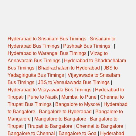
Name
(Puja/Pooja)
Opens
Closes
Hyderabad to Srisailam Bus Timings
|
Srisailam to
Hyderabad Bus Timings
|
Pushpak Bus Timings
| |
Hyderabad to Warangal Bus Timings
|
Vizag to
Annavaram Bus Timings
|
Hyderabad to Bhadrachalam
Bus Timings
|
Bhadrachalam to Hyderabad
|
JBS to
Yadagirigutta Bus Timings
|
Vijayawada to Srisailam
Bus Timings
|
JBS to Vemulawada Bus Timings
|
Hyderabad to Vijayawada Bus Timings
|
Hyderabad to
Tirupati
|
Pune to Nasik
|
Mumbai to Pune
|
Chennai to
Tirupati Bus Timings
|
Bangalore to Mysore
|
Hyderabad
to Bangalore
|
Bangalore to Hyderabad
|
Bangalore to
Mangalore
|
Mangalore to Bangalore
|
Bangalore to
Tirupati
|
Tirupati to Bangalore
|
Chennai to Bangalore
|
Bangalore to Chennai
|
Bangalore to Goa
|
Hyderabad