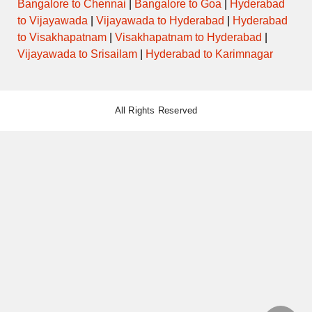
Bangalore to Chennai
|
Bangalore to Goa
|
Hyderabad
to Vijayawada
|
Vijayawada to Hyderabad
|
Hyderabad
to Visakhapatnam
|
Visakhapatnam to Hyderabad
|
Vijayawada to Srisailam
|
Hyderabad to Karimnagar
All Rights Reserved