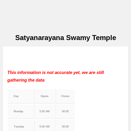
Satyanarayana Swamy Temple
This information is not accurate yet, we are still
gathering the data
Day
Opens
Closes
Monday
5:00 AM
00:00
Tuesday
5:00 AM
00:00