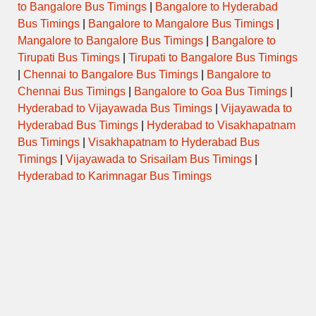
to Bangalore Bus Timings
|
Bangalore to Hyderabad
Sunday
Bus Timings
|
Bangalore to Mangalore Bus Timings
|
Mangalore to Bangalore Bus Timings
|
Bangalore to
Tirupati Bus Timings
|
Tirupati to Bangalore Bus Timings
|
Chennai to Bangalore Bus Timings
|
Bangalore to
Temple Evening Darshan
Chennai Bus Timings
|
Bangalore to Goa Bus Timings
|
Timings
Hyderabad to Vijayawada Bus Timings
|
Vijayawada to
Hyderabad Bus Timings
|
Hyderabad to Visakhapatnam
Bus Timings
|
Visakhapatnam to Hyderabad Bus
Day
Opens
Closes
Timings
|
Vijayawada to Srisailam Bus Timings
|
Hyderabad to Karimnagar Bus Timings
Monday
Tuesday
Wednesday
Thursday