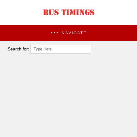
NAVIGATE
Search for: