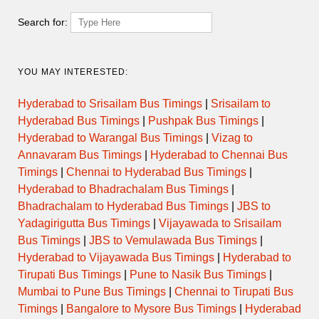
Temple Morning Darshan
Search for:
Timings
YOU MAY INTERESTED:
Day
Opens
Closes
Hyderabad to Srisailam Bus Timings
|
Srisailam to
Monday
Hyderabad Bus Timings
|
Pushpak Bus Timings
|
Hyderabad to Warangal Bus Timings
|
Vizag to
Tuesday
Annavaram Bus Timings
|
Hyderabad to Chennai Bus
Timings
|
Chennai to Hyderabad Bus Timings
|
Wednesday
Hyderabad to Bhadrachalam Bus Timings
|
Bhadrachalam to Hyderabad Bus Timings
|
JBS to
Thursday
Yadagirigutta Bus Timings
|
Vijayawada to Srisailam
Bus Timings
|
JBS to Vemulawada Bus Timings
|
Hyderabad to Vijayawada Bus Timings
|
Hyderabad to
Friday
Tirupati Bus Timings
|
Pune to Nasik Bus Timings
|
Mumbai to Pune Bus Timings
|
Chennai to Tirupati Bus
Saturday
Timings
|
Bangalore to Mysore Bus Timings
|
Hyderabad