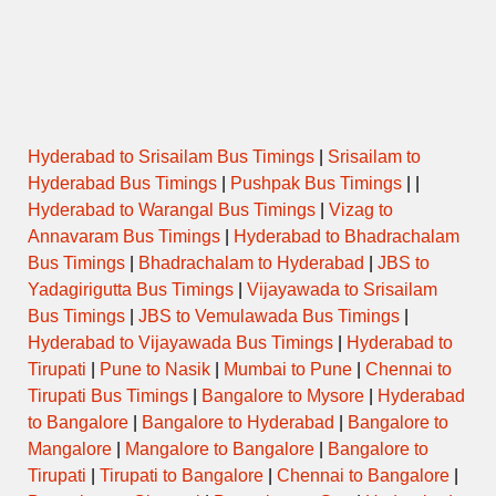
Friday
Saturday
Sunday
Hyderabad to Srisailam Bus Timings
|
Srisailam to
Hyderabad Bus Timings
|
Pushpak Bus Timings
| |
Hyderabad to Warangal Bus Timings
|
Vizag to
Annavaram Bus Timings
|
Hyderabad to Bhadrachalam
Temple Special / Daily Pooja
Bus Timings
|
Bhadrachalam to Hyderabad
|
JBS to
Timings
Yadagirigutta Bus Timings
|
Vijayawada to Srisailam
Bus Timings
|
JBS to Vemulawada Bus Timings
|
Hyderabad to Vijayawada Bus Timings
|
Hyderabad to
Name
(Puja/Pooja)
Opens
Closes
Tirupati
|
Pune to Nasik
|
Mumbai to Pune
|
Chennai to
Tirupati Bus Timings
|
Bangalore to Mysore
|
Hyderabad
to Bangalore
|
Bangalore to Hyderabad
|
Bangalore to
Mangalore
|
Mangalore to Bangalore
|
Bangalore to
Tirupati
|
Tirupati to Bangalore
|
Chennai to Bangalore
|