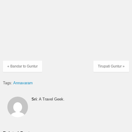
« Bandar to Guntur
Tirupati Guntur »
Tags:
Annavaram
Sri
: A Travel Geek.
Temple details
Location:
India