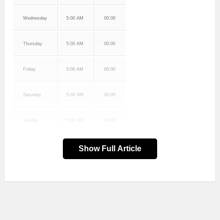
Wednesday
5:00 AM
00:00
Thursday
5:00 AM
00:00
Friday
5:00 AM
00:00
Saturday
5:00 AM
00:00
Sunday
5:00 AM
00:00
Show Full Article