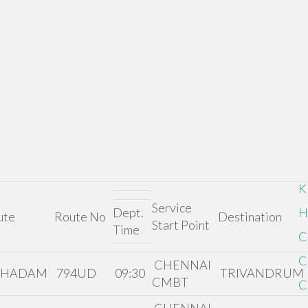
K
Service
Dept.
H
ute
Route No
Destination
Start Point
Time
C
C
CHENNAI
THADAM
794UD
09:30
TRIVANDRUM
CMBT
C