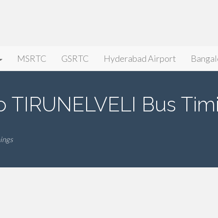
MSRTC
GSRTC
Hyderabad Airport
Bangal
 TIRUNELVELI Bus Tim
ings