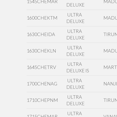
1545CHEMAR
MADU
DELUXE
ULTRA
1600CHEKTM
MADU
DELUXE
ULTRA
1630CHEIDA
TIRUN
DELUXE
ULTRA
1630CHEKLN
MADU
DELUXE
ULTRA
1645CHETRV
MAR
DELUXE IS
ULTRA
1700CHENAG
NANJI
DELUXE
ULTRA
1710CHEPNM
TIRUN
DELUXE
ULTRA
1715CHEMAR
VANAV