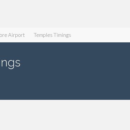
ore Airport
Temples Timings
ings