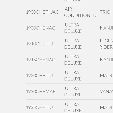
AIR
1900CHETIUAC
TRIC
CONDITIONED
ULTRA
1900CHENAG
NANJI
DELUXE
ULTRA
HIGH
1910CHETIU
DELUXE
RIDER
ULTRA
1915CHENAG
NANJI
DELUXE
ULTRA
1920CHETIU
MADU
DELUXE
ULTRA
1930CHEMAR
VANAV
DELUXE
ULTRA
1935CHETIU
MADU
DELUXE