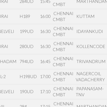
RAI
284UD
15:45
MARTHANDA
CMBT
CHENNAI
RAI
H189
16:00
KUTTAM
CMBT
CHENNAI
ELVELI
199UD
16:30
IDAYANKUDI
CMBT
CHENNAI
RAI
280UD
16:30
KOLLENCODE
CMBT
CHENNAI
THADAM
794UD
16:45
TRIVANDRUM
CMBT
CHENNAI
NAGERCOIL
L-2
H198UD
17:00
CMBT
VADACHERRY
CHENNAI
PAPANASAM-
ELVELI
190UD
17:10
CMBT
TNV
CHENNAI
IL
284
17:15
MARTHANDA