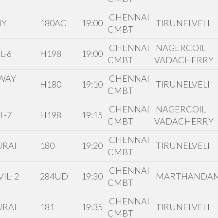
CHENNAI
HY
180AC
19:00
TIRUNELVELI
CMBT
CHENNAI
NAGERCOIL
L-6
H198
19:00
CMBT
VADACHERRY
WAY
CHENNAI
H180
19:10
TIRUNELVELI
CMBT
CHENNAI
NAGERCOIL
L-7
H198
19:15
CMBT
VADACHERRY
CHENNAI
RAI
180
19:20
TIRUNELVELI
CMBT
CHENNAI
IL- 2
284UD
19:30
MARTHANDA
CMBT
CHENNAI
RAI
181
19:35
TIRUNELVELI
CMBT