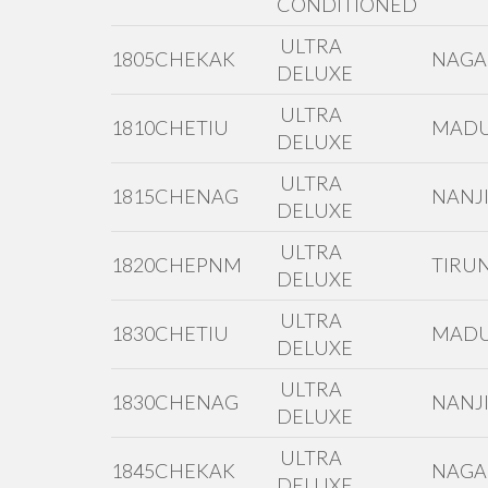
CONDITIONED
ULTRA
1805CHEKAK
NAGA
DELUXE
ULTRA
1810CHETIU
MADU
DELUXE
ULTRA
1815CHENAG
NANJI
DELUXE
ULTRA
1820CHEPNM
TIRUN
DELUXE
ULTRA
1830CHETIU
MADU
DELUXE
ULTRA
1830CHENAG
NANJI
DELUXE
ULTRA
1845CHEKAK
NAGA
DELUXE