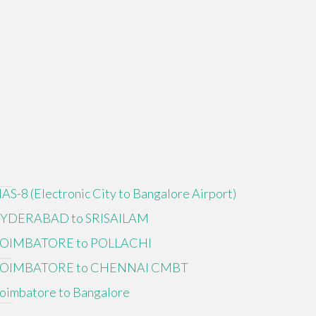
IAS-8 (Electronic City to Bangalore Airport)
YDERABAD to SRISAILAM
OIMBATORE to POLLACHI
OIMBATORE to CHENNAI CMBT
oimbatore to Bangalore