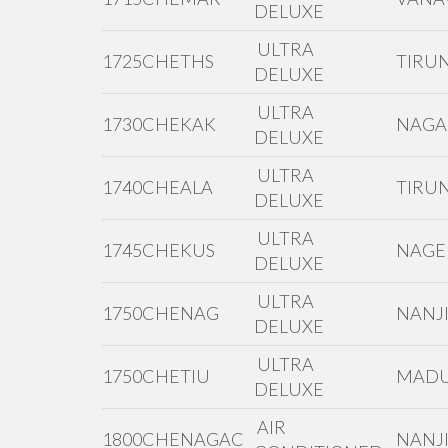
DELUXE
ULTRA
1725CHETHS
TIRUN
DELUXE
ULTRA
1730CHEKAK
NAGA
DELUXE
ULTRA
1740CHEALA
TIRUN
DELUXE
ULTRA
1745CHEKUS
NAGE
DELUXE
ULTRA
1750CHENAG
NANJI
DELUXE
ULTRA
1750CHETIU
MADU
DELUXE
AIR
1800CHENAGAC
NANJI