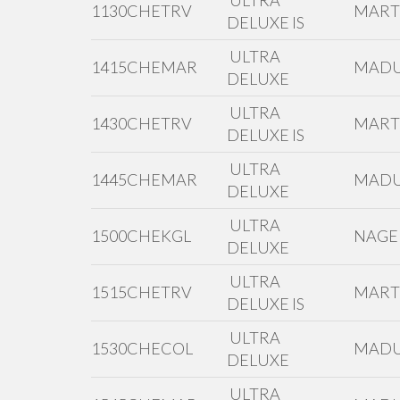
ULTRA
1130CHETRV
MAR
DELUXE IS
ULTRA
1415CHEMAR
MADU
DELUXE
ULTRA
1430CHETRV
MAR
DELUXE IS
ULTRA
1445CHEMAR
MADU
DELUXE
ULTRA
1500CHEKGL
NAGE
DELUXE
ULTRA
1515CHETRV
MAR
DELUXE IS
ULTRA
1530CHECOL
MADU
DELUXE
ULTRA