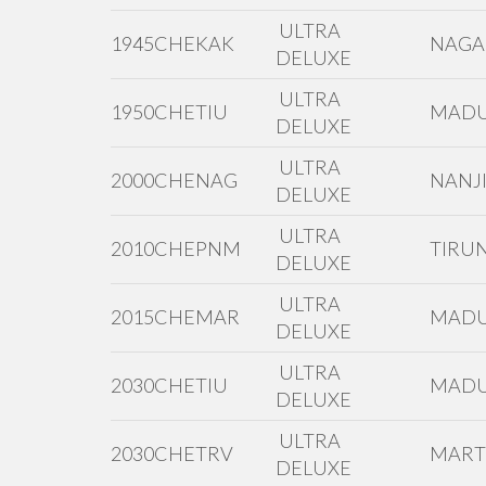
ULTRA
1945CHEKAK
NAGA
DELUXE
ULTRA
1950CHETIU
MADU
DELUXE
ULTRA
2000CHENAG
NANJI
DELUXE
ULTRA
2010CHEPNM
TIRUN
DELUXE
ULTRA
2015CHEMAR
MADU
DELUXE
ULTRA
2030CHETIU
MADU
DELUXE
ULTRA
2030CHETRV
MAR
DELUXE