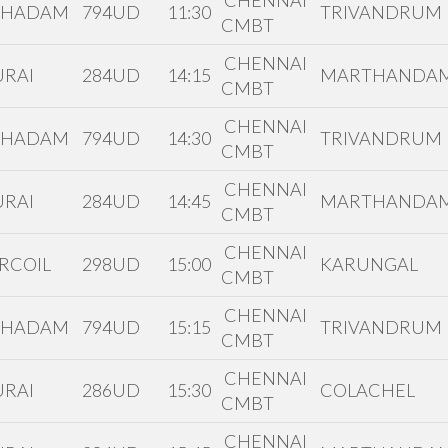
CHENNAI
THADAM
794UD
11:30
TRIVANDRUM
CMBT
CHENNAI
RAI
284UD
14:15
MARTHANDA
CMBT
CHENNAI
THADAM
794UD
14:30
TRIVANDRUM
CMBT
CHENNAI
RAI
284UD
14:45
MARTHANDA
CMBT
CHENNAI
RCOIL
298UD
15:00
KARUNGAL
CMBT
CHENNAI
THADAM
794UD
15:15
TRIVANDRUM
CMBT
CHENNAI
RAI
286UD
15:30
COLACHEL
CMBT
CHENNAI