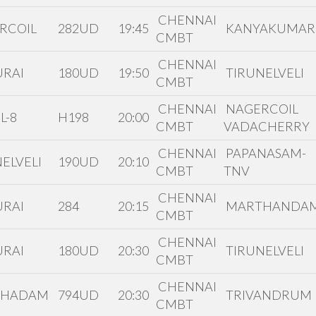
CHENNAI
RCOIL
282UD
19:45
KANYAKUMAR
CMBT
CHENNAI
RAI
180UD
19:50
TIRUNELVELI
CMBT
CHENNAI
NAGERCOIL
L-8
H198
20:00
CMBT
VADACHERRY
CHENNAI
PAPANASAM-
ELVELI
190UD
20:10
CMBT
TNV
CHENNAI
RAI
284
20:15
MARTHANDA
CMBT
CHENNAI
RAI
180UD
20:30
TIRUNELVELI
CMBT
CHENNAI
THADAM
794UD
20:30
TRIVANDRUM
CMBT