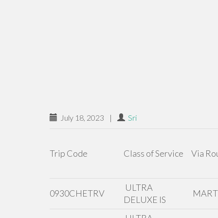
July 18, 2023
|
Sri
Trip Code
Class of Service
Via Ro
ULTRA
0930CHETRV
MAR
DELUXE IS