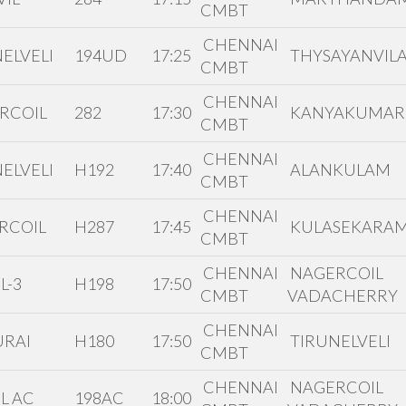
CMBT
CHENNAI
ELVELI
194UD
17:25
THYSAYANVILA
CMBT
CHENNAI
RCOIL
282
17:30
KANYAKUMAR
CMBT
CHENNAI
ELVELI
H192
17:40
ALANKULAM
CMBT
CHENNAI
RCOIL
H287
17:45
KULASEKARA
CMBT
CHENNAI
NAGERCOIL
L-3
H198
17:50
CMBT
VADACHERRY
CHENNAI
RAI
H180
17:50
TIRUNELVELI
CMBT
CHENNAI
NAGERCOIL
L AC
198AC
18:00