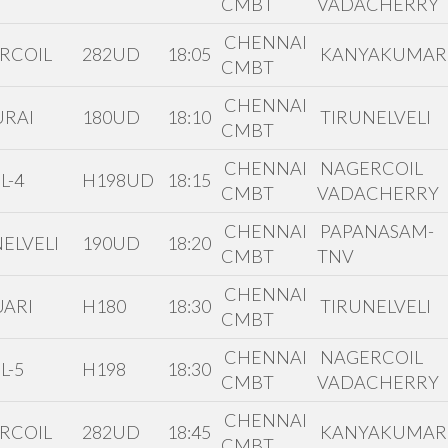
CMBT
VADACHERRY
CHENNAI
RCOIL
282UD
18:05
KANYAKUMAR
CMBT
CHENNAI
RAI
180UD
18:10
TIRUNELVELI
CMBT
CHENNAI
NAGERCOIL
L-4
H198UD
18:15
CMBT
VADACHERRY
CHENNAI
PAPANASAM-
ELVELI
190UD
18:20
CMBT
TNV
CHENNAI
ARI
H180
18:30
TIRUNELVELI
CMBT
CHENNAI
NAGERCOIL
L-5
H198
18:30
CMBT
VADACHERRY
CHENNAI
RCOIL
282UD
18:45
KANYAKUMAR
CMBT