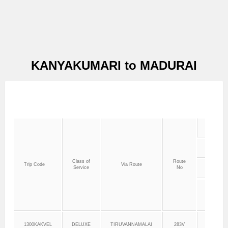
KANYAKUMARI to MADURAI
Class of
Route
Trip Code
Via Route
Service
No
Dept.
Time
1300KAKVEL
DELUXE
TIRUVANNAMALAI
283V
13:00