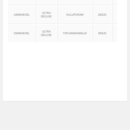
ULTRA
1400KAKVEL
VILLUPURAM
283UD
14:00
DELUXE
ULTRA
1500KAKVEL
TIRUVANNAMALAI
283UD
15:00
DELUXE