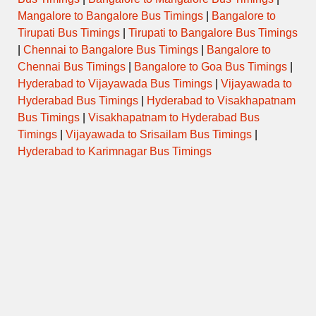
Mangalore to Bangalore Bus Timings
|
Bangalore to
Tirupati Bus Timings
|
Tirupati to Bangalore Bus Timings
|
Chennai to Bangalore Bus Timings
|
Bangalore to
Chennai Bus Timings
|
Bangalore to Goa Bus Timings
|
Hyderabad to Vijayawada Bus Timings
|
Vijayawada to
Hyderabad Bus Timings
|
Hyderabad to Visakhapatnam
Bus Timings
|
Visakhapatnam to Hyderabad Bus
Timings
|
Vijayawada to Srisailam Bus Timings
|
Hyderabad to Karimnagar Bus Timings