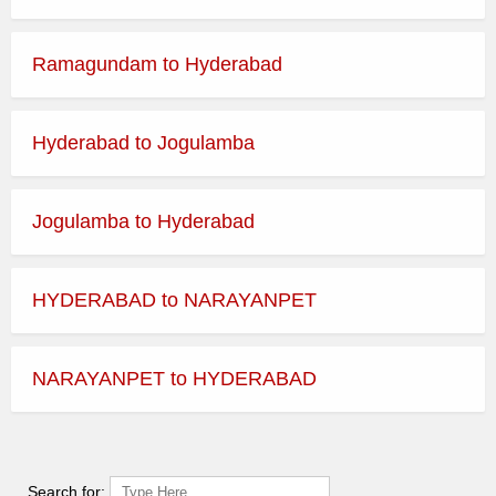
Ramagundam to Hyderabad
Hyderabad to Jogulamba
Jogulamba to Hyderabad
HYDERABAD to NARAYANPET
NARAYANPET to HYDERABAD
Search for: