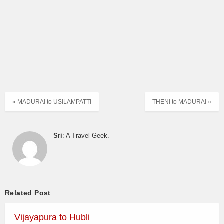
« MADURAI to USILAMPATTI
THENI to MADURAI »
Sri
: A Travel Geek.
Related Post
Vijayapura to Hubli