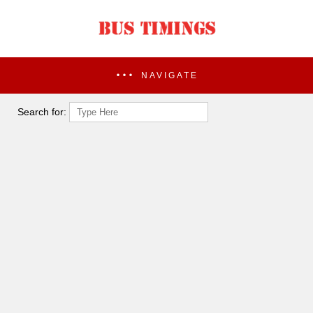
NAVIGATE
Search for: