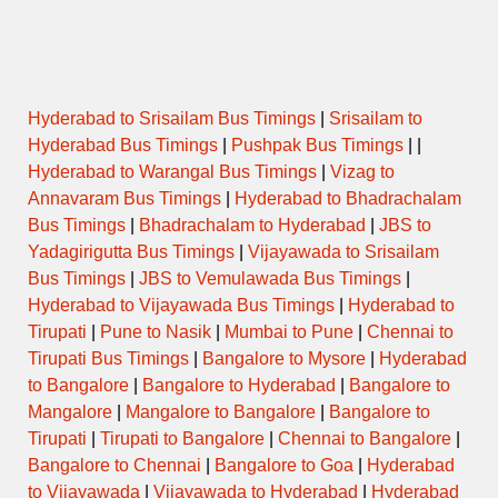
Hyderabad to Srisailam Bus Timings
|
Srisailam to
Hyderabad Bus Timings
|
Pushpak Bus Timings
| |
Hyderabad to Warangal Bus Timings
|
Vizag to
Annavaram Bus Timings
|
Hyderabad to Bhadrachalam
Bus Timings
|
Bhadrachalam to Hyderabad
|
JBS to
Yadagirigutta Bus Timings
|
Vijayawada to Srisailam
Bus Timings
|
JBS to Vemulawada Bus Timings
|
Hyderabad to Vijayawada Bus Timings
|
Hyderabad to
Tirupati
|
Pune to Nasik
|
Mumbai to Pune
|
Chennai to
Tirupati Bus Timings
|
Bangalore to Mysore
|
Hyderabad
to Bangalore
|
Bangalore to Hyderabad
|
Bangalore to
Mangalore
|
Mangalore to Bangalore
|
Bangalore to
Tirupati
|
Tirupati to Bangalore
|
Chennai to Bangalore
|
Bangalore to Chennai
|
Bangalore to Goa
|
Hyderabad
to Vijayawada
|
Vijayawada to Hyderabad
|
Hyderabad