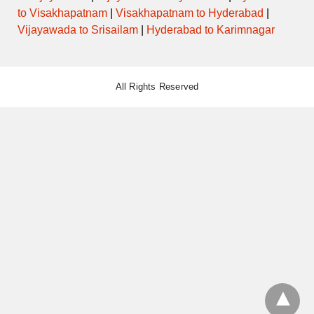
to Visakhapatnam
|
Visakhapatnam to Hyderabad
|
Vijayawada to Srisailam
|
Hyderabad to Karimnagar
All Rights Reserved