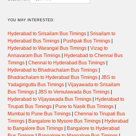
YOU MAY INTERESTED:
Hyderabad to Srisailam Bus Timings
|
Srisailam to
Hyderabad Bus Timings
|
Pushpak Bus Timings
|
Hyderabad to Warangal Bus Timings
|
Vizag to
Annavaram Bus Timings
|
Hyderabad to Chennai Bus
Timings
|
Chennai to Hyderabad Bus Timings
|
Hyderabad to Bhadrachalam Bus Timings
|
Bhadrachalam to Hyderabad Bus Timings
|
JBS to
Yadagirigutta Bus Timings
|
Vijayawada to Srisailam
Bus Timings
|
JBS to Vemulawada Bus Timings
|
Hyderabad to Vijayawada Bus Timings
|
Hyderabad to
Tirupati Bus Timings
|
Pune to Nasik Bus Timings
|
Mumbai to Pune Bus Timings
|
Chennai to Tirupati Bus
Timings
|
Bangalore to Mysore Bus Timings
|
Hyderabad
to Bangalore Bus Timings
|
Bangalore to Hyderabad
Bus Timings
|
Bangalore to Mangalore Bus Timings
|