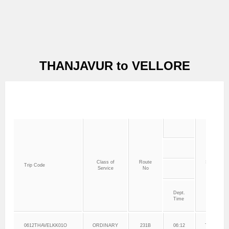
THANJAVUR to VELLORE
Class of
Route
Service Sta
Trip Code
Service
No
Point
Dept.
Time
0612THAVELKK01O
ORDINARY
231B
06:12
THANJAV