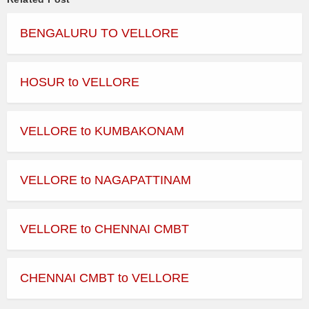
BENGALURU TO VELLORE
HOSUR to VELLORE
VELLORE to KUMBAKONAM
VELLORE to NAGAPATTINAM
VELLORE to CHENNAI CMBT
CHENNAI CMBT to VELLORE