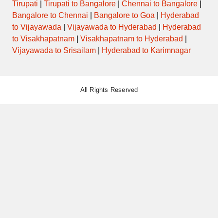
Tirupati
|
Tirupati to Bangalore
|
Chennai to Bangalore
|
Bangalore to Chennai
|
Bangalore to Goa
|
Hyderabad
to Vijayawada
|
Vijayawada to Hyderabad
|
Hyderabad
to Visakhapatnam
|
Visakhapatnam to Hyderabad
|
Vijayawada to Srisailam
|
Hyderabad to Karimnagar
All Rights Reserved