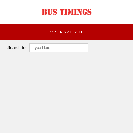
NAVIGATE
Search for: