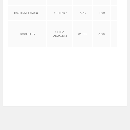
1903THAVELKK01O
ORDINARY
232B
19:03
THANJAV
ULTRA
851UD
20:00
THANJAV
2000THATIP
DELUXE IS