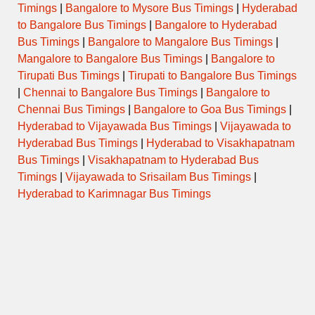
Timings
|
Bangalore to Mysore Bus Timings
|
Hyderabad
to Bangalore Bus Timings
|
Bangalore to Hyderabad
Bus Timings
|
Bangalore to Mangalore Bus Timings
|
Mangalore to Bangalore Bus Timings
|
Bangalore to
Tirupati Bus Timings
|
Tirupati to Bangalore Bus Timings
|
Chennai to Bangalore Bus Timings
|
Bangalore to
Chennai Bus Timings
|
Bangalore to Goa Bus Timings
|
Hyderabad to Vijayawada Bus Timings
|
Vijayawada to
Hyderabad Bus Timings
|
Hyderabad to Visakhapatnam
Bus Timings
|
Visakhapatnam to Hyderabad Bus
Timings
|
Vijayawada to Srisailam Bus Timings
|
Hyderabad to Karimnagar Bus Timings