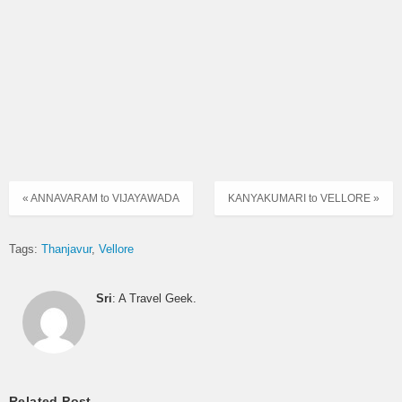
« ANNAVARAM to VIJAYAWADA
KANYAKUMARI to VELLORE »
Tags:
Thanjavur
Vellore
Sri
: A Travel Geek.
Related Post