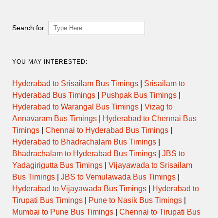
Search for:
YOU MAY INTERESTED:
Hyderabad to Srisailam Bus Timings
|
Srisailam to
Hyderabad Bus Timings
|
Pushpak Bus Timings
|
Hyderabad to Warangal Bus Timings
|
Vizag to
Annavaram Bus Timings
|
Hyderabad to Chennai Bus
Timings
|
Chennai to Hyderabad Bus Timings
|
Hyderabad to Bhadrachalam Bus Timings
|
Bhadrachalam to Hyderabad Bus Timings
|
JBS to
Yadagirigutta Bus Timings
|
Vijayawada to Srisailam
Bus Timings
|
JBS to Vemulawada Bus Timings
|
Hyderabad to Vijayawada Bus Timings
|
Hyderabad to
Tirupati Bus Timings
|
Pune to Nasik Bus Timings
|
Mumbai to Pune Bus Timings
|
Chennai to Tirupati Bus