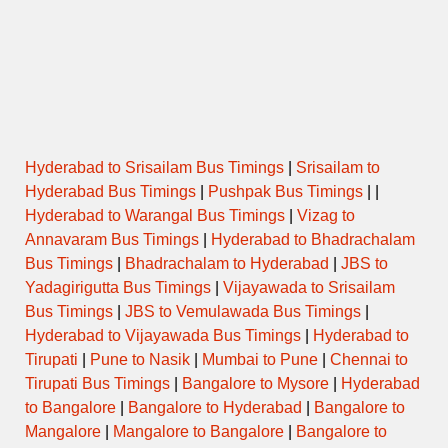
Hyderabad to Srisailam Bus Timings
|
Srisailam to
Hyderabad Bus Timings
|
Pushpak Bus Timings
| |
Hyderabad to Warangal Bus Timings
|
Vizag to
Annavaram Bus Timings
|
Hyderabad to Bhadrachalam
Bus Timings
|
Bhadrachalam to Hyderabad
|
JBS to
Yadagirigutta Bus Timings
|
Vijayawada to Srisailam
Bus Timings
|
JBS to Vemulawada Bus Timings
|
Hyderabad to Vijayawada Bus Timings
|
Hyderabad to
Tirupati
|
Pune to Nasik
|
Mumbai to Pune
|
Chennai to
Tirupati Bus Timings
|
Bangalore to Mysore
|
Hyderabad
to Bangalore
|
Bangalore to Hyderabad
|
Bangalore to
Mangalore
|
Mangalore to Bangalore
|
Bangalore to