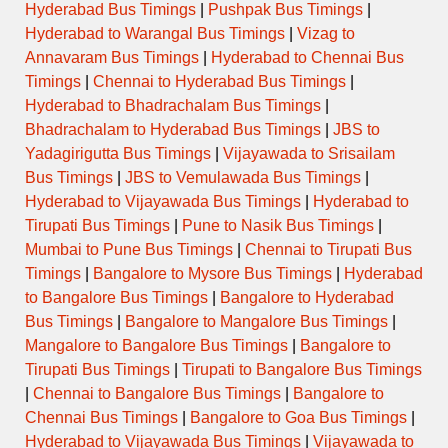
Hyderabad Bus Timings
|
Pushpak Bus Timings
|
Hyderabad to Warangal Bus Timings
|
Vizag to
Annavaram Bus Timings
|
Hyderabad to Chennai Bus
Timings
|
Chennai to Hyderabad Bus Timings
|
Hyderabad to Bhadrachalam Bus Timings
|
Bhadrachalam to Hyderabad Bus Timings
|
JBS to
Yadagirigutta Bus Timings
|
Vijayawada to Srisailam
Bus Timings
|
JBS to Vemulawada Bus Timings
|
Hyderabad to Vijayawada Bus Timings
|
Hyderabad to
Tirupati Bus Timings
|
Pune to Nasik Bus Timings
|
Mumbai to Pune Bus Timings
|
Chennai to Tirupati Bus
Timings
|
Bangalore to Mysore Bus Timings
|
Hyderabad
to Bangalore Bus Timings
|
Bangalore to Hyderabad
Bus Timings
|
Bangalore to Mangalore Bus Timings
|
Mangalore to Bangalore Bus Timings
|
Bangalore to
Tirupati Bus Timings
|
Tirupati to Bangalore Bus Timings
|
Chennai to Bangalore Bus Timings
|
Bangalore to
Chennai Bus Timings
|
Bangalore to Goa Bus Timings
|
Hyderabad to Vijayawada Bus Timings
|
Vijayawada to