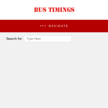
NAVIGATE
Search for: