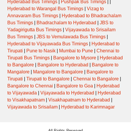
Hyderabad Bus Timings
|
Pushpak Bus Timings
| |
Hyderabad to Warangal Bus Timings
|
Vizag to
Annavaram Bus Timings
|
Hyderabad to Bhadrachalam
Bus Timings
|
Bhadrachalam to Hyderabad
|
JBS to
Yadagirigutta Bus Timings
|
Vijayawada to Srisailam
Bus Timings
|
JBS to Vemulawada Bus Timings
|
Hyderabad to Vijayawada Bus Timings
|
Hyderabad to
Tirupati
|
Pune to Nasik
|
Mumbai to Pune
|
Chennai to
Tirupati Bus Timings
|
Bangalore to Mysore
|
Hyderabad
to Bangalore
|
Bangalore to Hyderabad
|
Bangalore to
Mangalore
|
Mangalore to Bangalore
|
Bangalore to
Tirupati
|
Tirupati to Bangalore
|
Chennai to Bangalore
|
Bangalore to Chennai
|
Bangalore to Goa
|
Hyderabad
to Vijayawada
|
Vijayawada to Hyderabad
|
Hyderabad
to Visakhapatnam
|
Visakhapatnam to Hyderabad
|
Vijayawada to Srisailam
|
Hyderabad to Karimnagar
All Rights Reserved