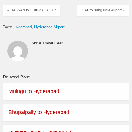
« HASSAN to CHIKMAGALUR
HAL to Bangalore Airport »
Tags:
Hyderabad
Hyderabad Airport
Sri
: A Travel Geek.
Related Post
Mulugu to Hyderabad
Bhupalpally to Hyderabad