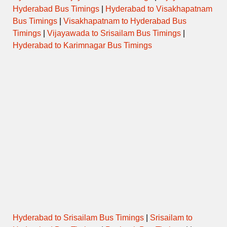
Hyderabad Bus Timings
|
Hyderabad to Visakhapatnam
Bus Timings
|
Visakhapatnam to Hyderabad Bus
Timings
|
Vijayawada to Srisailam Bus Timings
|
Hyderabad to Karimnagar Bus Timings
Hyderabad to Srisailam Bus Timings
|
Srisailam to