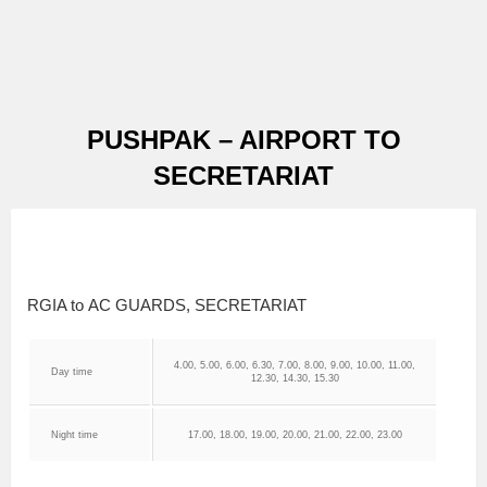
PUSHPAK – AIRPORT TO
SECRETARIAT
RGIA to AC GUARDS, SECRETARIAT
4.00, 5.00, 6.00, 6.30, 7.00, 8.00, 9.00, 10.00, 11.00,
Day time
12.30, 14.30, 15.30
Night time
17.00, 18.00, 19.00, 20.00, 21.00, 22.00, 23.00