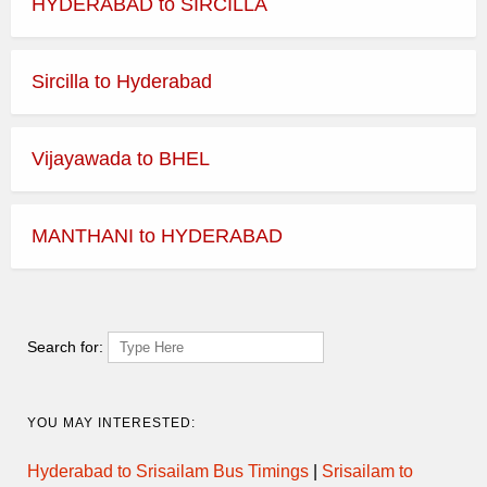
HYDERABAD to SIRCILLA
Sircilla to Hyderabad
Vijayawada to BHEL
MANTHANI to HYDERABAD
Search for:
YOU MAY INTERESTED:
Hyderabad to Srisailam Bus Timings
|
Srisailam to