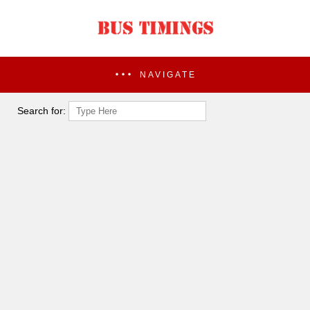
NAVIGATE
Search for: