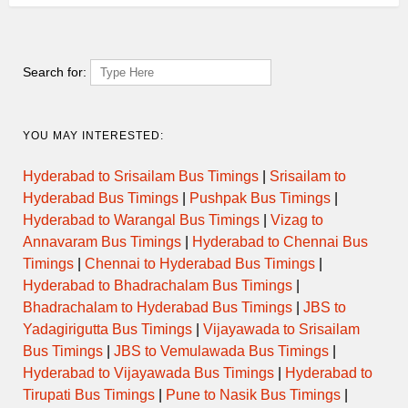
Search for:
YOU MAY INTERESTED:
Hyderabad to Srisailam Bus Timings
|
Srisailam to
Hyderabad Bus Timings
|
Pushpak Bus Timings
|
Hyderabad to Warangal Bus Timings
|
Vizag to
Annavaram Bus Timings
|
Hyderabad to Chennai Bus
Timings
|
Chennai to Hyderabad Bus Timings
|
Hyderabad to Bhadrachalam Bus Timings
|
Bhadrachalam to Hyderabad Bus Timings
|
JBS to
Yadagirigutta Bus Timings
|
Vijayawada to Srisailam
Bus Timings
|
JBS to Vemulawada Bus Timings
|
Hyderabad to Vijayawada Bus Timings
|
Hyderabad to
Tirupati Bus Timings
|
Pune to Nasik Bus Timings
|