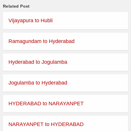
Related Post
Vijayapura to Hubli
Ramagundam to Hyderabad
Hyderabad to Jogulamba
Jogulamba to Hyderabad
HYDERABAD to NARAYANPET
NARAYANPET to HYDERABAD