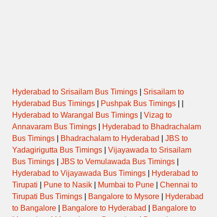
Hyderabad to Srisailam Bus Timings
|
Srisailam to
Hyderabad Bus Timings
|
Pushpak Bus Timings
| |
Hyderabad to Warangal Bus Timings
|
Vizag to
Annavaram Bus Timings
|
Hyderabad to Bhadrachalam
Bus Timings
|
Bhadrachalam to Hyderabad
|
JBS to
Yadagirigutta Bus Timings
|
Vijayawada to Srisailam
Bus Timings
|
JBS to Vemulawada Bus Timings
|
Hyderabad to Vijayawada Bus Timings
|
Hyderabad to
Tirupati
|
Pune to Nasik
|
Mumbai to Pune
|
Chennai to
Tirupati Bus Timings
|
Bangalore to Mysore
|
Hyderabad
to Bangalore
|
Bangalore to Hyderabad
|
Bangalore to