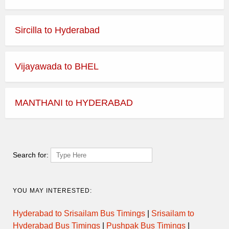
Sircilla to Hyderabad
Vijayawada to BHEL
MANTHANI to HYDERABAD
Search for:
YOU MAY INTERESTED:
Hyderabad to Srisailam Bus Timings
|
Srisailam to
Hyderabad Bus Timings
|
Pushpak Bus Timings
|