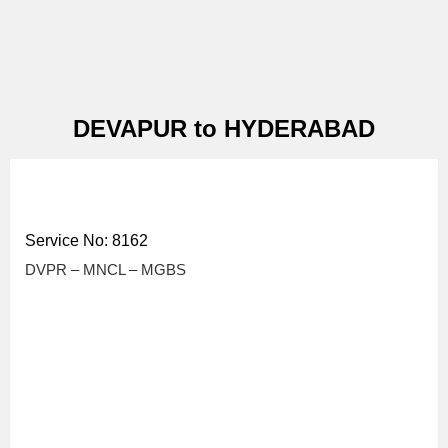
DEVAPUR to HYDERABAD
Service No: 8162
DVPR – MNCL – MGBS