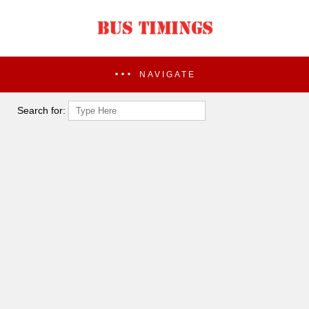
NAVIGATE
Search for: