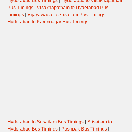
Hyderabad Bus Timings
|
Hyderabad to Visakhapatnam
Bus Timings
|
Visakhapatnam to Hyderabad Bus
Timings
|
Vijayawada to Srisailam Bus Timings
|
Hyderabad to Karimnagar Bus Timings
Hyderabad to Srisailam Bus Timings
|
Srisailam to
Hyderabad Bus Timings
|
Pushpak Bus Timings
| |