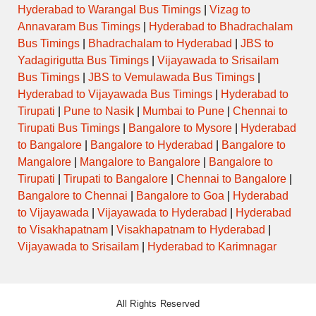
Hyderabad to Warangal Bus Timings
|
Vizag to
Annavaram Bus Timings
|
Hyderabad to Bhadrachalam
Bus Timings
|
Bhadrachalam to Hyderabad
|
JBS to
Yadagirigutta Bus Timings
|
Vijayawada to Srisailam
Bus Timings
|
JBS to Vemulawada Bus Timings
|
Hyderabad to Vijayawada Bus Timings
|
Hyderabad to
Tirupati
|
Pune to Nasik
|
Mumbai to Pune
|
Chennai to
Tirupati Bus Timings
|
Bangalore to Mysore
|
Hyderabad
to Bangalore
|
Bangalore to Hyderabad
|
Bangalore to
Mangalore
|
Mangalore to Bangalore
|
Bangalore to
Tirupati
|
Tirupati to Bangalore
|
Chennai to Bangalore
|
Bangalore to Chennai
|
Bangalore to Goa
|
Hyderabad
to Vijayawada
|
Vijayawada to Hyderabad
|
Hyderabad
to Visakhapatnam
|
Visakhapatnam to Hyderabad
|
Vijayawada to Srisailam
|
Hyderabad to Karimnagar
All Rights Reserved