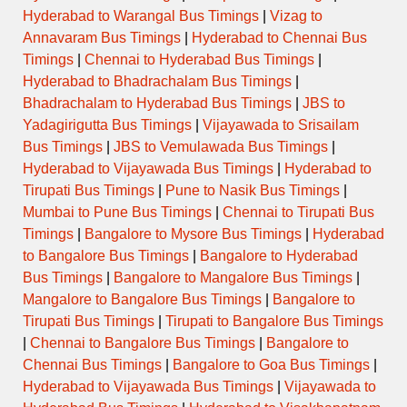
Hyderabad to Warangal Bus Timings
|
Vizag to
Annavaram Bus Timings
|
Hyderabad to Chennai Bus
Timings
|
Chennai to Hyderabad Bus Timings
|
Hyderabad to Bhadrachalam Bus Timings
|
Bhadrachalam to Hyderabad Bus Timings
|
JBS to
Yadagirigutta Bus Timings
|
Vijayawada to Srisailam
Bus Timings
|
JBS to Vemulawada Bus Timings
|
Hyderabad to Vijayawada Bus Timings
|
Hyderabad to
Tirupati Bus Timings
|
Pune to Nasik Bus Timings
|
Mumbai to Pune Bus Timings
|
Chennai to Tirupati Bus
Timings
|
Bangalore to Mysore Bus Timings
|
Hyderabad
to Bangalore Bus Timings
|
Bangalore to Hyderabad
Bus Timings
|
Bangalore to Mangalore Bus Timings
|
Mangalore to Bangalore Bus Timings
|
Bangalore to
Tirupati Bus Timings
|
Tirupati to Bangalore Bus Timings
|
Chennai to Bangalore Bus Timings
|
Bangalore to
Chennai Bus Timings
|
Bangalore to Goa Bus Timings
|
Hyderabad to Vijayawada Bus Timings
|
Vijayawada to