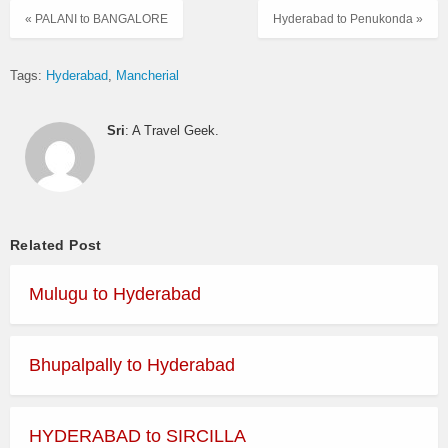
« PALANI to BANGALORE
Hyderabad to Penukonda »
Tags:
Hyderabad
Mancherial
Sri
: A Travel Geek.
Related Post
Mulugu to Hyderabad
Bhupalpally to Hyderabad
HYDERABAD to SIRCILLA