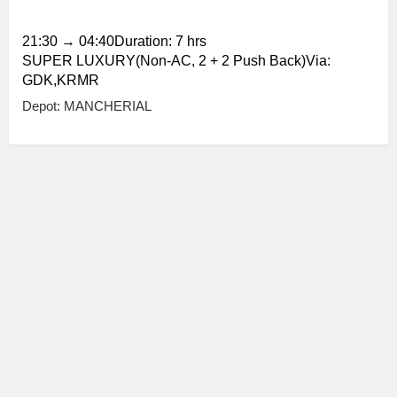
21:30
→
04:40
Duration: 7 hrs
SUPER LUXURY(Non-AC, 2 + 2 Push Back)Via:
GDK,KRMR
Depot: MANCHERIAL