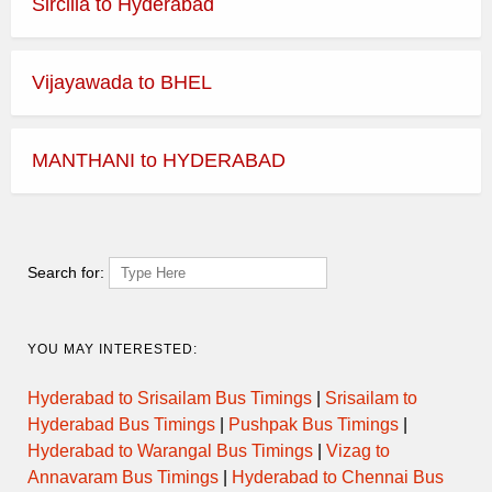
Sircilla to Hyderabad
Vijayawada to BHEL
MANTHANI to HYDERABAD
Search for:
YOU MAY INTERESTED:
Hyderabad to Srisailam Bus Timings
|
Srisailam to
Hyderabad Bus Timings
|
Pushpak Bus Timings
|
Hyderabad to Warangal Bus Timings
|
Vizag to
Annavaram Bus Timings
|
Hyderabad to Chennai Bus