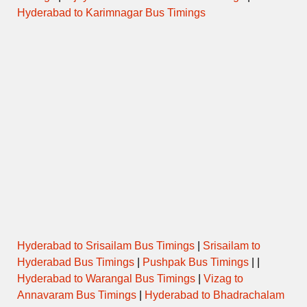
Hyderabad to Karimnagar Bus Timings
Hyderabad to Srisailam Bus Timings
|
Srisailam to
Hyderabad Bus Timings
|
Pushpak Bus Timings
| |
Hyderabad to Warangal Bus Timings
|
Vizag to
Annavaram Bus Timings
|
Hyderabad to Bhadrachalam