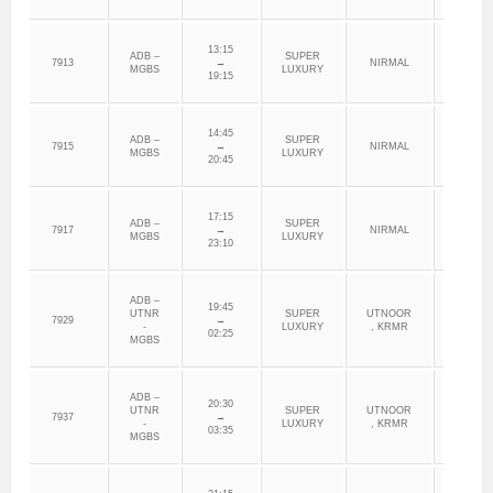
13:15
ADB –
SUPER
7913
→
NIRMAL
ADILAB
MGBS
LUXURY
19:15
14:45
ADB –
SUPER
7915
→
NIRMAL
ADILAB
MGBS
LUXURY
20:45
17:15
ADB –
SUPER
7917
→
NIRMAL
ADILAB
MGBS
LUXURY
23:10
ADB –
19:45
UTNR
SUPER
UTNOOR
7929
→
ADILAB
-
LUXURY
, KRMR
02:25
MGBS
ADB –
20:30
UTNR
SUPER
UTNOOR
7937
→
ADILAB
-
LUXURY
, KRMR
03:35
MGBS