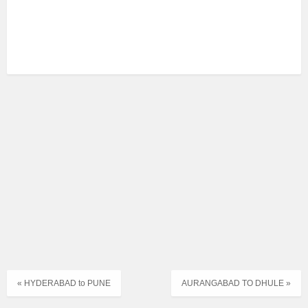
« HYDERABAD to PUNE
AURANGABAD TO DHULE »