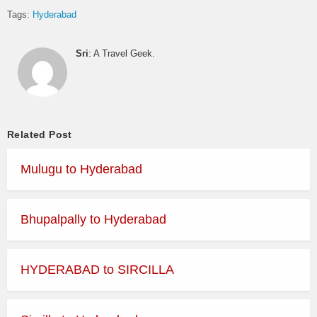
Tags:
Hyderabad
Sri
: A Travel Geek.
Related Post
Mulugu to Hyderabad
Bhupalpally to Hyderabad
HYDERABAD to SIRCILLA