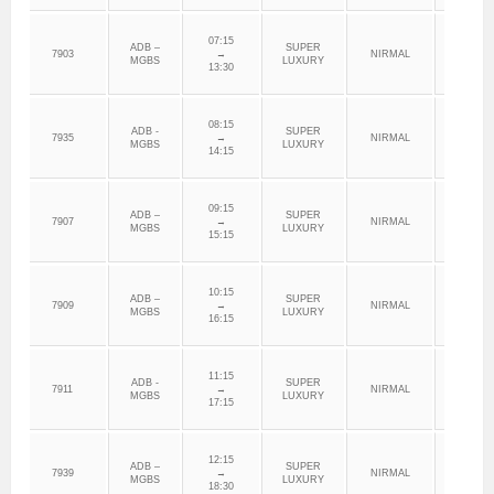
07:15
ADB –
SUPER
7903
→
NIRMAL
ADILAB
MGBS
LUXURY
13:30
08:15
ADB -
SUPER
7935
→
NIRMAL
ADILAB
MGBS
LUXURY
14:15
09:15
ADB –
SUPER
7907
→
NIRMAL
ADILAB
MGBS
LUXURY
15:15
10:15
ADB –
SUPER
7909
→
NIRMAL
ADILAB
MGBS
LUXURY
16:15
11:15
ADB -
SUPER
7911
→
NIRMAL
ADILAB
MGBS
LUXURY
17:15
12:15
ADB –
SUPER
7939
→
NIRMAL
ADILAB
MGBS
LUXURY
18:30