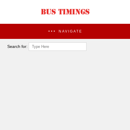
NAVIGATE
Search for: