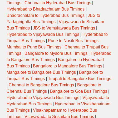
Timings
|
Chennai to Hyderabad Bus Timings
|
Hyderabad to Bhadrachalam Bus Timings
|
Bhadrachalam to Hyderabad Bus Timings
|
JBS to
Yadagirigutta Bus Timings
|
Vijayawada to Srisailam
Bus Timings
|
JBS to Vemulawada Bus Timings
|
Hyderabad to Vijayawada Bus Timings
|
Hyderabad to
Tirupati Bus Timings
|
Pune to Nasik Bus Timings
|
Mumbai to Pune Bus Timings
|
Chennai to Tirupati Bus
Timings
|
Bangalore to Mysore Bus Timings
|
Hyderabad
to Bangalore Bus Timings
|
Bangalore to Hyderabad
Bus Timings
|
Bangalore to Mangalore Bus Timings
|
Mangalore to Bangalore Bus Timings
|
Bangalore to
Tirupati Bus Timings
|
Tirupati to Bangalore Bus Timings
|
Chennai to Bangalore Bus Timings
|
Bangalore to
Chennai Bus Timings
|
Bangalore to Goa Bus Timings
|
Hyderabad to Vijayawada Bus Timings
|
Vijayawada to
Hyderabad Bus Timings
|
Hyderabad to Visakhapatnam
Bus Timings
|
Visakhapatnam to Hyderabad Bus
Timings
|
Vijayawada to Srisailam Bus Timings
|