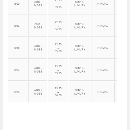
21:15
ADB –
SUPER
7919
→
NIRMAL
ADILAB
MGBS
LUXURY
03:15
22:15
ADB -
SUPER
7921
→
NIRMAL
ADILAB
MGBS
LUXURY
04:15
22:45
ADB –
SUPER
7925
→
NIRMAL
ADILAB
MGBS
LUXURY
05:00
23:15
ADB –
SUPER
7923
→
NIRMAL
ADILAB
MGBS
LUXURY
05:15
23:45
ADB –
SUPER
7924
→
NIRMAL
ADILAB
MGBS
LUXURY
06:00