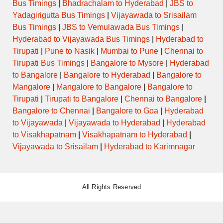
Bus Timings
|
Bhadrachalam to Hyderabad
|
JBS to
Yadagirigutta Bus Timings
|
Vijayawada to Srisailam
Bus Timings
|
JBS to Vemulawada Bus Timings
|
Hyderabad to Vijayawada Bus Timings
|
Hyderabad to
Tirupati
|
Pune to Nasik
|
Mumbai to Pune
|
Chennai to
Tirupati Bus Timings
|
Bangalore to Mysore
|
Hyderabad
to Bangalore
|
Bangalore to Hyderabad
|
Bangalore to
Mangalore
|
Mangalore to Bangalore
|
Bangalore to
Tirupati
|
Tirupati to Bangalore
|
Chennai to Bangalore
|
Bangalore to Chennai
|
Bangalore to Goa
|
Hyderabad
to Vijayawada
|
Vijayawada to Hyderabad
|
Hyderabad
to Visakhapatnam
|
Visakhapatnam to Hyderabad
|
Vijayawada to Srisailam
|
Hyderabad to Karimnagar
All Rights Reserved