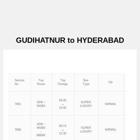
GUDIHATNUR to HYDERABAD
Service
Trip
Trip
Bus
Via
Depo
No
Route
Timings
Type
04:45
ADB –
SUPER
7901
→
NIRMAL
ADILAB
MGBS
LUXURY
10:50
ADB –
06:15
MGBS
SUPER
7949
→
NIRMAL
ADILAB
-
LUXURY
12:30
MBNR