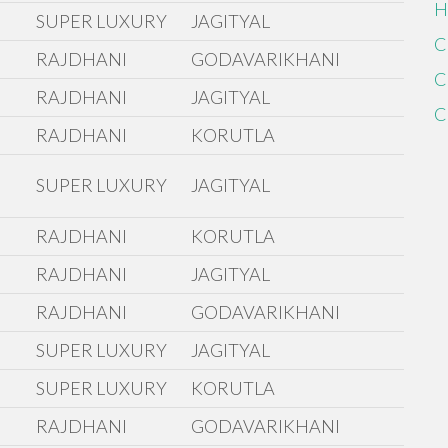
H
SUPER LUXURY
JAGITYAL
C
RAJDHANI
GODAVARIKHANI
C
RAJDHANI
JAGITYAL
C
RAJDHANI
KORUTLA
SUPER LUXURY
JAGITYAL
RAJDHANI
KORUTLA
RAJDHANI
JAGITYAL
RAJDHANI
GODAVARIKHANI
SUPER LUXURY
JAGITYAL
SUPER LUXURY
KORUTLA
RAJDHANI
GODAVARIKHANI