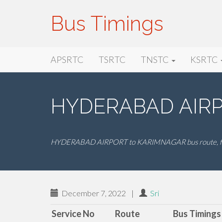
Bus Timings
Primary
Skip
Bus Timings
APSRTC
TSRTC
TNSTC
KSRTC
to
Menu
content
HYDERABAD AIRP
HYDERABAD AIRPORT to KARIMNAGAR bus route, far
December 7, 2022
|
Sri
Service No
Route
Bus Timings