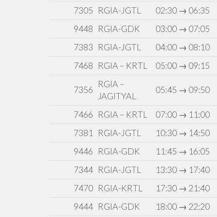
7305
RGIA-JGTL
02:30 → 06:35
9448
RGIA-GDK
03:00 → 07:05
7383
RGIA-JGTL
04:00 → 08:10
7468
RGIA – KRTL
05:00 → 09:15
RGIA –
7356
05:45 → 09:50
JAGITYAL
7466
RGIA – KRTL
07:00 → 11:00
7381
RGIA-JGTL
10:30 → 14:50
9446
RGIA-GDK
11:45 → 16:05
7344
RGIA-JGTL
13:30 → 17:40
7470
RGIA-KRTL
17:30 → 21:40
9444
RGIA-GDK
18:00 → 22:20