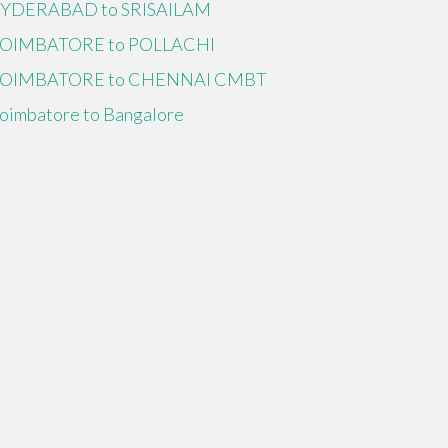
YDERABAD to SRISAILAM
OIMBATORE to POLLACHI
OIMBATORE to CHENNAI CMBT
oimbatore to Bangalore