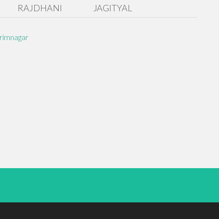
RAJDHANI
JAGITYAL
rimnagar