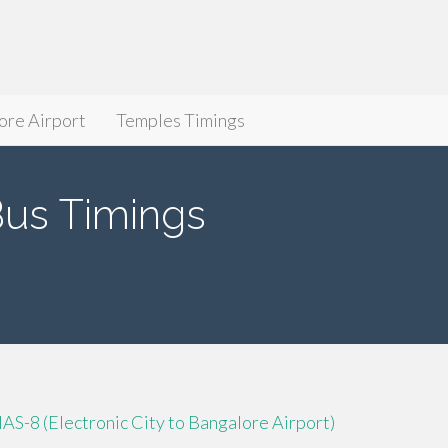
ore Airport
Temples Timings
s Timings
IAS-8 (Electronic City to Bangalore Airport)