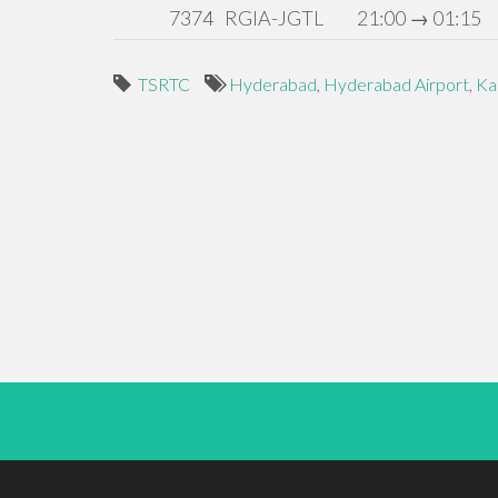
7374
RGIA-JGTL
21:00 → 01:15
TSRTC
Hyderabad
,
Hyderabad Airport
,
Ka