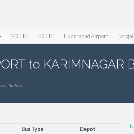
MSRTC
GSRTC
Hyderabad Airport
Bangal
ORT to KARIMNAGAR Bu
e, timings
K
Bus Type
Depot