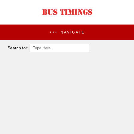
NAVIGATE
Search for: