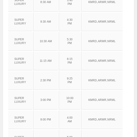
SUPER
3:40
8:30 AM
KMRD,ARMR,NRML
LUXURY
PM
SUPER
4:30
9:30 AM
KMRD,ARMR,NRML
LUXURY
PM
SUPER
5:30
10:30 AM
KMRD,ARMR,NRML
LUXURY
PM
SUPER
6:15
11:15 AM
KMRD,ARMR,NRML
LUXURY
PM
SUPER
9:25
2:30 PM
KMRD,ARMR,NRML
LUXURY
PM
SUPER
10:00
3:00 PM
KMRD,ARMR,NRML
LUXURY
PM
SUPER
4:00
9:00 PM
KMRD,ARMR,NRML
LUXURY
AM