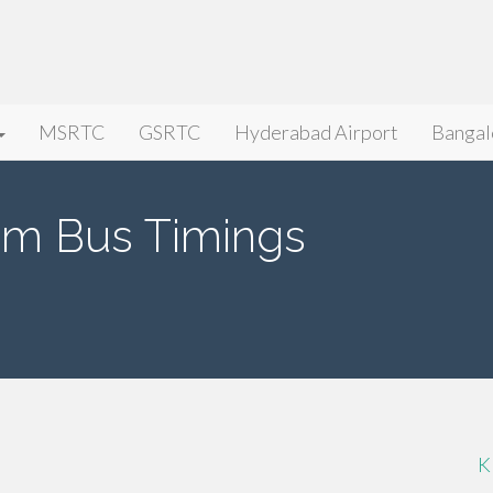
MSRTC
GSRTC
Hyderabad Airport
Bangal
lam Bus Timings
K