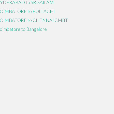
YDERABAD to SRISAILAM
OIMBATORE to POLLACHI
OIMBATORE to CHENNAI CMBT
oimbatore to Bangalore