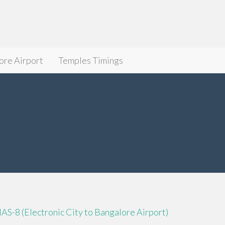
ore Airport
Temples Timings
IAS-8 (Electronic City to Bangalore Airport)