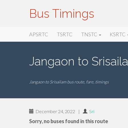
Bus Timings
Primary
Skip
Bus Timings
APSRTC
TSRTC
TNSTC
KSRTC
to
Menu
content
Jangaon to Srisai
Jangaon to Srisailam bus route, fare, timings
December 24, 2022
|
Sri
Sorry, no buses found in this route