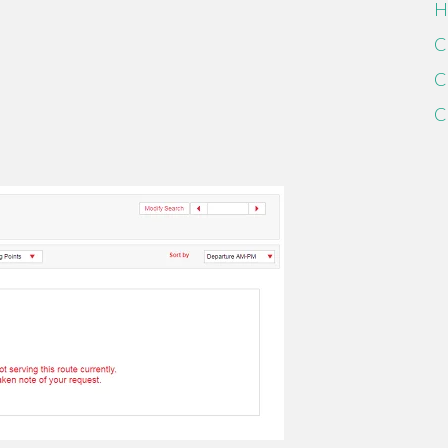
H
C
C
C