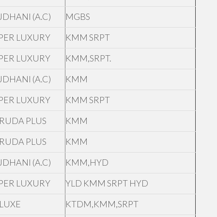
JDHANI (A.C)
MGBS
PER LUXURY
KMM SRPT
PER LUXURY
KMM,SRPT.
JDHANI (A.C)
KMM
PER LUXURY
KMM SRPT
RUDA PLUS
KMM
RUDA PLUS
KMM
JDHANI (A.C)
KMM,HYD
PER LUXURY
YLD KMM SRPT HYD
LUXE
KTDM,KMM,SRPT