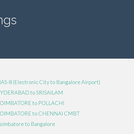
ngs
IAS-8 (Electronic City to Bangalore Airport)
YDERABAD to SRISAILAM
OIMBATORE to POLLACHI
OIMBATORE to CHENNAI CMBT
oimbatore to Bangalore