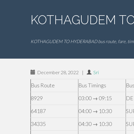
KOTHAGUDEM TO 
KOTHAGUDEM TO HYDERABAD bus route, fare, tim
December 28, 2022
|
Sri
Bus Route
Bus Timings
Bus
8929
03:00 → 09:15
DE
64187
04:00 → 10:30
SU
34335
04:30 → 10:30
SU