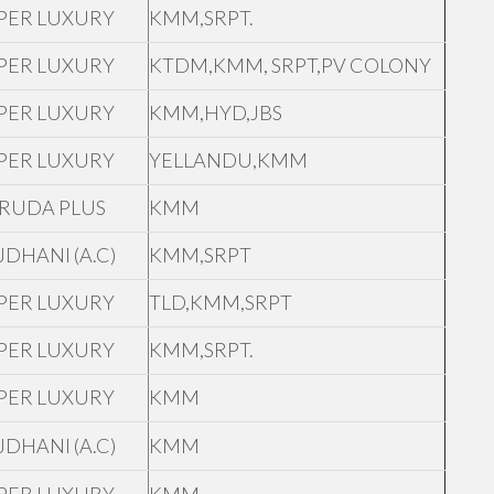
PER LUXURY
KMM,SRPT.
PER LUXURY
KTDM,KMM, SRPT,PV COLONY
PER LUXURY
KMM,HYD,JBS
PER LUXURY
YELLANDU,KMM
RUDA PLUS
KMM
JDHANI (A.C)
KMM,SRPT
PER LUXURY
TLD,KMM,SRPT
PER LUXURY
KMM,SRPT.
PER LUXURY
KMM
JDHANI (A.C)
KMM