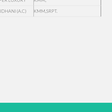
PER LUXURY
KMM,
JDHANI (A.C)
KMM,SRPT.