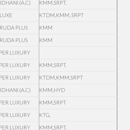
JDHANI (A.C)
KMM,SRPT.
LUXE
KTDM,KMM, SRPT
RUDA PLUS
KMM
RUDA PLUS
KMM
PER LUXURY
PER LUXURY
KMM,SRPT.
PER LUXURY
KTDM,KMM,SRPT
JDHANI (A.C)
KMM,HYD
PER LUXURY
KMM,SRPT
PER LUXURY
KTG,
PER LUXURY
KMM,SRPT.