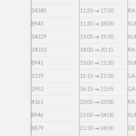
34345
11:20 → 17:50
RA
8943
11:30 → 18:00
SU
34329
13:00 → 19:30
SU
34333
14:00 → 20:15
RA
8941
15:00 → 21:30
SU
1319
15:15 → 21:30
GA
1952
16:15 → 21:55
GA
4161
20:00 → 03:00
RA
8946
21:00 → 04:00
SU
8879
21:30 → 04:00
DE