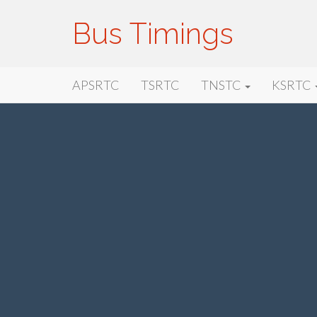
Bus Timings
Primary
Skip
Bus Timings
APSRTC
TSRTC
TNSTC
KSRTC
to
Menu
content