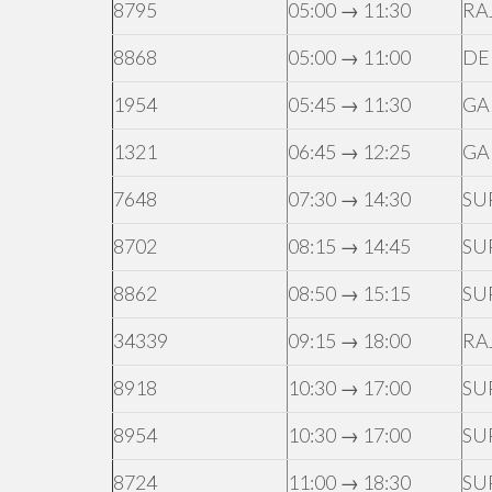
8795
05:00 → 11:30
RA
8868
05:00 → 11:00
DE
1954
05:45 → 11:30
GA
1321
06:45 → 12:25
GA
7648
07:30 → 14:30
SU
8702
08:15 → 14:45
SU
8862
08:50 → 15:15
SU
34339
09:15 → 18:00
RA
8918
10:30 → 17:00
SU
8954
10:30 → 17:00
SU
8724
11:00 → 18:30
SU