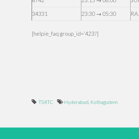
8742
23:15 → 06:00
SU
34331
23:30 → 05:30
RA
[helpie_faq group_id=’423’/]
TSRTC
Hyderabad
,
Kothagudem