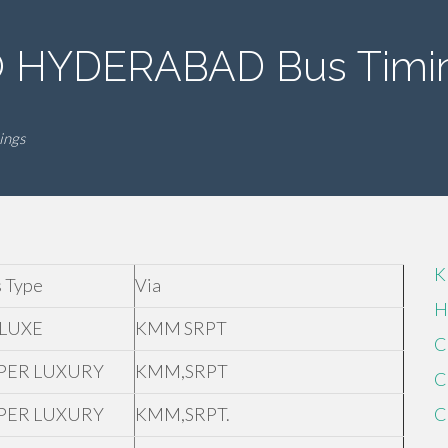
HYDERABAD Bus Timi
ings
K
 Type
Via
H
LUXE
KMM SRPT
C
PER LUXURY
KMM,SRPT
C
PER LUXURY
KMM,SRPT.
C