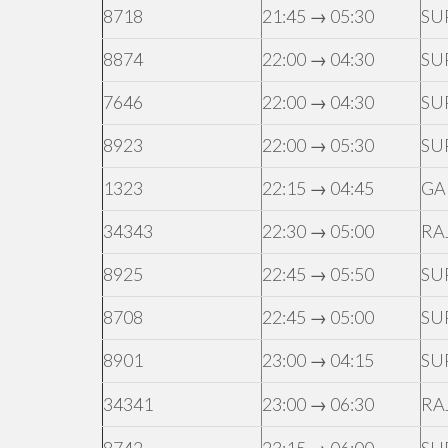
8718
21:45 → 05:30
SU
8874
22:00 → 04:30
SU
7646
22:00 → 04:30
SU
8923
22:00 → 05:30
SU
1323
22:15 → 04:45
GA
34343
22:30 → 05:00
RA
8925
22:45 → 05:50
SU
8708
22:45 → 05:00
SU
8901
23:00 → 04:15
SU
34341
23:00 → 06:30
RA