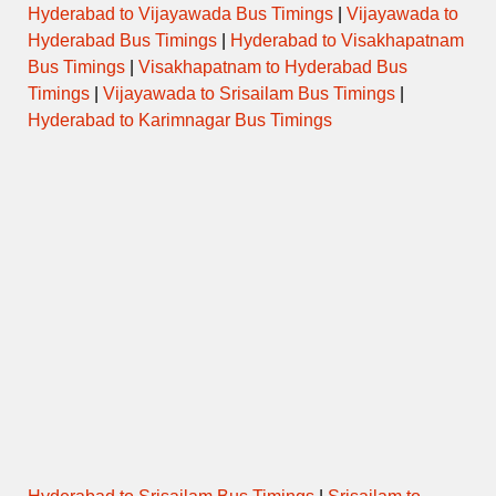
Hyderabad to Vijayawada Bus Timings
|
Vijayawada to
Hyderabad Bus Timings
|
Hyderabad to Visakhapatnam
Bus Timings
|
Visakhapatnam to Hyderabad Bus
Timings
|
Vijayawada to Srisailam Bus Timings
|
Hyderabad to Karimnagar Bus Timings