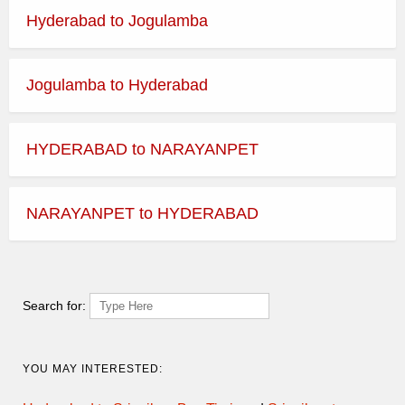
Hyderabad to Jogulamba
Jogulamba to Hyderabad
HYDERABAD to NARAYANPET
NARAYANPET to HYDERABAD
Search for:
YOU MAY INTERESTED: