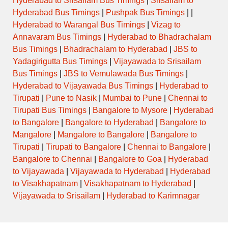
Hyderabad to Srisailam Bus Timings
|
Srisailam to
Hyderabad Bus Timings
|
Pushpak Bus Timings
| |
Hyderabad to Warangal Bus Timings
|
Vizag to
Annavaram Bus Timings
|
Hyderabad to Bhadrachalam
Bus Timings
|
Bhadrachalam to Hyderabad
|
JBS to
Yadagirigutta Bus Timings
|
Vijayawada to Srisailam
Bus Timings
|
JBS to Vemulawada Bus Timings
|
Hyderabad to Vijayawada Bus Timings
|
Hyderabad to
Tirupati
|
Pune to Nasik
|
Mumbai to Pune
|
Chennai to
Tirupati Bus Timings
|
Bangalore to Mysore
|
Hyderabad
to Bangalore
|
Bangalore to Hyderabad
|
Bangalore to
Mangalore
|
Mangalore to Bangalore
|
Bangalore to
Tirupati
|
Tirupati to Bangalore
|
Chennai to Bangalore
|
Bangalore to Chennai
|
Bangalore to Goa
|
Hyderabad
to Vijayawada
|
Vijayawada to Hyderabad
|
Hyderabad
to Visakhapatnam
|
Visakhapatnam to Hyderabad
|
Vijayawada to Srisailam
|
Hyderabad to Karimnagar