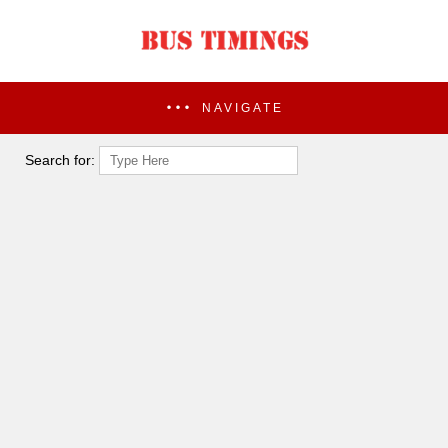
NAVIGATE
Search for: