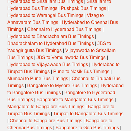
Hyderabad to Srisailam Bus Timings
|
Srisailam to
Hyderabad Bus Timings
|
Pushpak Bus Timings
|
Hyderabad to Warangal Bus Timings
|
Vizag to
Annavaram Bus Timings
|
Hyderabad to Chennai Bus
Timings
|
Chennai to Hyderabad Bus Timings
|
Hyderabad to Bhadrachalam Bus Timings
|
Bhadrachalam to Hyderabad Bus Timings
|
JBS to
Yadagirigutta Bus Timings
|
Vijayawada to Srisailam
Bus Timings
|
JBS to Vemulawada Bus Timings
|
Hyderabad to Vijayawada Bus Timings
|
Hyderabad to
Tirupati Bus Timings
|
Pune to Nasik Bus Timings
|
Mumbai to Pune Bus Timings
|
Chennai to Tirupati Bus
Timings
|
Bangalore to Mysore Bus Timings
|
Hyderabad
to Bangalore Bus Timings
|
Bangalore to Hyderabad
Bus Timings
|
Bangalore to Mangalore Bus Timings
|
Mangalore to Bangalore Bus Timings
|
Bangalore to
Tirupati Bus Timings
|
Tirupati to Bangalore Bus Timings
|
Chennai to Bangalore Bus Timings
|
Bangalore to
Chennai Bus Timings
|
Bangalore to Goa Bus Timings
|