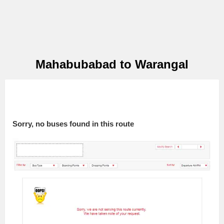
Mahabubabad to Warangal
Sorry, no buses found in this route