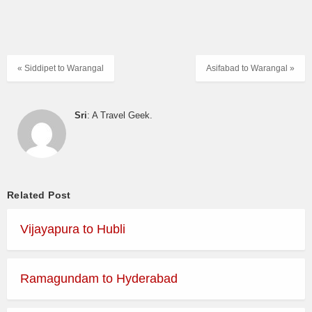
« Siddipet to Warangal
Asifabad to Warangal »
Sri
: A Travel Geek.
Related Post
Vijayapura to Hubli
Ramagundam to Hyderabad