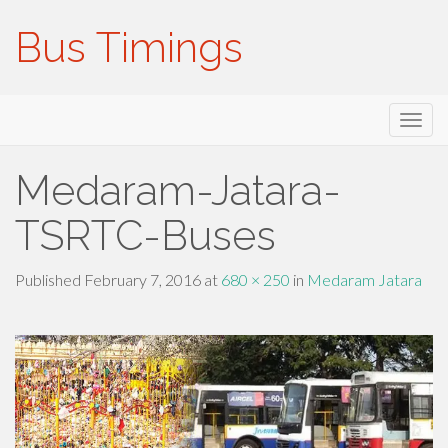
Bus Timings
Primary
Skip
Bus Timings
to
Menu
content
Medaram-Jatara-
TSRTC-Buses
Published
February 7, 2016
at
680 × 250
in
Medaram Jatara