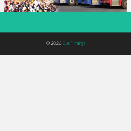
Footer
© 2026
Bus Timings
Menu