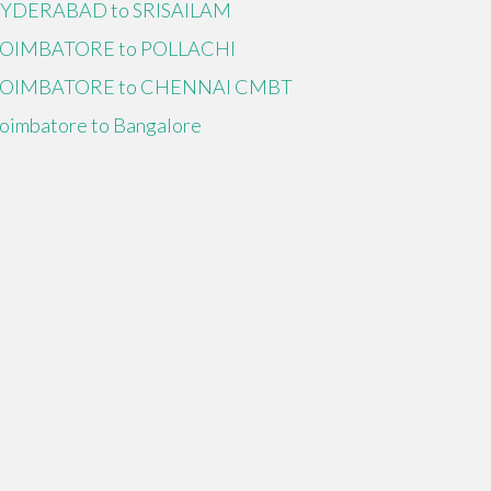
YDERABAD to SRISAILAM
OIMBATORE to POLLACHI
OIMBATORE to CHENNAI CMBT
oimbatore to Bangalore