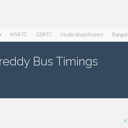
MSRTC
GSRTC
Hyderabad Airport
Bangal
areddy Bus Timings
K