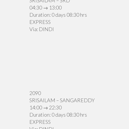
SRISAILAM – SRD
04:30 → 13:00
Duration: 0 days 08:30 hrs
EXPRESS
Via: DINDI
2090
SRISAILAM – SANGAREDDY
14:00 → 22:30
Duration: 0 days 08:30 hrs
EXPRESS