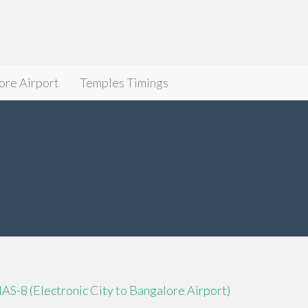
ore Airport
Temples Timings
IAS-8 (Electronic City to Bangalore Airport)