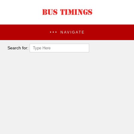
NAVIGATE
Search for: