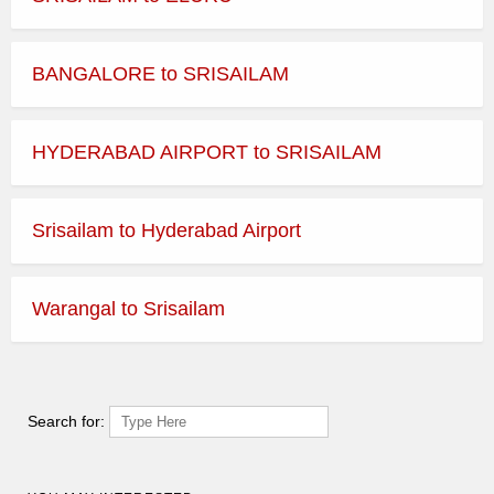
BANGALORE to SRISAILAM
HYDERABAD AIRPORT to SRISAILAM
Srisailam to Hyderabad Airport
Warangal to Srisailam
Search for: