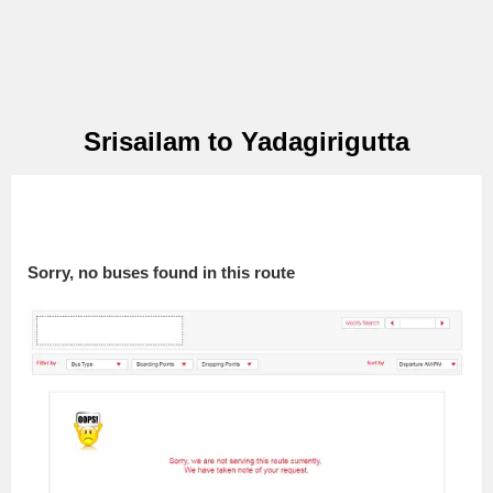
Srisailam to Yadagirigutta
Sorry, no buses found in this route