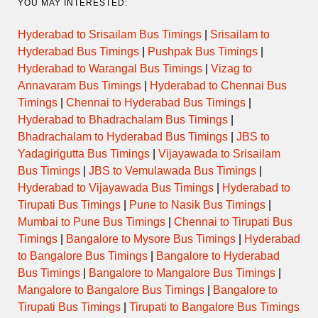
YOU MAY INTERESTED:
Hyderabad to Srisailam Bus Timings
|
Srisailam to
Hyderabad Bus Timings
|
Pushpak Bus Timings
|
Hyderabad to Warangal Bus Timings
|
Vizag to
Annavaram Bus Timings
|
Hyderabad to Chennai Bus
Timings
|
Chennai to Hyderabad Bus Timings
|
Hyderabad to Bhadrachalam Bus Timings
|
Bhadrachalam to Hyderabad Bus Timings
|
JBS to
Yadagirigutta Bus Timings
|
Vijayawada to Srisailam
Bus Timings
|
JBS to Vemulawada Bus Timings
|
Hyderabad to Vijayawada Bus Timings
|
Hyderabad to
Tirupati Bus Timings
|
Pune to Nasik Bus Timings
|
Mumbai to Pune Bus Timings
|
Chennai to Tirupati Bus
Timings
|
Bangalore to Mysore Bus Timings
|
Hyderabad
to Bangalore Bus Timings
|
Bangalore to Hyderabad
Bus Timings
|
Bangalore to Mangalore Bus Timings
|
Mangalore to Bangalore Bus Timings
|
Bangalore to
Tirupati Bus Timings
|
Tirupati to Bangalore Bus Timings