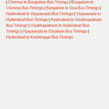
|
Chennai to Bangalore Bus Timings
|
Bangalore to
Chennai Bus Timings
|
Bangalore to Goa Bus Timings
|
Hyderabad to Vijayawada Bus Timings
|
Vijayawada to
Hyderabad Bus Timings
|
Hyderabad to Visakhapatnam
Bus Timings
|
Visakhapatnam to Hyderabad Bus
Timings
|
Vijayawada to Srisailam Bus Timings
|
Hyderabad to Karimnagar Bus Timings