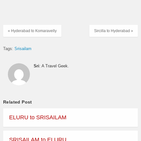
« Hyderabad to Komaravelly
Sircilla to Hyderabad »
Tags:
Srisailam
Sri
: A Travel Geek.
Related Post
ELURU to SRISAILAM
SRISAILAM to ELURU