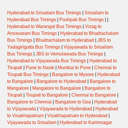
Hyderabad to Srisailam Bus Timings
|
Srisailam to
Hyderabad Bus Timings
|
Pushpak Bus Timings
| |
Hyderabad to Warangal Bus Timings
|
Vizag to
Annavaram Bus Timings
|
Hyderabad to Bhadrachalam
Bus Timings
|
Bhadrachalam to Hyderabad
|
JBS to
Yadagirigutta Bus Timings
|
Vijayawada to Srisailam
Bus Timings
|
JBS to Vemulawada Bus Timings
|
Hyderabad to Vijayawada Bus Timings
|
Hyderabad to
Tirupati
|
Pune to Nasik
|
Mumbai to Pune
|
Chennai to
Tirupati Bus Timings
|
Bangalore to Mysore
|
Hyderabad
to Bangalore
|
Bangalore to Hyderabad
|
Bangalore to
Mangalore
|
Mangalore to Bangalore
|
Bangalore to
Tirupati
|
Tirupati to Bangalore
|
Chennai to Bangalore
|
Bangalore to Chennai
|
Bangalore to Goa
|
Hyderabad
to Vijayawada
|
Vijayawada to Hyderabad
|
Hyderabad
to Visakhapatnam
|
Visakhapatnam to Hyderabad
|
Vijayawada to Srisailam
|
Hyderabad to Karimnagar