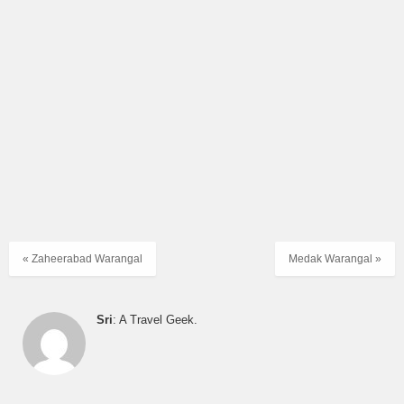
« Zaheerabad Warangal
Medak Warangal »
Sri
: A Travel Geek.