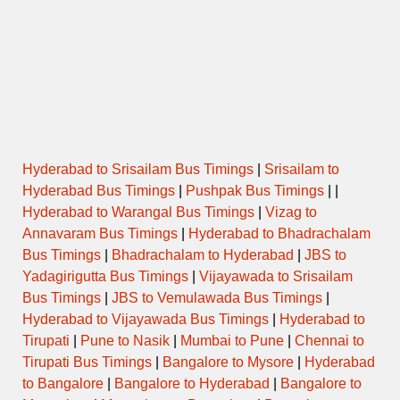
Hyderabad to Srisailam Bus Timings
|
Srisailam to
Hyderabad Bus Timings
|
Pushpak Bus Timings
| |
Hyderabad to Warangal Bus Timings
|
Vizag to
Annavaram Bus Timings
|
Hyderabad to Bhadrachalam
Bus Timings
|
Bhadrachalam to Hyderabad
|
JBS to
Yadagirigutta Bus Timings
|
Vijayawada to Srisailam
Bus Timings
|
JBS to Vemulawada Bus Timings
|
Hyderabad to Vijayawada Bus Timings
|
Hyderabad to
Tirupati
|
Pune to Nasik
|
Mumbai to Pune
|
Chennai to
Tirupati Bus Timings
|
Bangalore to Mysore
|
Hyderabad
to Bangalore
|
Bangalore to Hyderabad
|
Bangalore to