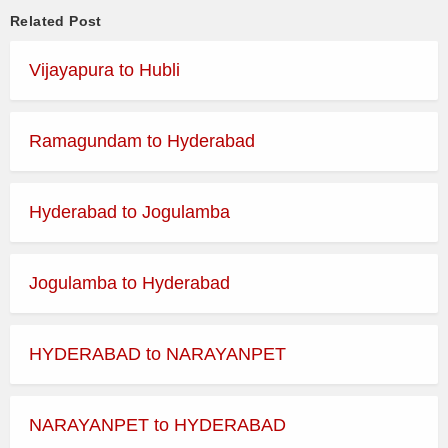
Related Post
Vijayapura to Hubli
Ramagundam to Hyderabad
Hyderabad to Jogulamba
Jogulamba to Hyderabad
HYDERABAD to NARAYANPET
NARAYANPET to HYDERABAD