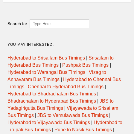
Search for:
YOU MAY INTERESTED:
Hyderabad to Srisailam Bus Timings
|
Srisailam to
Hyderabad Bus Timings
|
Pushpak Bus Timings
|
Hyderabad to Warangal Bus Timings
|
Vizag to
Annavaram Bus Timings
|
Hyderabad to Chennai Bus
Timings
|
Chennai to Hyderabad Bus Timings
|
Hyderabad to Bhadrachalam Bus Timings
|
Bhadrachalam to Hyderabad Bus Timings
|
JBS to
Yadagirigutta Bus Timings
|
Vijayawada to Srisailam
Bus Timings
|
JBS to Vemulawada Bus Timings
|
Hyderabad to Vijayawada Bus Timings
|
Hyderabad to
Tirupati Bus Timings
|
Pune to Nasik Bus Timings
|