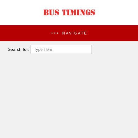
NAVIGATE
Search for: