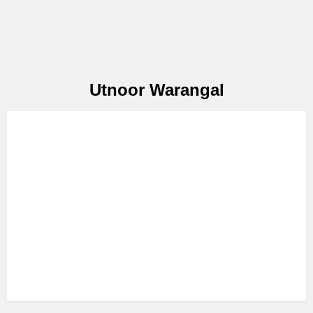
Utnoor Warangal