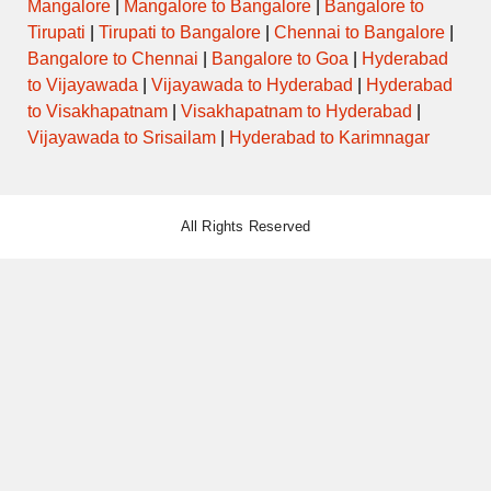
Mangalore
|
Mangalore to Bangalore
|
Bangalore to
Tirupati
|
Tirupati to Bangalore
|
Chennai to Bangalore
|
Bangalore to Chennai
|
Bangalore to Goa
|
Hyderabad
to Vijayawada
|
Vijayawada to Hyderabad
|
Hyderabad
to Visakhapatnam
|
Visakhapatnam to Hyderabad
|
Vijayawada to Srisailam
|
Hyderabad to Karimnagar
All Rights Reserved