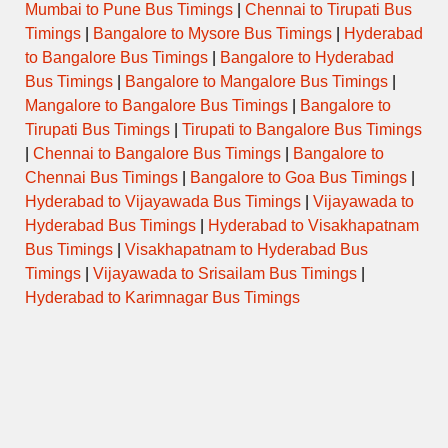
Mumbai to Pune Bus Timings
|
Chennai to Tirupati Bus
Timings
|
Bangalore to Mysore Bus Timings
|
Hyderabad
to Bangalore Bus Timings
|
Bangalore to Hyderabad
Bus Timings
|
Bangalore to Mangalore Bus Timings
|
Mangalore to Bangalore Bus Timings
|
Bangalore to
Tirupati Bus Timings
|
Tirupati to Bangalore Bus Timings
|
Chennai to Bangalore Bus Timings
|
Bangalore to
Chennai Bus Timings
|
Bangalore to Goa Bus Timings
|
Hyderabad to Vijayawada Bus Timings
|
Vijayawada to
Hyderabad Bus Timings
|
Hyderabad to Visakhapatnam
Bus Timings
|
Visakhapatnam to Hyderabad Bus
Timings
|
Vijayawada to Srisailam Bus Timings
|
Hyderabad to Karimnagar Bus Timings