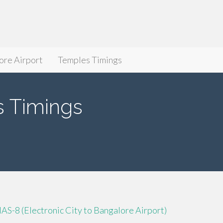
ore Airport
Temples Timings
 Timings
IAS-8 (Electronic City to Bangalore Airport)