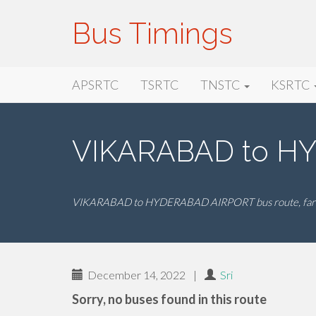
Bus Timings
Primary
Skip
Bus Timings
APSRTC
TSRTC
TNSTC
KSRTC
to
Menu
content
VIKARABAD to HY
VIKARABAD to HYDERABAD AIRPORT bus route, fare
December 14, 2022
|
Sri
Sorry, no buses found in this route