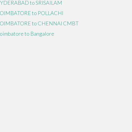
YDERABAD to SRISAILAM
OIMBATORE to POLLACHI
OIMBATORE to CHENNAI CMBT
oimbatore to Bangalore