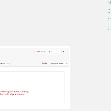
H
C
C
C