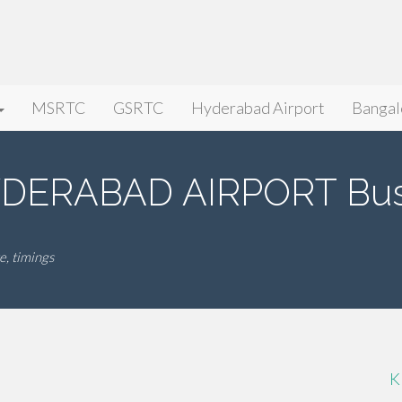
MSRTC
GSRTC
Hyderabad Airport
Bangal
DERABAD AIRPORT Bus
, timings
K