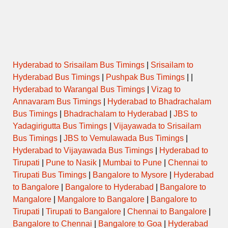
Hyderabad to Srisailam Bus Timings
|
Srisailam to
Hyderabad Bus Timings
|
Pushpak Bus Timings
| |
Hyderabad to Warangal Bus Timings
|
Vizag to
Annavaram Bus Timings
|
Hyderabad to Bhadrachalam
Bus Timings
|
Bhadrachalam to Hyderabad
|
JBS to
Yadagirigutta Bus Timings
|
Vijayawada to Srisailam
Bus Timings
|
JBS to Vemulawada Bus Timings
|
Hyderabad to Vijayawada Bus Timings
|
Hyderabad to
Tirupati
|
Pune to Nasik
|
Mumbai to Pune
|
Chennai to
Tirupati Bus Timings
|
Bangalore to Mysore
|
Hyderabad
to Bangalore
|
Bangalore to Hyderabad
|
Bangalore to
Mangalore
|
Mangalore to Bangalore
|
Bangalore to
Tirupati
|
Tirupati to Bangalore
|
Chennai to Bangalore
|
Bangalore to Chennai
|
Bangalore to Goa
|
Hyderabad