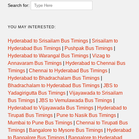
Search for:
YOU MAY INTERESTED:
Hyderabad to Srisailam Bus Timings
|
Srisailam to
Hyderabad Bus Timings
|
Pushpak Bus Timings
|
Hyderabad to Warangal Bus Timings
|
Vizag to
Annavaram Bus Timings
|
Hyderabad to Chennai Bus
Timings
|
Chennai to Hyderabad Bus Timings
|
Hyderabad to Bhadrachalam Bus Timings
|
Bhadrachalam to Hyderabad Bus Timings
|
JBS to
Yadagirigutta Bus Timings
|
Vijayawada to Srisailam
Bus Timings
|
JBS to Vemulawada Bus Timings
|
Hyderabad to Vijayawada Bus Timings
|
Hyderabad to
Tirupati Bus Timings
|
Pune to Nasik Bus Timings
|
Mumbai to Pune Bus Timings
|
Chennai to Tirupati Bus
Timings
|
Bangalore to Mysore Bus Timings
|
Hyderabad
to Bangalore Bus Timings
|
Bangalore to Hyderabad