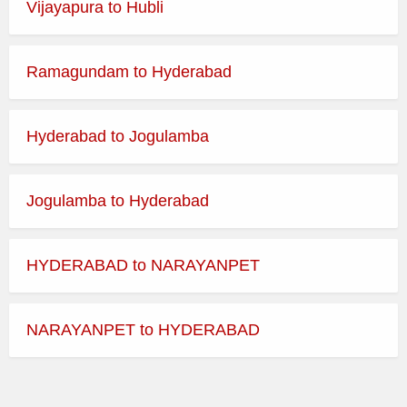
Vijayapura to Hubli
Ramagundam to Hyderabad
Hyderabad to Jogulamba
Jogulamba to Hyderabad
HYDERABAD to NARAYANPET
NARAYANPET to HYDERABAD