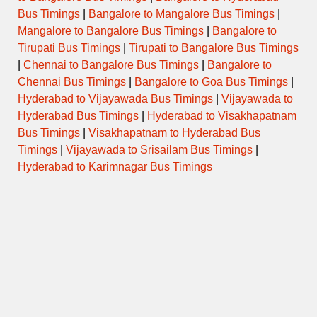
Bus Timings
|
Bangalore to Mangalore Bus Timings
|
Mangalore to Bangalore Bus Timings
|
Bangalore to
Tirupati Bus Timings
|
Tirupati to Bangalore Bus Timings
|
Chennai to Bangalore Bus Timings
|
Bangalore to
Chennai Bus Timings
|
Bangalore to Goa Bus Timings
|
Hyderabad to Vijayawada Bus Timings
|
Vijayawada to
Hyderabad Bus Timings
|
Hyderabad to Visakhapatnam
Bus Timings
|
Visakhapatnam to Hyderabad Bus
Timings
|
Vijayawada to Srisailam Bus Timings
|
Hyderabad to Karimnagar Bus Timings