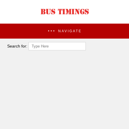
NAVIGATE
Search for: