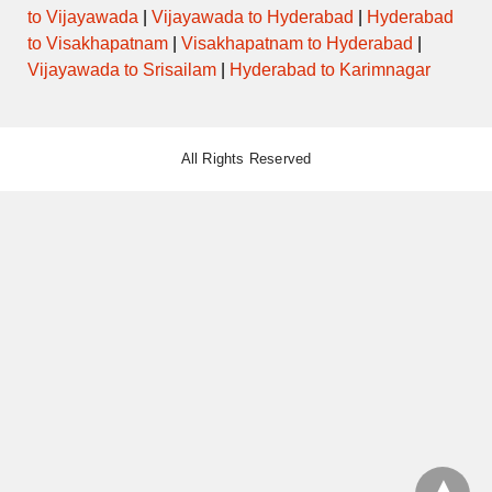
to Vijayawada
|
Vijayawada to Hyderabad
|
Hyderabad
to Visakhapatnam
|
Visakhapatnam to Hyderabad
|
Vijayawada to Srisailam
|
Hyderabad to Karimnagar
All Rights Reserved