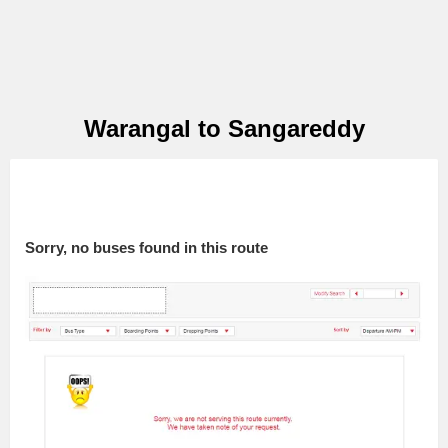
Warangal to Sangareddy
Sorry, no buses found in this route