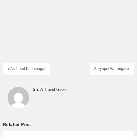
Hyderabad to Nizamabad
|
Hyderabad to Yadagirigutta
|
Jbs
to Karimnagar
|
Jbs to Vemulawada
|
Jbs to Yadagirigutta
|
Karimnagar Depot Timetable
|
Karimnagar to Hyderabad
|
Khammam to Hyderabad
|
Mancherial to Hyderabad
|
Nirmal
to Hyderabad
|
Nizamabad to Hyderabad
|
Warangal Depot
Timetable
|
Warangal to Vijayawada
« Asifabad Karimnagar
Suryapet Warangal »
Sri
: A Travel Geek.
Related Post