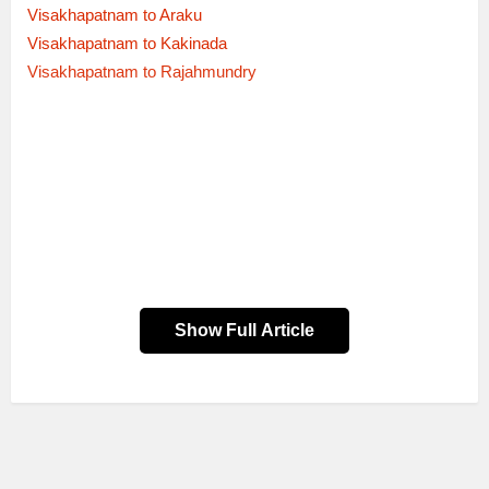
Visakhapatnam to Araku
Visakhapatnam to Kakinada
Visakhapatnam to Rajahmundry
Show Full Article
Trip
Sr No
Trip Route
Bus Type
Via
Timings
00:15
51539
MGBS-NDL
→
EXPRESS
KRNL
06:30
06:30