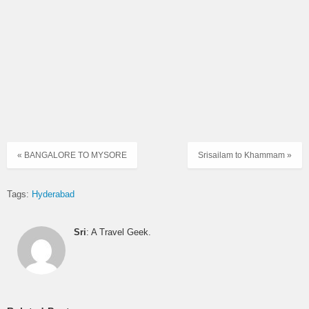
ULTRA
51276
MGBS – ALG
→
KURNUL
DELUXE
12:30
07:00
SUPER
51270
MGBS – ALG
→
KURNUL
LUXURY
13:00
07:30
ULTRA
51257
MGBS – ALG
→
KURNUL
DELUXE
13:30
« BANGALORE TO MYSORE
Srisailam to Khammam »
08:30
ULTRA
51535
MGBS-NDL
→
KRNL
DELUXE
14:50
Tags:
Hyderabad
09:00
SUPER
6428
MGBS-NDL
→
KRNL
LUXURY
15:00
Sri
: A Travel Geek.
09:30
SUPER
6423
MGBS – NDL
→
KURNOOL
LUXURY
15:30