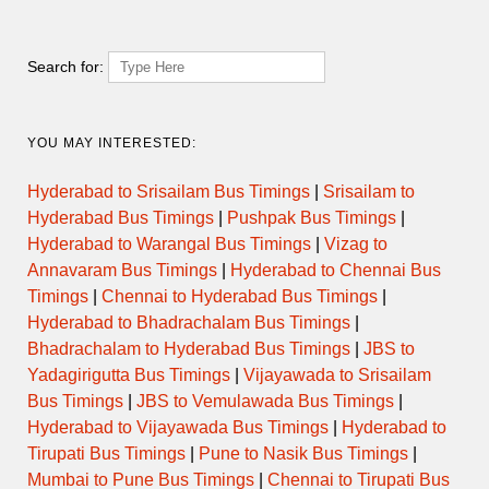
13:30
51503
MGBS-NDL
→
EXPRESS
KRNL
20:00
Search for:
14:00
51505
MGBS-NDL
→
EXPRESS
KRNL
20:45
YOU MAY INTERESTED:
19:00
Hyderabad to Srisailam Bus Timings
|
Srisailam to
MGBS –
ULTRA
6197
→
KURNOOL
BDVL
DELUXE
01:30
Hyderabad Bus Timings
|
Pushpak Bus Timings
|
Hyderabad to Warangal Bus Timings
|
Vizag to
19:30
Annavaram Bus Timings
|
Hyderabad to Chennai Bus
9224
MGBS-GDLR
→
EXPRESS
KRNL/NDL
02:30
Timings
|
Chennai to Hyderabad Bus Timings
|
Hyderabad to Bhadrachalam Bus Timings
|
Bhadrachalam to Hyderabad Bus Timings
|
JBS to
20:45
MBXR –
SUPER
6195
→
KURNOOL
BDVL
LUXURY
Yadagirigutta Bus Timings
|
Vijayawada to Srisailam
02:05
Bus Timings
|
JBS to Vemulawada Bus Timings
|
Hyderabad to Vijayawada Bus Timings
|
Hyderabad to
21:00
ULTRA
51537
MGBS – NDL
→
KURNOOL
Tirupati Bus Timings
|
Pune to Nasik Bus Timings
|
DELUXE
03:15
Mumbai to Pune Bus Timings
|
Chennai to Tirupati Bus