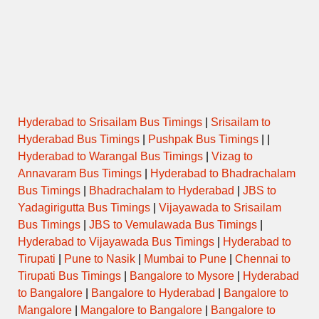
22:45
ULTRA
51273
MGBS- ALG
→
KURNUL
DELUXE
04:45
22:45
SUPER
6432
MGBS – NDL
→
KURNOOL
LUXURY
05:30
Hyderabad to Srisailam Bus Timings
|
Srisailam to
23:00
ULTRA
Hyderabad Bus Timings
|
Pushpak Bus Timings
| |
6439
MGBS-NDL
→
KRNL
DELUXE
05:15
Hyderabad to Warangal Bus Timings
|
Vizag to
Annavaram Bus Timings
|
Hyderabad to Bhadrachalam
23:15
Bus Timings
|
Bhadrachalam to Hyderabad
|
JBS to
SUPER
6418
KPHB- NDL
→
KURNOOL
LUXURY
05:30
Yadagirigutta Bus Timings
|
Vijayawada to Srisailam
Bus Timings
|
JBS to Vemulawada Bus Timings
|
23:30
Hyderabad to Vijayawada Bus Timings
|
Hyderabad to
SUPER
6551
MGBS – ALG
→
KURNOOL
LUXURY
05:45
Tirupati
|
Pune to Nasik
|
Mumbai to Pune
|
Chennai to
Tirupati Bus Timings
|
Bangalore to Mysore
|
Hyderabad
to Bangalore
|
Bangalore to Hyderabad
|
Bangalore to
23:55
SUPER
6421
MGBS – NDL
→
KURNOOL
LUXURY
Mangalore
|
Mangalore to Bangalore
|
Bangalore to
06:15