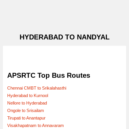
HYDERABAD TO NANDYAL
APSRTC Top Bus Routes
Chennai CMBT to Srikalahasthi
Hyderabad to Kurnool
Nellore to Hyderabad
Ongole to Srisailam
Tirupati to Anantapur
Visakhapatnam to Annavaram