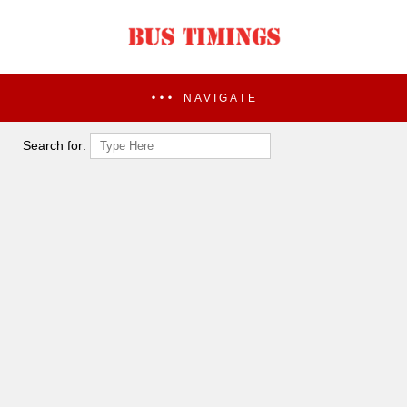
NAVIGATE
Search for: