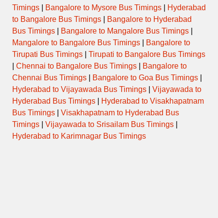
Timings
|
Bangalore to Mysore Bus Timings
|
Hyderabad
21:15
NANDYAL,
KCG-NMDC-
SUPER
9269
→
ALLAGADDA,
to Bangalore Bus Timings
|
Bangalore to Hyderabad
KDP
LUXURY
03:30
MYDUKUR
Bus Timings
|
Bangalore to Mangalore Bus Timings
|
Mangalore to Bangalore Bus Timings
|
Bangalore to
21:45
SUPER
Tirupati Bus Timings
|
Tirupati to Bangalore Bus Timings
6416
KPHB – NDL
→
KURNOOL
LUXURY
05:40
|
Chennai to Bangalore Bus Timings
|
Bangalore to
Chennai Bus Timings
|
Bangalore to Goa Bus Timings
|
22:00
Hyderabad to Vijayawada Bus Timings
|
Vijayawada to
SUPER
51275
BHEL-ALG
→
KRNL,NDL
LUXURY
05:30
Hyderabad Bus Timings
|
Hyderabad to Visakhapatnam
Bus Timings
|
Visakhapatnam to Hyderabad Bus
22:00
Timings
|
Vijayawada to Srisailam Bus Timings
|
51507
MGBS-NDL
→
EXPRESS
KRNL
04:45
Hyderabad to Karimnagar Bus Timings
22:15
BHEL(RCPM)-
SUPER
5958
→
KRNL
GDLRK
LUXURY
04:30
22:15
SUPER
6547
MGBS – ALG
→
KURNOOL
LUXURY
04:45