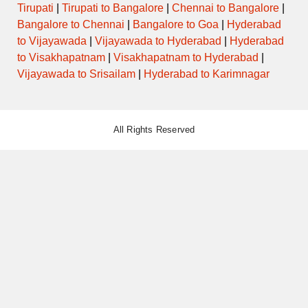
Tirupati
|
Tirupati to Bangalore
|
Chennai to Bangalore
|
Bangalore to Chennai
|
Bangalore to Goa
|
Hyderabad
to Vijayawada
|
Vijayawada to Hyderabad
|
Hyderabad
to Visakhapatnam
|
Visakhapatnam to Hyderabad
|
Vijayawada to Srisailam
|
Hyderabad to Karimnagar
All Rights Reserved