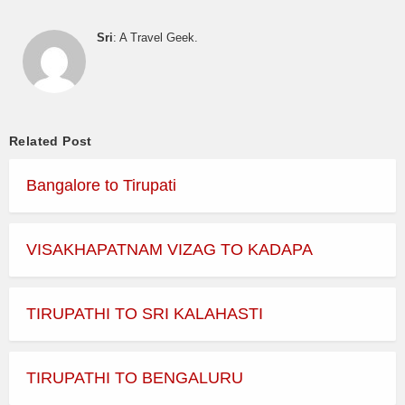
Sri
: A Travel Geek.
Related Post
Bangalore to Tirupati
VISAKHAPATNAM VIZAG TO KADAPA
TIRUPATHI TO SRI KALAHASTI
TIRUPATHI TO BENGALURU