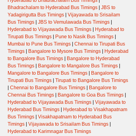
Hyderabad to Bhadrachalam Bus Timings
|
Bhadrachalam to Hyderabad Bus Timings
|
JBS to
Yadagirigutta Bus Timings
|
Vijayawada to Srisailam
Bus Timings
|
JBS to Vemulawada Bus Timings
|
Hyderabad to Vijayawada Bus Timings
|
Hyderabad to
Tirupati Bus Timings
|
Pune to Nasik Bus Timings
|
Mumbai to Pune Bus Timings
|
Chennai to Tirupati Bus
Timings
|
Bangalore to Mysore Bus Timings
|
Hyderabad
to Bangalore Bus Timings
|
Bangalore to Hyderabad
Bus Timings
|
Bangalore to Mangalore Bus Timings
|
Mangalore to Bangalore Bus Timings
|
Bangalore to
Tirupati Bus Timings
|
Tirupati to Bangalore Bus Timings
|
Chennai to Bangalore Bus Timings
|
Bangalore to
Chennai Bus Timings
|
Bangalore to Goa Bus Timings
|
Hyderabad to Vijayawada Bus Timings
|
Vijayawada to
Hyderabad Bus Timings
|
Hyderabad to Visakhapatnam
Bus Timings
|
Visakhapatnam to Hyderabad Bus
Timings
|
Vijayawada to Srisailam Bus Timings
|
Hyderabad to Karimnagar Bus Timings