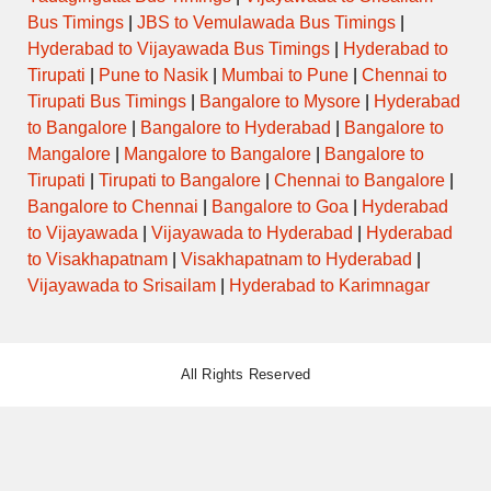
Bus Timings
|
JBS to Vemulawada Bus Timings
|
Hyderabad to Vijayawada Bus Timings
|
Hyderabad to
Tirupati
|
Pune to Nasik
|
Mumbai to Pune
|
Chennai to
Tirupati Bus Timings
|
Bangalore to Mysore
|
Hyderabad
to Bangalore
|
Bangalore to Hyderabad
|
Bangalore to
Mangalore
|
Mangalore to Bangalore
|
Bangalore to
Tirupati
|
Tirupati to Bangalore
|
Chennai to Bangalore
|
Bangalore to Chennai
|
Bangalore to Goa
|
Hyderabad
to Vijayawada
|
Vijayawada to Hyderabad
|
Hyderabad
to Visakhapatnam
|
Visakhapatnam to Hyderabad
|
Vijayawada to Srisailam
|
Hyderabad to Karimnagar
All Rights Reserved