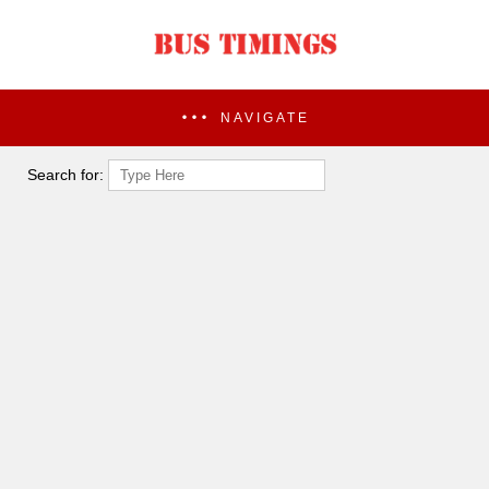
NAVIGATE
Search for: