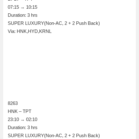
07:15 → 10:15
Duration: 3 hrs
SUPER LUXURY(Non-AC, 2 + 2 Push Back)
Via: HNK,HYD,KRNL
8263
HNK – TPT
23:10 → 02:10
Duration: 3 hrs
SUPER LUXURY(Non-AC, 2 + 2 Push Back)