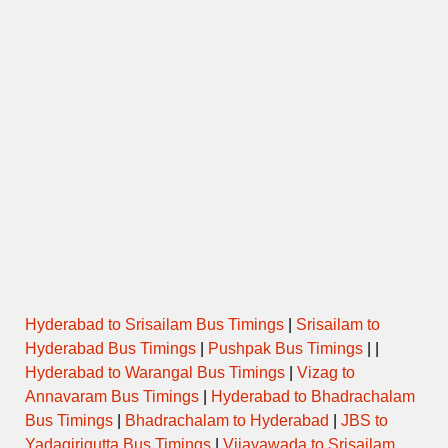
Hyderabad to Srisailam Bus Timings
|
Srisailam to
Hyderabad Bus Timings
|
Pushpak Bus Timings
| |
Hyderabad to Warangal Bus Timings
|
Vizag to
Annavaram Bus Timings
|
Hyderabad to Bhadrachalam
Bus Timings
|
Bhadrachalam to Hyderabad
|
JBS to
Yadagirigutta Bus Timings
|
Vijayawada to Srisailam