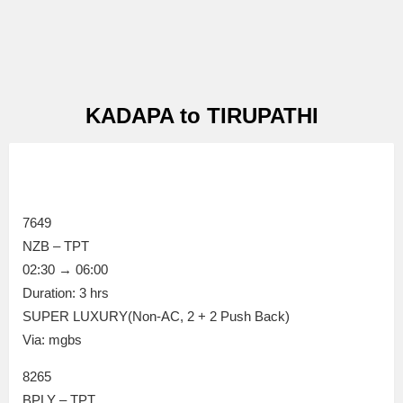
KADAPA to TIRUPATHI
7649
NZB – TPT
02:30 → 06:00
Duration: 3 hrs
SUPER LUXURY(Non-AC, 2 + 2 Push Back)
Via: mgbs
8265
BPLY – TPT