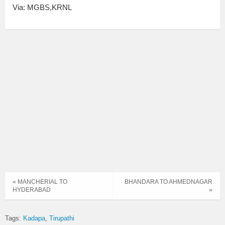
Via: MGBS,KRNL
« MANCHERIAL TO
BHANDARA TO AHMEDNAGAR
HYDERABAD
»
Tags:
Kadapa
Tirupathi