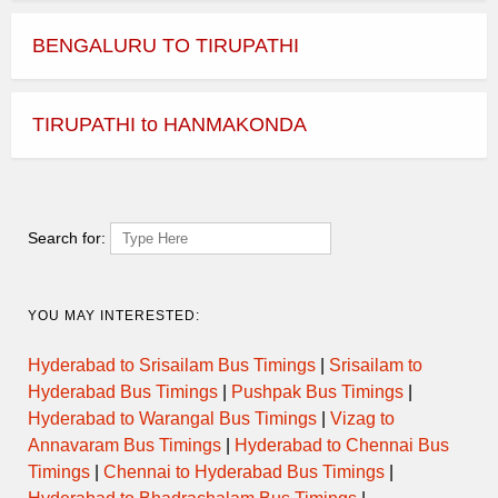
BENGALURU TO TIRUPATHI
TIRUPATHI to HANMAKONDA
Search for:
YOU MAY INTERESTED:
Hyderabad to Srisailam Bus Timings
|
Srisailam to
Hyderabad Bus Timings
|
Pushpak Bus Timings
|
Hyderabad to Warangal Bus Timings
|
Vizag to
Annavaram Bus Timings
|
Hyderabad to Chennai Bus
Timings
|
Chennai to Hyderabad Bus Timings
|