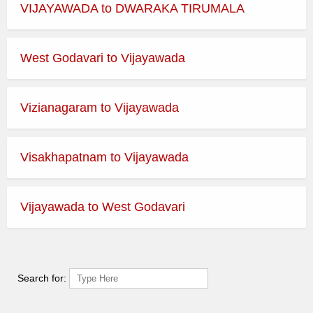
VIJAYAWADA to DWARAKA TIRUMALA
West Godavari to Vijayawada
Vizianagaram to Vijayawada
Visakhapatnam to Vijayawada
Vijayawada to West Godavari
Search for: