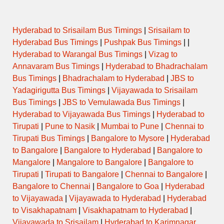
Hyderabad to Srisailam Bus Timings
|
Srisailam to
Hyderabad Bus Timings
|
Pushpak Bus Timings
| |
Hyderabad to Warangal Bus Timings
|
Vizag to
Annavaram Bus Timings
|
Hyderabad to Bhadrachalam
Bus Timings
|
Bhadrachalam to Hyderabad
|
JBS to
Yadagirigutta Bus Timings
|
Vijayawada to Srisailam
Bus Timings
|
JBS to Vemulawada Bus Timings
|
Hyderabad to Vijayawada Bus Timings
|
Hyderabad to
Tirupati
|
Pune to Nasik
|
Mumbai to Pune
|
Chennai to
Tirupati Bus Timings
|
Bangalore to Mysore
|
Hyderabad
to Bangalore
|
Bangalore to Hyderabad
|
Bangalore to
Mangalore
|
Mangalore to Bangalore
|
Bangalore to
Tirupati
|
Tirupati to Bangalore
|
Chennai to Bangalore
|
Bangalore to Chennai
|
Bangalore to Goa
|
Hyderabad
to Vijayawada
|
Vijayawada to Hyderabad
|
Hyderabad
to Visakhapatnam
|
Visakhapatnam to Hyderabad
|
Vijayawada to Srisailam
|
Hyderabad to Karimnagar