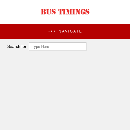
NAVIGATE
Search for: