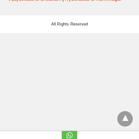
All Rights Reserved