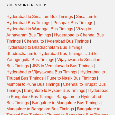
YOU MAY INTERESTED:
Hyderabad to Srisailam Bus Timings
|
Srisailam to
Hyderabad Bus Timings
|
Pushpak Bus Timings
|
Hyderabad to Warangal Bus Timings
|
Vizag to
Annavaram Bus Timings
|
Hyderabad to Chennai Bus
Timings
|
Chennai to Hyderabad Bus Timings
|
Hyderabad to Bhadrachalam Bus Timings
|
Bhadrachalam to Hyderabad Bus Timings
|
JBS to
Yadagirigutta Bus Timings
|
Vijayawada to Srisailam
Bus Timings
|
JBS to Vemulawada Bus Timings
|
Hyderabad to Vijayawada Bus Timings
|
Hyderabad to
Tirupati Bus Timings
|
Pune to Nasik Bus Timings
|
Mumbai to Pune Bus Timings
|
Chennai to Tirupati Bus
Timings
|
Bangalore to Mysore Bus Timings
|
Hyderabad
to Bangalore Bus Timings
|
Bangalore to Hyderabad
Bus Timings
|
Bangalore to Mangalore Bus Timings
|
Mangalore to Bangalore Bus Timings
|
Bangalore to