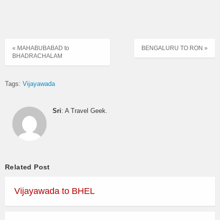
« MAHABUBABAD to
BENGALURU TO RON »
BHADRACHALAM
Tags:
Vijayawada
Sri
: A Travel Geek.
Related Post
Vijayawada to BHEL