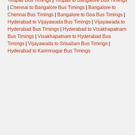
Tirupati Bus Timings
|
Tirupati to Bangalore Bus Timings
|
Chennai to Bangalore Bus Timings
|
Bangalore to
Chennai Bus Timings
|
Bangalore to Goa Bus Timings
|
Hyderabad to Vijayawada Bus Timings
|
Vijayawada to
Hyderabad Bus Timings
|
Hyderabad to Visakhapatnam
Bus Timings
|
Visakhapatnam to Hyderabad Bus
Timings
|
Vijayawada to Srisailam Bus Timings
|
Hyderabad to Karimnagar Bus Timings