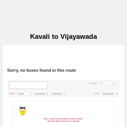
Kavali to Vijayawada
Sorry, no buses found in this route