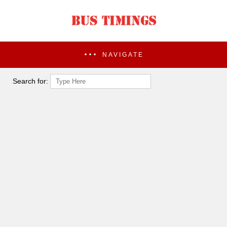
NAVIGATE
Search for: