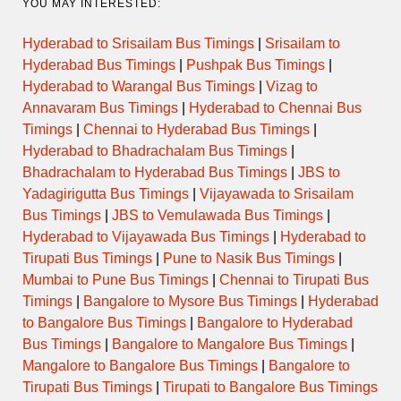
YOU MAY INTERESTED:
Hyderabad to Srisailam Bus Timings
|
Srisailam to
Hyderabad Bus Timings
|
Pushpak Bus Timings
|
Hyderabad to Warangal Bus Timings
|
Vizag to
Annavaram Bus Timings
|
Hyderabad to Chennai Bus
Timings
|
Chennai to Hyderabad Bus Timings
|
Hyderabad to Bhadrachalam Bus Timings
|
Bhadrachalam to Hyderabad Bus Timings
|
JBS to
Yadagirigutta Bus Timings
|
Vijayawada to Srisailam
Bus Timings
|
JBS to Vemulawada Bus Timings
|
Hyderabad to Vijayawada Bus Timings
|
Hyderabad to
Tirupati Bus Timings
|
Pune to Nasik Bus Timings
|
Mumbai to Pune Bus Timings
|
Chennai to Tirupati Bus
Timings
|
Bangalore to Mysore Bus Timings
|
Hyderabad
to Bangalore Bus Timings
|
Bangalore to Hyderabad
Bus Timings
|
Bangalore to Mangalore Bus Timings
|
Mangalore to Bangalore Bus Timings
|
Bangalore to
Tirupati Bus Timings
|
Tirupati to Bangalore Bus Timings