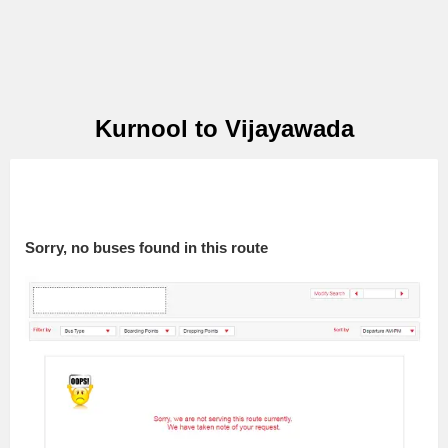
Kurnool to Vijayawada
Sorry, no buses found in this route