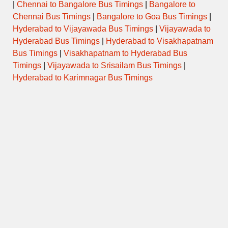
|
Chennai to Bangalore Bus Timings
|
Bangalore to
Chennai Bus Timings
|
Bangalore to Goa Bus Timings
|
Hyderabad to Vijayawada Bus Timings
|
Vijayawada to
Hyderabad Bus Timings
|
Hyderabad to Visakhapatnam
Bus Timings
|
Visakhapatnam to Hyderabad Bus
Timings
|
Vijayawada to Srisailam Bus Timings
|
Hyderabad to Karimnagar Bus Timings