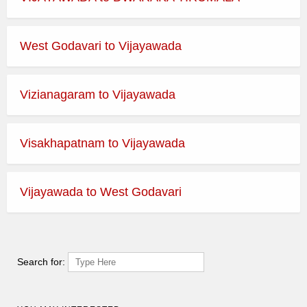
West Godavari to Vijayawada
Vizianagaram to Vijayawada
Visakhapatnam to Vijayawada
Vijayawada to West Godavari
Search for: