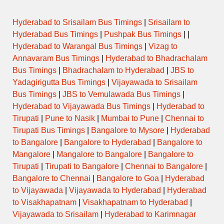
Hyderabad to Srisailam Bus Timings
|
Srisailam to
Hyderabad Bus Timings
|
Pushpak Bus Timings
| |
Hyderabad to Warangal Bus Timings
|
Vizag to
Annavaram Bus Timings
|
Hyderabad to Bhadrachalam
Bus Timings
|
Bhadrachalam to Hyderabad
|
JBS to
Yadagirigutta Bus Timings
|
Vijayawada to Srisailam
Bus Timings
|
JBS to Vemulawada Bus Timings
|
Hyderabad to Vijayawada Bus Timings
|
Hyderabad to
Tirupati
|
Pune to Nasik
|
Mumbai to Pune
|
Chennai to
Tirupati Bus Timings
|
Bangalore to Mysore
|
Hyderabad
to Bangalore
|
Bangalore to Hyderabad
|
Bangalore to
Mangalore
|
Mangalore to Bangalore
|
Bangalore to
Tirupati
|
Tirupati to Bangalore
|
Chennai to Bangalore
|
Bangalore to Chennai
|
Bangalore to Goa
|
Hyderabad
to Vijayawada
|
Vijayawada to Hyderabad
|
Hyderabad
to Visakhapatnam
|
Visakhapatnam to Hyderabad
|
Vijayawada to Srisailam
|
Hyderabad to Karimnagar