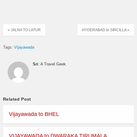
« JALNA TO LATUR
HYDERABAD to SIRCILLA »
Tags:
Vijayawada
Sri
: A Travel Geek.
Related Post
Vijayawada to BHEL
VIJAYAWADA to DWARAKA TIRUMALA