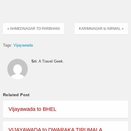
« AHMEDNAGAR TO PARBHANI
KARIMNAGAR to NIRMAL »
Tags:
Vijayawada
Sri
: A Travel Geek.
Related Post
Vijayawada to BHEL
VIJAYAWADA to DWARAKA TIRUMALA