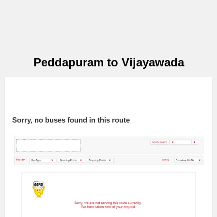
Peddapuram to Vijayawada
Sorry, no buses found in this route