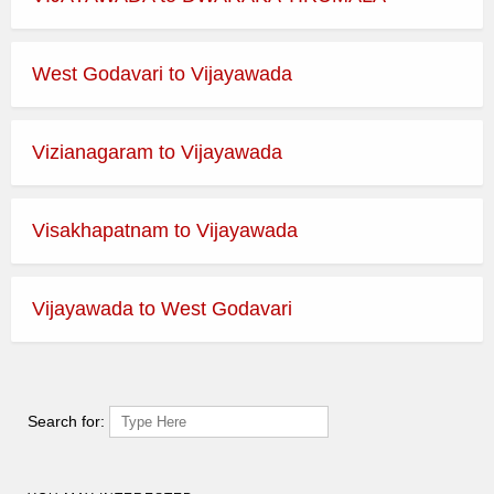
West Godavari to Vijayawada
Vizianagaram to Vijayawada
Visakhapatnam to Vijayawada
Vijayawada to West Godavari
Search for: