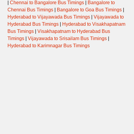
|
Chennai to Bangalore Bus Timings
|
Bangalore to
Chennai Bus Timings
|
Bangalore to Goa Bus Timings
|
Hyderabad to Vijayawada Bus Timings
|
Vijayawada to
Hyderabad Bus Timings
|
Hyderabad to Visakhapatnam
Bus Timings
|
Visakhapatnam to Hyderabad Bus
Timings
|
Vijayawada to Srisailam Bus Timings
|
Hyderabad to Karimnagar Bus Timings