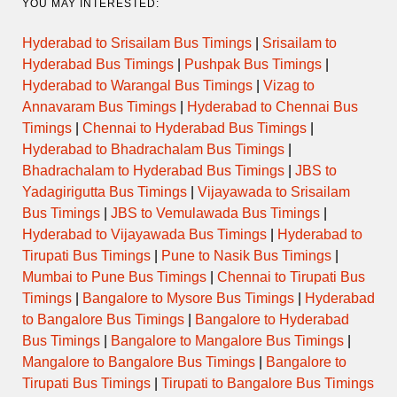
YOU MAY INTERESTED:
Hyderabad to Srisailam Bus Timings
|
Srisailam to
Hyderabad Bus Timings
|
Pushpak Bus Timings
|
Hyderabad to Warangal Bus Timings
|
Vizag to
Annavaram Bus Timings
|
Hyderabad to Chennai Bus
Timings
|
Chennai to Hyderabad Bus Timings
|
Hyderabad to Bhadrachalam Bus Timings
|
Bhadrachalam to Hyderabad Bus Timings
|
JBS to
Yadagirigutta Bus Timings
|
Vijayawada to Srisailam
Bus Timings
|
JBS to Vemulawada Bus Timings
|
Hyderabad to Vijayawada Bus Timings
|
Hyderabad to
Tirupati Bus Timings
|
Pune to Nasik Bus Timings
|
Mumbai to Pune Bus Timings
|
Chennai to Tirupati Bus
Timings
|
Bangalore to Mysore Bus Timings
|
Hyderabad
to Bangalore Bus Timings
|
Bangalore to Hyderabad
Bus Timings
|
Bangalore to Mangalore Bus Timings
|
Mangalore to Bangalore Bus Timings
|
Bangalore to
Tirupati Bus Timings
|
Tirupati to Bangalore Bus Timings