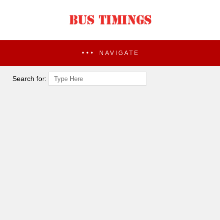
NAVIGATE
Search for: