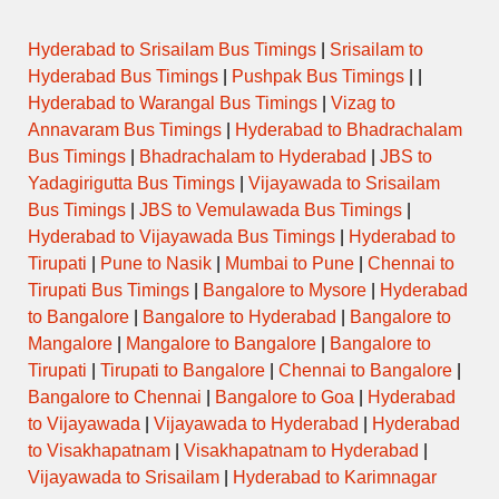
Hyderabad to Srisailam Bus Timings
|
Srisailam to
Hyderabad Bus Timings
|
Pushpak Bus Timings
| |
Hyderabad to Warangal Bus Timings
|
Vizag to
Annavaram Bus Timings
|
Hyderabad to Bhadrachalam
Bus Timings
|
Bhadrachalam to Hyderabad
|
JBS to
Yadagirigutta Bus Timings
|
Vijayawada to Srisailam
Bus Timings
|
JBS to Vemulawada Bus Timings
|
Hyderabad to Vijayawada Bus Timings
|
Hyderabad to
Tirupati
|
Pune to Nasik
|
Mumbai to Pune
|
Chennai to
Tirupati Bus Timings
|
Bangalore to Mysore
|
Hyderabad
to Bangalore
|
Bangalore to Hyderabad
|
Bangalore to
Mangalore
|
Mangalore to Bangalore
|
Bangalore to
Tirupati
|
Tirupati to Bangalore
|
Chennai to Bangalore
|
Bangalore to Chennai
|
Bangalore to Goa
|
Hyderabad
to Vijayawada
|
Vijayawada to Hyderabad
|
Hyderabad
to Visakhapatnam
|
Visakhapatnam to Hyderabad
|
Vijayawada to Srisailam
|
Hyderabad to Karimnagar