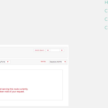
H
C
C
C