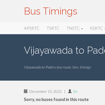
Bus Timings
Primary
Skip
Bus Timings
APSRTC
TSRTC
TNSTC
KSRTC
to
Menu
content
Vijayawada to Pad
Vijayawada to Paderu bus route, fare, timings
December 15, 2022
|
Sri
Sorry, no buses found in this route