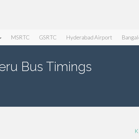
MSRTC
GSRTC
Hyderabad Airport
Bangal
eru Bus Timings
K