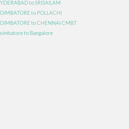
YDERABAD to SRISAILAM
OIMBATORE to POLLACHI
OIMBATORE to CHENNAI CMBT
oimbatore to Bangalore