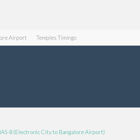
ore Airport
Temples Timings
IAS-8 (Electronic City to Bangalore Airport)