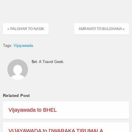
« PALGHAR TO NASIK
AMRAVATI TO BULDHANA »
Tags:
Vijayawada
Sri
: A Travel Geek.
Related Post
Vijayawada to BHEL
VIJAYAWADA to DWARAKA TIRUMALA