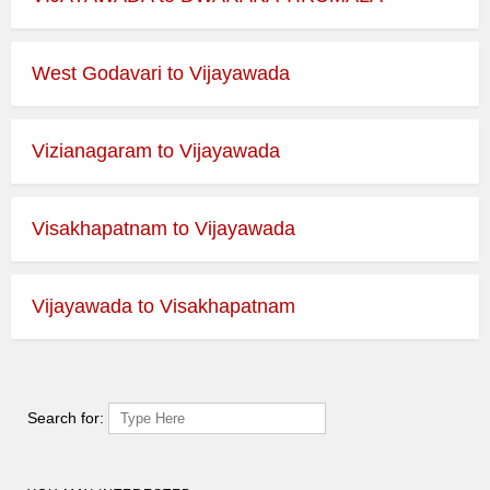
West Godavari to Vijayawada
Vizianagaram to Vijayawada
Visakhapatnam to Vijayawada
Vijayawada to Visakhapatnam
Search for: