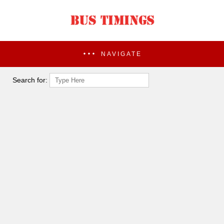
NAVIGATE
Search for: