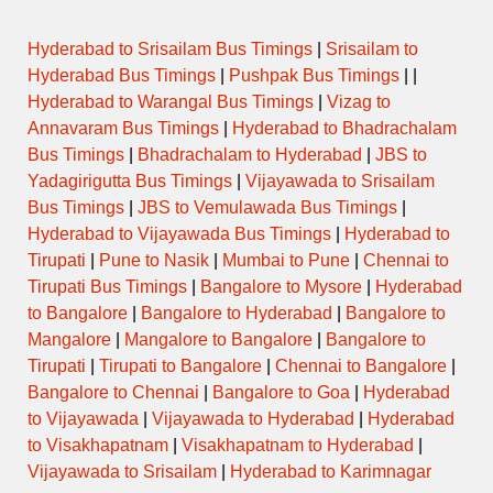
Hyderabad to Srisailam Bus Timings
|
Srisailam to
Hyderabad Bus Timings
|
Pushpak Bus Timings
| |
Hyderabad to Warangal Bus Timings
|
Vizag to
Annavaram Bus Timings
|
Hyderabad to Bhadrachalam
Bus Timings
|
Bhadrachalam to Hyderabad
|
JBS to
Yadagirigutta Bus Timings
|
Vijayawada to Srisailam
Bus Timings
|
JBS to Vemulawada Bus Timings
|
Hyderabad to Vijayawada Bus Timings
|
Hyderabad to
Tirupati
|
Pune to Nasik
|
Mumbai to Pune
|
Chennai to
Tirupati Bus Timings
|
Bangalore to Mysore
|
Hyderabad
to Bangalore
|
Bangalore to Hyderabad
|
Bangalore to
Mangalore
|
Mangalore to Bangalore
|
Bangalore to
Tirupati
|
Tirupati to Bangalore
|
Chennai to Bangalore
|
Bangalore to Chennai
|
Bangalore to Goa
|
Hyderabad
to Vijayawada
|
Vijayawada to Hyderabad
|
Hyderabad
to Visakhapatnam
|
Visakhapatnam to Hyderabad
|
Vijayawada to Srisailam
|
Hyderabad to Karimnagar