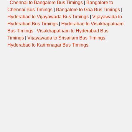
|
Chennai to Bangalore Bus Timings
|
Bangalore to
Chennai Bus Timings
|
Bangalore to Goa Bus Timings
|
Hyderabad to Vijayawada Bus Timings
|
Vijayawada to
Hyderabad Bus Timings
|
Hyderabad to Visakhapatnam
Bus Timings
|
Visakhapatnam to Hyderabad Bus
Timings
|
Vijayawada to Srisailam Bus Timings
|
Hyderabad to Karimnagar Bus Timings