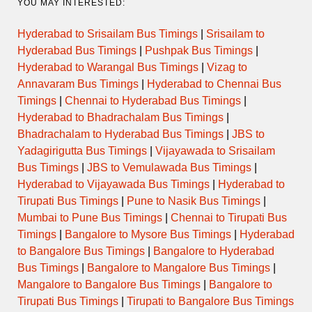
YOU MAY INTERESTED:
Hyderabad to Srisailam Bus Timings
|
Srisailam to
Hyderabad Bus Timings
|
Pushpak Bus Timings
|
Hyderabad to Warangal Bus Timings
|
Vizag to
Annavaram Bus Timings
|
Hyderabad to Chennai Bus
Timings
|
Chennai to Hyderabad Bus Timings
|
Hyderabad to Bhadrachalam Bus Timings
|
Bhadrachalam to Hyderabad Bus Timings
|
JBS to
Yadagirigutta Bus Timings
|
Vijayawada to Srisailam
Bus Timings
|
JBS to Vemulawada Bus Timings
|
Hyderabad to Vijayawada Bus Timings
|
Hyderabad to
Tirupati Bus Timings
|
Pune to Nasik Bus Timings
|
Mumbai to Pune Bus Timings
|
Chennai to Tirupati Bus
Timings
|
Bangalore to Mysore Bus Timings
|
Hyderabad
to Bangalore Bus Timings
|
Bangalore to Hyderabad
Bus Timings
|
Bangalore to Mangalore Bus Timings
|
Mangalore to Bangalore Bus Timings
|
Bangalore to
Tirupati Bus Timings
|
Tirupati to Bangalore Bus Timings