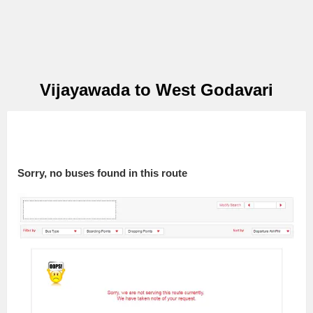
Vijayawada to West Godavari
Sorry, no buses found in this route