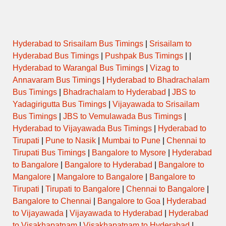
Hyderabad to Srisailam Bus Timings
|
Srisailam to
Hyderabad Bus Timings
|
Pushpak Bus Timings
| |
Hyderabad to Warangal Bus Timings
|
Vizag to
Annavaram Bus Timings
|
Hyderabad to Bhadrachalam
Bus Timings
|
Bhadrachalam to Hyderabad
|
JBS to
Yadagirigutta Bus Timings
|
Vijayawada to Srisailam
Bus Timings
|
JBS to Vemulawada Bus Timings
|
Hyderabad to Vijayawada Bus Timings
|
Hyderabad to
Tirupati
|
Pune to Nasik
|
Mumbai to Pune
|
Chennai to
Tirupati Bus Timings
|
Bangalore to Mysore
|
Hyderabad
to Bangalore
|
Bangalore to Hyderabad
|
Bangalore to
Mangalore
|
Mangalore to Bangalore
|
Bangalore to
Tirupati
|
Tirupati to Bangalore
|
Chennai to Bangalore
|
Bangalore to Chennai
|
Bangalore to Goa
|
Hyderabad
to Vijayawada
|
Vijayawada to Hyderabad
|
Hyderabad
to Visakhapatnam
|
Visakhapatnam to Hyderabad
|