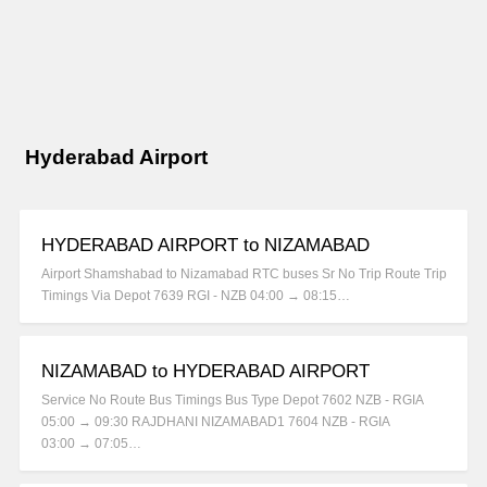
Hyderabad Airport
HYDERABAD AIRPORT to NIZAMABAD
Airport Shamshabad to Nizamabad RTC buses Sr No Trip Route Trip
Timings Via Depot 7639 RGI - NZB 04:00 → 08:15…
NIZAMABAD to HYDERABAD AIRPORT
Service No Route Bus Timings Bus Type Depot 7602 NZB - RGIA
05:00 → 09:30 RAJDHANI NIZAMABAD1 7604 NZB - RGIA
03:00 → 07:05…