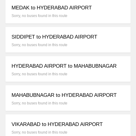
MEDAK to HYDERABAD AIRPORT
Sorry, no buses found in this route
SIDDIPET to HYDERABAD AIRPORT
Sorry, no buses found in this route
HYDERABAD AIRPORT to MAHABUBNAGAR
Sorry, no buses found in this route
MAHABUBNAGAR to HYDERABAD AIRPORT
Sorry, no buses found in this route
VIKARABAD to HYDERABAD AIRPORT
Sorry, no buses found in this route