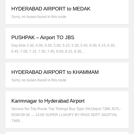
HYDERABAD AIRPORT to MEDAK
Sorry, no buses found in this route
PUSHPAK – Airport TO JBS
Day time 3.30, 4.00, 4.30, 5.00, 5.15, 5.30, 5.45, 6.00, 6.15, 6.30,
6.45, 7.00, 7.15, 7.30, 7.45, 8.00, 8.15, 8.30,…
HYDERABAD AIRPORT to KHAMMAM
Sorry, no buses found in this route
Karimnagar to Hyderabad Airport
Service No Trip Route Trip Timings Bus Type VIA Depot 7386 JGTL-
RGIA 09:30 → 14:00 SUPER LUXURY BY PASS SDPT JAGITYAL
7469…