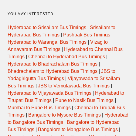
YOU MAY INTERESTED:
Hyderabad to Srisailam Bus Timings
|
Srisailam to
Hyderabad Bus Timings
|
Pushpak Bus Timings
|
Hyderabad to Warangal Bus Timings
|
Vizag to
Annavaram Bus Timings
|
Hyderabad to Chennai Bus
Timings
|
Chennai to Hyderabad Bus Timings
|
Hyderabad to Bhadrachalam Bus Timings
|
Bhadrachalam to Hyderabad Bus Timings
|
JBS to
Yadagirigutta Bus Timings
|
Vijayawada to Srisailam
Bus Timings
|
JBS to Vemulawada Bus Timings
|
Hyderabad to Vijayawada Bus Timings
|
Hyderabad to
Tirupati Bus Timings
|
Pune to Nasik Bus Timings
|
Mumbai to Pune Bus Timings
|
Chennai to Tirupati Bus
Timings
|
Bangalore to Mysore Bus Timings
|
Hyderabad
to Bangalore Bus Timings
|
Bangalore to Hyderabad
Bus Timings
|
Bangalore to Mangalore Bus Timings
|