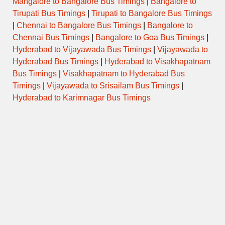
Mangalore to Bangalore Bus Timings
|
Bangalore to
Tirupati Bus Timings
|
Tirupati to Bangalore Bus Timings
|
Chennai to Bangalore Bus Timings
|
Bangalore to
Chennai Bus Timings
|
Bangalore to Goa Bus Timings
|
Hyderabad to Vijayawada Bus Timings
|
Vijayawada to
Hyderabad Bus Timings
|
Hyderabad to Visakhapatnam
Bus Timings
|
Visakhapatnam to Hyderabad Bus
Timings
|
Vijayawada to Srisailam Bus Timings
|
Hyderabad to Karimnagar Bus Timings