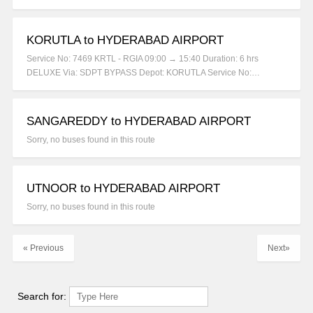
KORUTLA to HYDERABAD AIRPORT
Service No: 7469 KRTL - RGIA 09:00 → 15:40 Duration: 6 hrs
DELUXE Via: SDPT BYPASS Depot: KORUTLA Service No:…
SANGAREDDY to HYDERABAD AIRPORT
Sorry, no buses found in this route
UTNOOR to HYDERABAD AIRPORT
Sorry, no buses found in this route
« Previous
Next»
Search for: