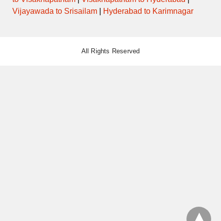
Vijayawada to Srisailam
|
Hyderabad to Karimnagar
All Rights Reserved