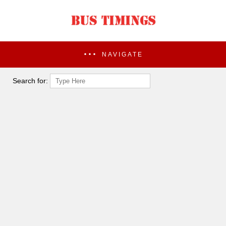
NAVIGATE
Search for: