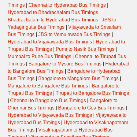
Timings
|
Chennai to Hyderabad Bus Timings
|
Hyderabad to Bhadrachalam Bus Timings
|
Bhadrachalam to Hyderabad Bus Timings
|
JBS to
Yadagirigutta Bus Timings
|
Vijayawada to Srisailam
Bus Timings
|
JBS to Vemulawada Bus Timings
|
Hyderabad to Vijayawada Bus Timings
|
Hyderabad to
Tirupati Bus Timings
|
Pune to Nasik Bus Timings
|
Mumbai to Pune Bus Timings
|
Chennai to Tirupati Bus
Timings
|
Bangalore to Mysore Bus Timings
|
Hyderabad
to Bangalore Bus Timings
|
Bangalore to Hyderabad
Bus Timings
|
Bangalore to Mangalore Bus Timings
|
Mangalore to Bangalore Bus Timings
|
Bangalore to
Tirupati Bus Timings
|
Tirupati to Bangalore Bus Timings
|
Chennai to Bangalore Bus Timings
|
Bangalore to
Chennai Bus Timings
|
Bangalore to Goa Bus Timings
|
Hyderabad to Vijayawada Bus Timings
|
Vijayawada to
Hyderabad Bus Timings
|
Hyderabad to Visakhapatnam
Bus Timings
|
Visakhapatnam to Hyderabad Bus