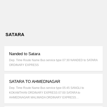
SATARA
Nanded to Satara
Dep. Time Route Name Bus service type 07:30 NANDED to SATARA
ORDINARY EXPRESS
SATARA TO AHMEDNAGAR
Dep. Time Route Name Bus service type 05:45 SANGLI to
KOKAMTHAN ORDINARY EXPRESS 07:00 SATARA to
AHMEDNAGAR MALIWADA ORDINARY EXPRESS…