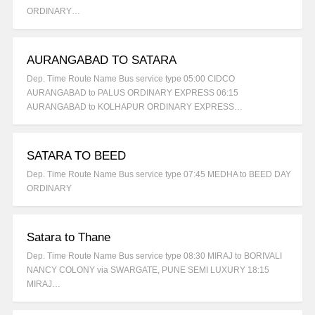
ORDINARY…
AURANGABAD TO SATARA
Dep. Time Route Name Bus service type 05:00 CIDCO
AURANGABAD to PALUS ORDINARY EXPRESS 06:15
AURANGABAD to KOLHAPUR ORDINARY EXPRESS…
SATARA TO BEED
Dep. Time Route Name Bus service type 07:45 MEDHA to BEED DAY
ORDINARY
Satara to Thane
Dep. Time Route Name Bus service type 08:30 MIRAJ to BORIVALI
NANCY COLONY via SWARGATE, PUNE SEMI LUXURY 18:15
MIRAJ…