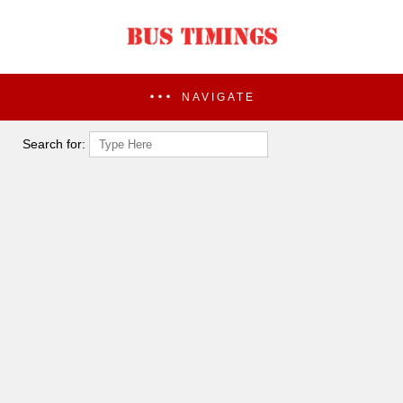
NAVIGATE
Search for: