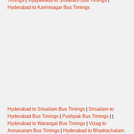
Timings
|
Vijayawada to Srisailam Bus Timings
|
Hyderabad to Karimnagar Bus Timings
Hyderabad to Srisailam Bus Timings
|
Srisailam to
Hyderabad Bus Timings
|
Pushpak Bus Timings
| |
Hyderabad to Warangal Bus Timings
|
Vizag to
Annavaram Bus Timings
|
Hyderabad to Bhadrachalam