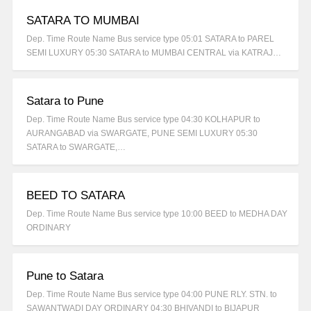
SATARA TO MUMBAI
Dep. Time Route Name Bus service type 05:01 SATARA to PAREL
SEMI LUXURY 05:30 SATARA to MUMBAI CENTRAL via KATRAJ…
Satara to Pune
Dep. Time Route Name Bus service type 04:30 KOLHAPUR to
AURANGABAD via SWARGATE, PUNE SEMI LUXURY 05:30
SATARA to SWARGATE,…
BEED TO SATARA
Dep. Time Route Name Bus service type 10:00 BEED to MEDHA DAY
ORDINARY
Pune to Satara
Dep. Time Route Name Bus service type 04:00 PUNE RLY. STN. to
SAWANTWADI DAY ORDINARY 04:30 BHIVANDI to BIJAPUR