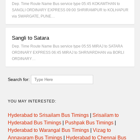
Dep. Time Route Name Bus service type 05:45 KOKAMTHAN to
SANGLI ORDINARY EXPRESS 09:00 SHRIRAMPUR to KOLHAPUR
via SWARGATE, PUNE…
Sangli to Satara
Dep. Time Route Name Bus service type 05:55 MIRAJ to SATARA
ORDINARY EXPRESS 06:45 MIRAJ to SHRIVARDHAN via BORLI
ORDINARY…
Search for:
YOU MAY INTERESTED:
Hyderabad to Srisailam Bus Timings
|
Srisailam to
Hyderabad Bus Timings
|
Pushpak Bus Timings
|
Hyderabad to Warangal Bus Timings
|
Vizag to
Annavaram Bus Timings
|
Hyderabad to Chennai Bus