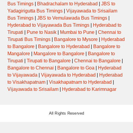
Bus Timings
|
Bhadrachalam to Hyderabad
|
JBS to
Yadagirigutta Bus Timings
|
Vijayawada to Srisailam
Bus Timings
|
JBS to Vemulawada Bus Timings
|
Hyderabad to Vijayawada Bus Timings
|
Hyderabad to
Tirupati
|
Pune to Nasik
|
Mumbai to Pune
|
Chennai to
Tirupati Bus Timings
|
Bangalore to Mysore
|
Hyderabad
to Bangalore
|
Bangalore to Hyderabad
|
Bangalore to
Mangalore
|
Mangalore to Bangalore
|
Bangalore to
Tirupati
|
Tirupati to Bangalore
|
Chennai to Bangalore
|
Bangalore to Chennai
|
Bangalore to Goa
|
Hyderabad
to Vijayawada
|
Vijayawada to Hyderabad
|
Hyderabad
to Visakhapatnam
|
Visakhapatnam to Hyderabad
|
Vijayawada to Srisailam
|
Hyderabad to Karimnagar
All Rights Reserved