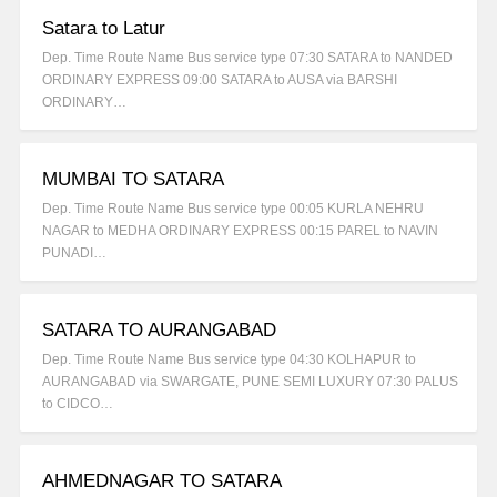
Satara to Latur
Dep. Time Route Name Bus service type 07:30 SATARA to NANDED
ORDINARY EXPRESS 09:00 SATARA to AUSA via BARSHI
ORDINARY…
MUMBAI TO SATARA
Dep. Time Route Name Bus service type 00:05 KURLA NEHRU
NAGAR to MEDHA ORDINARY EXPRESS 00:15 PAREL to NAVIN
PUNADI…
SATARA TO AURANGABAD
Dep. Time Route Name Bus service type 04:30 KOLHAPUR to
AURANGABAD via SWARGATE, PUNE SEMI LUXURY 07:30 PALUS
to CIDCO…
AHMEDNAGAR TO SATARA