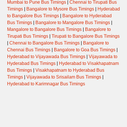
PAREL to KANDVAN via KATRAJ
ORDINARY
Mumbai to Pune Bus Timings
|
Chennai to Tirupati Bus
08:00
BYPASS
EXPRESS
Timings
|
Bangalore to Mysore Bus Timings
|
Hyderabad
to Bangalore Bus Timings
|
Bangalore to Hyderabad
MUMBAI CENTRAL to MAYANI
08:15
DAY ORDINARY
Bus Timings
|
Bangalore to Mangalore Bus Timings
|
via VADUJ
Mangalore to Bangalore Bus Timings
|
Bangalore to
Tirupati Bus Timings
|
Tirupati to Bangalore Bus Timings
MUMBAI CENTRAL to SATARA
08:30
via KATRAJ NEW TUNNEL
SEMI LUXURY
|
Chennai to Bangalore Bus Timings
|
Bangalore to
START
Chennai Bus Timings
|
Bangalore to Goa Bus Timings
|
Hyderabad to Vijayawada Bus Timings
|
Vijayawada to
PAREL to KOREGAON via
ORDINARY
08:30
KAVATHE
EXPRESS
Hyderabad Bus Timings
|
Hyderabad to Visakhapatnam
Bus Timings
|
Visakhapatnam to Hyderabad Bus
Timings
|
Vijayawada to Srisailam Bus Timings
|
KURLA NEHRU NAGAR to
08:45
DAY ORDINARY
KARAD
Hyderabad to Karimnagar Bus Timings
MUMBAI CENTRAL to BIJAPUR
08:45
DAY ORDINARY
via KARAD
09:00
MUMBAI CENTRAL to KARAD
DAY ORDINARY