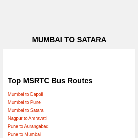
MUMBAI TO SATARA
Top MSRTC Bus Routes
Mumbai to Dapoli
Mumbai to Pune
Mumbai to Satara
Nagpur to Amravati
Pune to Aurangabad
Pune to Mumbai