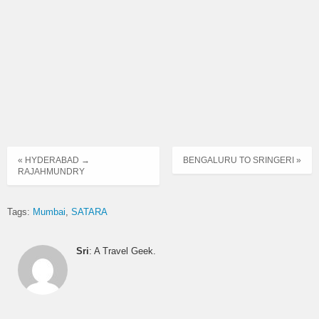
Time
KURLA NEHRU NAGAR to
ORDINARY
00:05
MEDHA
EXPRESS
ORDINARY
00:15
PAREL to NAVIN PUNADI
EXPRESS
MUMBAI CENTRAL to SATARA
00:30
via KATRAJ NEW TUNNEL
SEMI LUXURY
START
« HYDERABAD →
BENGALURU TO SRINGERI »
RAJAHMUNDRY
ORDINARY
04:15
PAREL to KARAD
EXPRESS
Tags:
Mumbai
SATARA
ARNALA to KOLHAPUR via
ORDINARY
05:00
BORIVALI SUKURWADI
EXPRESS
Sri
: A Travel Geek.
05:00
PAREL to SATARA
SEMI LUXURY
05:30
MUMBAI CENTRAL to HUBLI
DAY ORDINARY