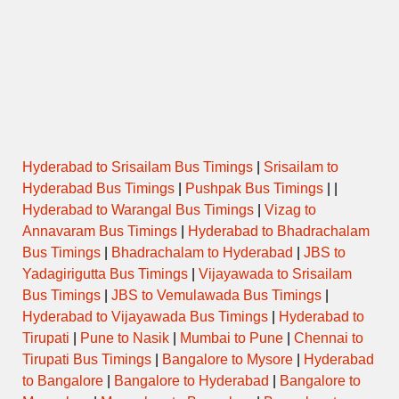
09:00
PAREL to PATAN
DAY ORDINARY
09:00
PAREL to SATARA
SEMI LUXURY
MUMBAI CENTRAL to SATARA
09:30
via KATRAJ NEW TUNNEL
SEMI LUXURY
START
MUMBAI CENTRAL to
Hyderabad to Srisailam Bus Timings
|
Srisailam to
09:31
SEMI LUXURY
BANGALORE
Hyderabad Bus Timings
|
Pushpak Bus Timings
| |
Hyderabad to Warangal Bus Timings
|
Vizag to
BORIVALI SUKURWADI to
09:45
DAY ORDINARY
Annavaram Bus Timings
|
Hyderabad to Bhadrachalam
KELAVALI via SATARA
Bus Timings
|
Bhadrachalam to Hyderabad
|
JBS to
Yadagirigutta Bus Timings
|
Vijayawada to Srisailam
MUMBAI CENTRAL to SATARA
10:00
via KATRAJ NEW TUNNEL
SEMI LUXURY
Bus Timings
|
JBS to Vemulawada Bus Timings
|
START
Hyderabad to Vijayawada Bus Timings
|
Hyderabad to
Tirupati
|
Pune to Nasik
|
Mumbai to Pune
|
Chennai to
ORDINARY
10:00
PAREL to KARAD
EXPRESS
Tirupati Bus Timings
|
Bangalore to Mysore
|
Hyderabad
to Bangalore
|
Bangalore to Hyderabad
|
Bangalore to