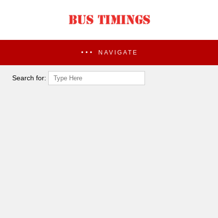
NAVIGATE
Search for: