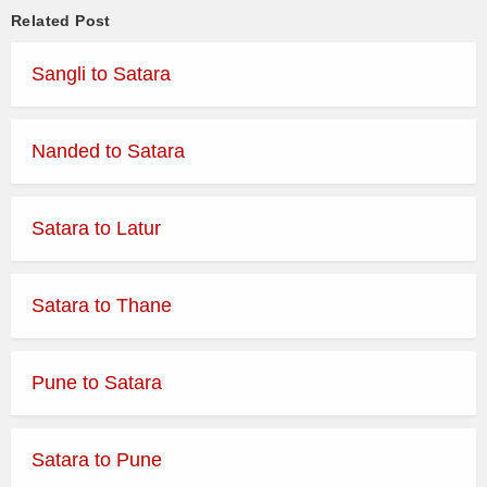
Related Post
MUMBAI CENTRAL to SATARA
05:30
via KATRAJ NEW TUNNEL
SEMI LUXURY
Sangli to Satara
START
MUMBAI CENTRAL to SATARA
06:00
via KATRAJ NEW TUNNEL
SEMI LUXURY
Nanded to Satara
START
KURLA NEHRU NAGAR to
06:15
SEMI LUXURY
Satara to Latur
SATARA
MUMBAI CENTRAL to SATARA
06:30
via KATRAJ NEW TUNNEL
SEMI LUXURY
Satara to Thane
START
MUMBAI CENTRAL to
06:45
DAY ORDINARY
JAMKHANDI via SANGLI
Pune to Satara
ORDINARY
06:45
MUMBAI CENTRAL to VADUJ
EXPRESS
Satara to Pune