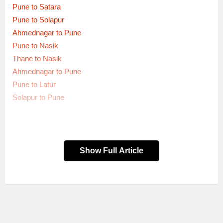
Pune to Satara
Pune to Solapur
Ahmednagar to Pune
Pune to Nasik
Thane to Nasik
Ahmednagar to Pune
Pune to Latur
Solapur to Pune
Show Full Article
Dep.
Route Name
Bus service type