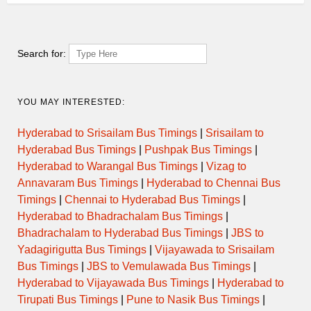
07:00
PAREL to MHASWAD via SATARA
DAY ORDINARY
07:00
PAREL to SATARA
SEMI LUXURY
Search for:
07:30
MUMBAI CENTRAL to BELGAUM
DAY ORDINARY
YOU MAY INTERESTED:
MUMBAI CENTRAL to SATARA
07:30
via KATRAJ NEW TUNNEL
SEMI LUXURY
Hyderabad to Srisailam Bus Timings
|
Srisailam to
START
Hyderabad Bus Timings
|
Pushpak Bus Timings
|
Hyderabad to Warangal Bus Timings
|
Vizag to
ORDINARY
07:30
PAREL to VADUJ
EXPRESS
Annavaram Bus Timings
|
Hyderabad to Chennai Bus
Timings
|
Chennai to Hyderabad Bus Timings
|
Hyderabad to Bhadrachalam Bus Timings
|
KURLA NEHRU NAGAR to
ORDINARY
08:00
SATARA
EXPRESS
Bhadrachalam to Hyderabad Bus Timings
|
JBS to
Yadagirigutta Bus Timings
|
Vijayawada to Srisailam
MUMBAI CENTRAL to SATARA
Bus Timings
|
JBS to Vemulawada Bus Timings
|
08:00
via KATRAJ NEW TUNNEL
SEMI LUXURY
START
Hyderabad to Vijayawada Bus Timings
|
Hyderabad to
Tirupati Bus Timings
|
Pune to Nasik Bus Timings
|