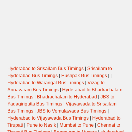
Hyderabad to Srisailam Bus Timings
|
Srisailam to
Hyderabad Bus Timings
|
Pushpak Bus Timings
| |
Hyderabad to Warangal Bus Timings
|
Vizag to
Annavaram Bus Timings
|
Hyderabad to Bhadrachalam
Bus Timings
|
Bhadrachalam to Hyderabad
|
JBS to
Yadagirigutta Bus Timings
|
Vijayawada to Srisailam
Bus Timings
|
JBS to Vemulawada Bus Timings
|
Hyderabad to Vijayawada Bus Timings
|
Hyderabad to
Tirupati
|
Pune to Nasik
|
Mumbai to Pune
|
Chennai to