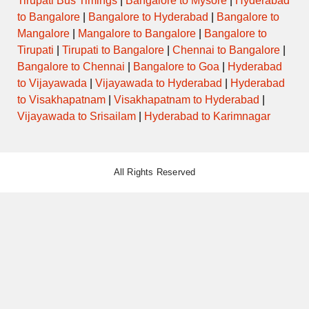
Tirupati Bus Timings
|
Bangalore to Mysore
|
Hyderabad
to Bangalore
|
Bangalore to Hyderabad
|
Bangalore to
Mangalore
|
Mangalore to Bangalore
|
Bangalore to
Tirupati
|
Tirupati to Bangalore
|
Chennai to Bangalore
|
Bangalore to Chennai
|
Bangalore to Goa
|
Hyderabad
to Vijayawada
|
Vijayawada to Hyderabad
|
Hyderabad
to Visakhapatnam
|
Visakhapatnam to Hyderabad
|
Vijayawada to Srisailam
|
Hyderabad to Karimnagar
All Rights Reserved