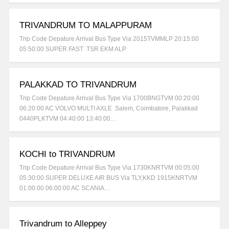
TRIVANDRUM TO MALAPPURAM
Trip Code Depature Arrival Bus Type Via 2015TVMMLP 20:15:00
05:50:00 SUPER FAST TSR EKM ALP
PALAKKAD TO TRIVANDRUM
Trip Code Depature Arrival Bus Type Via 1700BNGTVM 00:20:00
06:20:00 AC VOLVO MULTI AXLE Salem, Coimbatore, Palakkad
0440PLKTVM 04:40:00 13:40:00…
KOCHI to TRIVANDRUM
Trip Code Depature Arrival Bus Type Via 1730KNRTVM 00:05:00
05:30:00 SUPER DELUXE AIR BUS Via TLY,KKD 1915KNRTVM
01:00:00 06:00:00 AC SCANIA…
Trivandrum to Alleppey