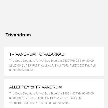
Trivandrum
TRIVANDRUM TO PALAKKAD
Trip Code Depature Arrival Bus Type Via 0430TVMCBE 04:30:00
13:25:00 SUPER FAST KLM, ALP, EKM, TSR, PLKD 0530TVMPLK
05:30:00 14:30:00…
ALLEPPEY to TRIVANDRUM
Trip Code Depature Arrival Bus Type Via 1900KKDTVM 00:05:00
04:00:00 SUPER DELUXE AIR BUS Via TSR,EKM,KLM
1900CBETVM 00:25:00 03:30:00 AC SCANIA…