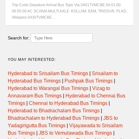
Trip Code Depature Arrival Bus Type Via 0401TVMCBE 04:01:00
06:55:00 AC SCANIA MULTI AXLE KOLLAM, EKM, TRISSUR, PLKD,
Alleppey 0430TVMCBE…
Search for:
YOU MAY INTERESTED:
Hyderabad to Srisailam Bus Timings
|
Srisailam to
Hyderabad Bus Timings
|
Pushpak Bus Timings
|
Hyderabad to Warangal Bus Timings
|
Vizag to
Annavaram Bus Timings
|
Hyderabad to Chennai Bus
Timings
|
Chennai to Hyderabad Bus Timings
|
Hyderabad to Bhadrachalam Bus Timings
|
Bhadrachalam to Hyderabad Bus Timings
|
JBS to
Yadagirigutta Bus Timings
|
Vijayawada to Srisailam
Bus Timings
|
JBS to Vemulawada Bus Timings
|