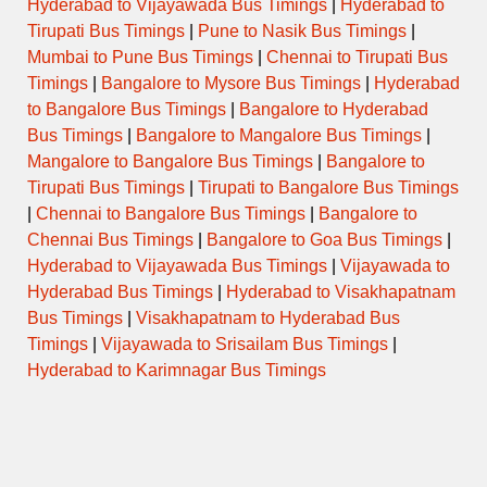
Hyderabad to Vijayawada Bus Timings
|
Hyderabad to
Tirupati Bus Timings
|
Pune to Nasik Bus Timings
|
Mumbai to Pune Bus Timings
|
Chennai to Tirupati Bus
Timings
|
Bangalore to Mysore Bus Timings
|
Hyderabad
to Bangalore Bus Timings
|
Bangalore to Hyderabad
Bus Timings
|
Bangalore to Mangalore Bus Timings
|
Mangalore to Bangalore Bus Timings
|
Bangalore to
Tirupati Bus Timings
|
Tirupati to Bangalore Bus Timings
|
Chennai to Bangalore Bus Timings
|
Bangalore to
Chennai Bus Timings
|
Bangalore to Goa Bus Timings
|
Hyderabad to Vijayawada Bus Timings
|
Vijayawada to
Hyderabad Bus Timings
|
Hyderabad to Visakhapatnam
Bus Timings
|
Visakhapatnam to Hyderabad Bus
Timings
|
Vijayawada to Srisailam Bus Timings
|
Hyderabad to Karimnagar Bus Timings