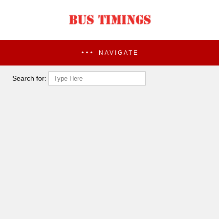
NAVIGATE
Search for: