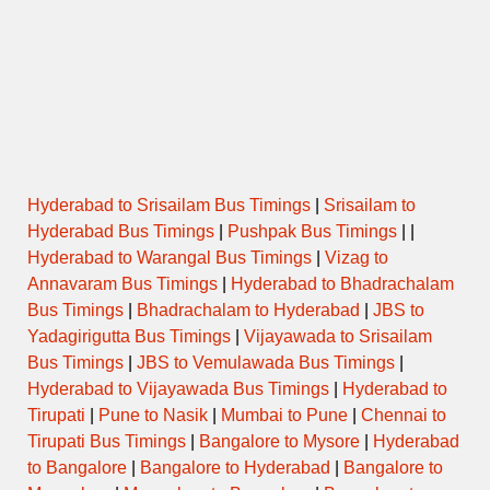
SUPER
2000TSRNDD
22:00:00
03:15:00
Via E
FAST
SUPER
DELUXE
1731KKDTVM
22:01:00
02:31:00
Via
AIR
BUS
SUPER
1650KKDTVM
22:10:00
02:10:00
Via
Hyderabad to Srisailam Bus Timings
|
Srisailam to
FAST
Hyderabad Bus Timings
|
Pushpak Bus Timings
| |
Hyderabad to Warangal Bus Timings
|
Vizag to
SUPER
1445SBYTVM
22:50:00
04:10:00
Via
FAST
Annavaram Bus Timings
|
Hyderabad to Bhadrachalam
Bus Timings
|
Bhadrachalam to Hyderabad
|
JBS to
SUPER
Yadagirigutta Bus Timings
|
Vijayawada to Srisailam
2000PNITVM
23:15:00
04:55:00
V
FAST
Bus Timings
|
JBS to Vemulawada Bus Timings
|
Hyderabad to Vijayawada Bus Timings
|
Hyderabad to
AC
Tirupati
|
Pune to Nasik
|
Mumbai to Pune
|
Chennai to
SCANIA
1900CBETVM
23:15:00
03:30:00
Via
MULTI
Tirupati Bus Timings
|
Bangalore to Mysore
|
Hyderabad
AXLE
to Bangalore
|
Bangalore to Hyderabad
|
Bangalore to