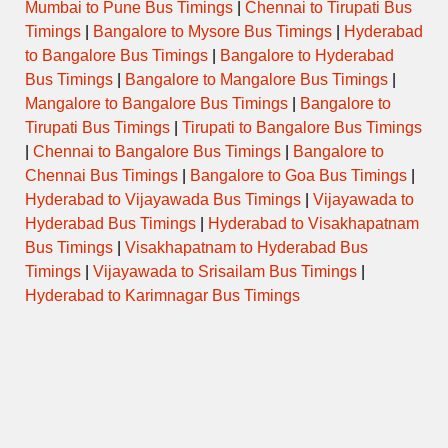
Mumbai to Pune Bus Timings
|
Chennai to Tirupati Bus
Timings
|
Bangalore to Mysore Bus Timings
|
Hyderabad
SUPER
to Bangalore Bus Timings
|
Bangalore to Hyderabad
1900EKMCAPE
19:00:00
00:15:00
Via AL
FAST
Bus Timings
|
Bangalore to Mangalore Bus Timings
|
Mangalore to Bangalore Bus Timings
|
Bangalore to
SUPER
1550PLKTVM
19:15:00
00:40:00
Via 
Tirupati Bus Timings
|
Tirupati to Bangalore Bus Timings
FAST
|
Chennai to Bangalore Bus Timings
|
Bangalore to
Chennai Bus Timings
|
Bangalore to Goa Bus Timings
|
AC
SCANIA
1600CBETVM
20:10:00
00:30:00
Via
Hyderabad to Vijayawada Bus Timings
|
Vijayawada to
MULTI
AXLE
Hyderabad Bus Timings
|
Hyderabad to Visakhapatnam
Bus Timings
|
Visakhapatnam to Hyderabad Bus
SUPER
Timings
|
Vijayawada to Srisailam Bus Timings
|
2100EKMTVM
21:00:00
02:15:00
V
FAST
Hyderabad to Karimnagar Bus Timings
SILVER
1730PLKTVM
21:00:00
02:25:00
LINE
Via TS
JET
SUPER
1630CBETVM
21:05:00
02:35:00
Via
FAST