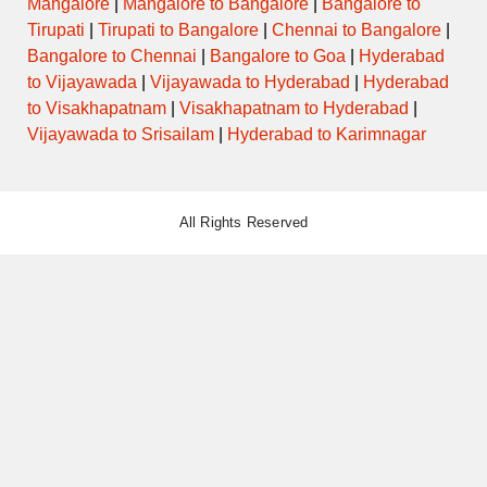
Mangalore
|
Mangalore to Bangalore
|
Bangalore to
SUPER
DELUXE
1900KKDTVM
23:30:00
04:00:00
Via
Tirupati
|
Tirupati to Bangalore
|
Chennai to Bangalore
|
AIR
BUS
Bangalore to Chennai
|
Bangalore to Goa
|
Hyderabad
to Vijayawada
|
Vijayawada to Hyderabad
|
Hyderabad
AC
to Visakhapatnam
|
Visakhapatnam to Hyderabad
|
SCANIA
1300BNGTVM
23:30:00
03:45:00
Via Mysore, 
MULTI
Vijayawada to Srisailam
|
Hyderabad to Karimnagar
AXLE
All Rights Reserved