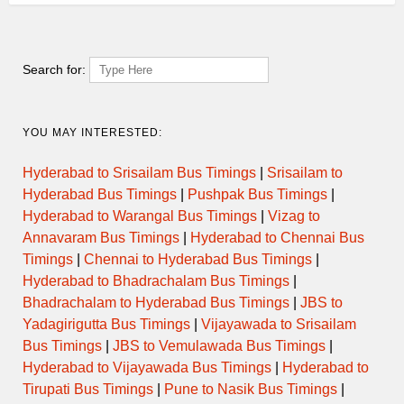
SUPER
0805MLPTVM
12:30:00
17:35:00
Via 
FAST
Search for:
SUPER
0900CBETVM
14:00:00
19:10:00
Via
FAST
YOU MAY INTERESTED:
SUPER
1055PLKTVM
14:20:00
20:15:00
Via 
FAST
Hyderabad to Srisailam Bus Timings
|
Srisailam to
Hyderabad Bus Timings
|
Pushpak Bus Timings
|
SUPER
1140MNRTVM
15:40:00
21:15:00
Via VY
FAST
Hyderabad to Warangal Bus Timings
|
Vizag to
Annavaram Bus Timings
|
Hyderabad to Chennai Bus
SUPER
Timings
|
Chennai to Hyderabad Bus Timings
|
DELUXE
1430PLKTVM
17:45:00
22:20:00
Via TS
AIR
Hyderabad to Bhadrachalam Bus Timings
|
BUS
Bhadrachalam to Hyderabad Bus Timings
|
JBS to
Yadagirigutta Bus Timings
|
Vijayawada to Srisailam
SUPER
1345MLPTVM
18:00:00
23:30:00
Via 
Bus Timings
|
JBS to Vemulawada Bus Timings
|
FAST
Hyderabad to Vijayawada Bus Timings
|
Hyderabad to
Tirupati Bus Timings
|
Pune to Nasik Bus Timings
|
SUPER
1100SBYTVM
18:30:00
23:30:00
Via
FAST