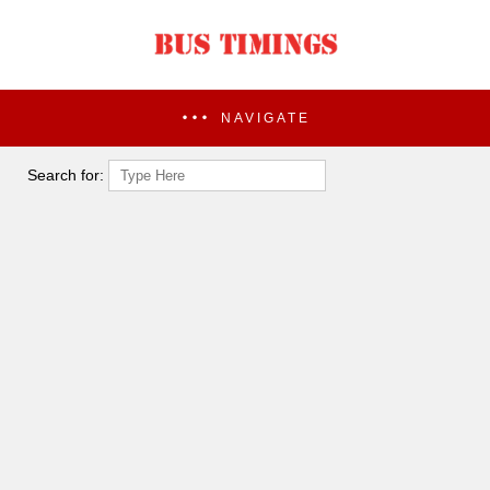
NAVIGATE
Search for: