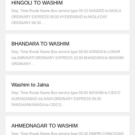
HINGOLI TO WASHIM
Dep. Time Route Name Bus service type 05:15 NANDED to AKOLA
ORDINARY EXPRESS 06:00 HYDERABAD to AKOLA DAY
ORDINARY 06:30…
BHANDARA TO WASHIM
Dep. Time Route Name Bus service type 06:00 GONDIA to LONAR
via AMRAVATI ORDINARY EXPRESS 10:30 BHANDARA to WASHIM
ORDINARY…
Washim to Jalna
Dep. Time Route Name Bus service type 06:00 WASHIM to CIDCO
AURANGABAD via NAVA ORDINARY EXPRESS 06:45
PANDHARKAWADA to CIDCO…
AHMEDNAGAR TO WASHIM
Dep. Time Route Name Bus service type 05:30 PIMPRI CHINCHVAD