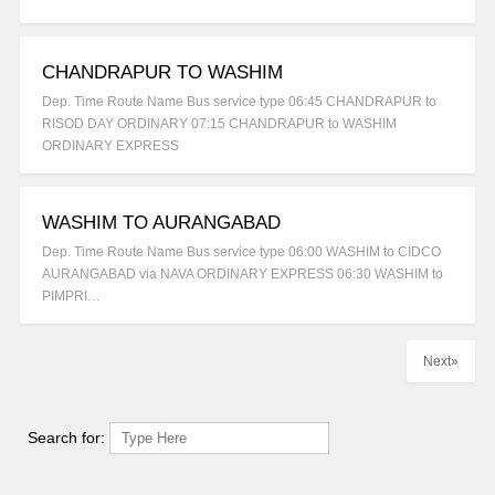
CHANDRAPUR TO WASHIM
Dep. Time Route Name Bus service type 06:45 CHANDRAPUR to
RISOD DAY ORDINARY 07:15 CHANDRAPUR to WASHIM
ORDINARY EXPRESS
WASHIM TO AURANGABAD
Dep. Time Route Name Bus service type 06:00 WASHIM to CIDCO
AURANGABAD via NAVA ORDINARY EXPRESS 06:30 WASHIM to
PIMPRI…
Next»
Search for: