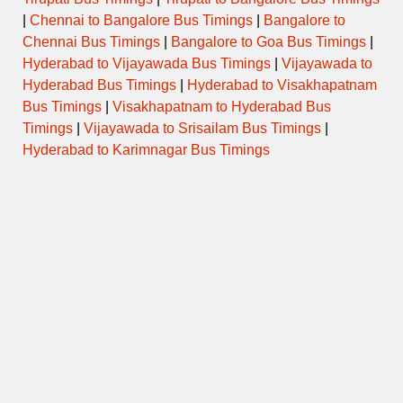
|
Chennai to Bangalore Bus Timings
|
Bangalore to
Chennai Bus Timings
|
Bangalore to Goa Bus Timings
|
Hyderabad to Vijayawada Bus Timings
|
Vijayawada to
Hyderabad Bus Timings
|
Hyderabad to Visakhapatnam
Bus Timings
|
Visakhapatnam to Hyderabad Bus
Timings
|
Vijayawada to Srisailam Bus Timings
|
Hyderabad to Karimnagar Bus Timings