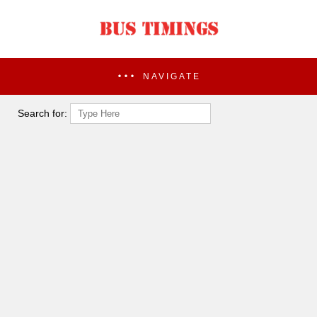
NAVIGATE
Search for: