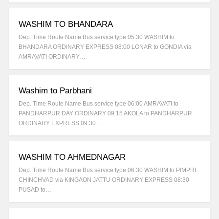
WASHIM TO BHANDARA
Dep. Time Route Name Bus service type 05:30 WASHIM to
BHANDARA ORDINARY EXPRESS 08:00 LONAR to GONDIA via
AMRAVATI ORDINARY…
Washim to Parbhani
Dep. Time Route Name Bus service type 06:00 AMRAVATI to
PANDHARPUR DAY ORDINARY 09:15 AKOLA to PANDHARPUR
ORDINARY EXPRESS 09:30…
WASHIM TO AHMEDNAGAR
Dep. Time Route Name Bus service type 06:30 WASHIM to PIMPRI
CHINCHVAD via KINGAON JATTU ORDINARY EXPRESS 08:30
PUSAD to…