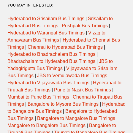
YOU MAY INTERESTED:
Hyderabad to Srisailam Bus Timings
|
Srisailam to
Hyderabad Bus Timings
|
Pushpak Bus Timings
|
Hyderabad to Warangal Bus Timings
|
Vizag to
Annavaram Bus Timings
|
Hyderabad to Chennai Bus
Timings
|
Chennai to Hyderabad Bus Timings
|
Hyderabad to Bhadrachalam Bus Timings
|
Bhadrachalam to Hyderabad Bus Timings
|
JBS to
Yadagirigutta Bus Timings
|
Vijayawada to Srisailam
Bus Timings
|
JBS to Vemulawada Bus Timings
|
Hyderabad to Vijayawada Bus Timings
|
Hyderabad to
Tirupati Bus Timings
|
Pune to Nasik Bus Timings
|
Mumbai to Pune Bus Timings
|
Chennai to Tirupati Bus
Timings
|
Bangalore to Mysore Bus Timings
|
Hyderabad
to Bangalore Bus Timings
|
Bangalore to Hyderabad
Bus Timings
|
Bangalore to Mangalore Bus Timings
|
Mangalore to Bangalore Bus Timings
|
Bangalore to
Tirupati Bus Timings
|
Tirupati to Bangalore Bus Timings