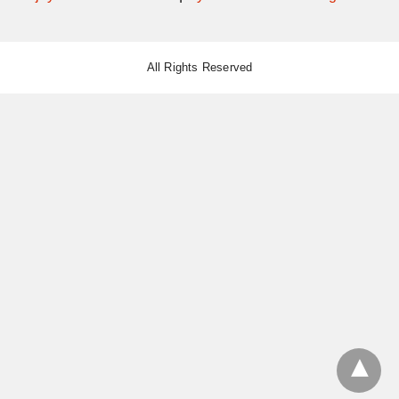
All Rights Reserved