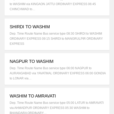
to WASHIM via KINGAON JATTU ORDINARY EXPRESS 06:45
CHINCHWAD to…
SHIRDI TO WASHIM
Dep. Time Route Name Bus service type 08:30 SHIRDI to WASHIM
ORDINARY EXPRESS 09:15 SHIRDI to MANGRULPIR ORDINARY
EXPRESS
NAGPUR TO WASHIM
Dep. Time Route Name Bus service type 06:00 NAGPUR to
AURANGABAD via YAVATMAL ORDINARY EXPRESS 06:00 GONDIA
to LONAR via…
WASHIM TO AMRAVATI
Dep. Time Route Name Bus service type 05:00 LATUR to AMRAVATI
via AHMADPUR ORDINARY EXPRESS 05:30 WASHIM to
BHANDARA ORDINARY…