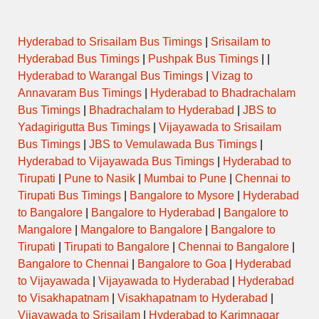
Hyderabad to Srisailam Bus Timings
|
Srisailam to
Hyderabad Bus Timings
|
Pushpak Bus Timings
| |
Hyderabad to Warangal Bus Timings
|
Vizag to
Annavaram Bus Timings
|
Hyderabad to Bhadrachalam
Bus Timings
|
Bhadrachalam to Hyderabad
|
JBS to
Yadagirigutta Bus Timings
|
Vijayawada to Srisailam
Bus Timings
|
JBS to Vemulawada Bus Timings
|
Hyderabad to Vijayawada Bus Timings
|
Hyderabad to
Tirupati
|
Pune to Nasik
|
Mumbai to Pune
|
Chennai to
Tirupati Bus Timings
|
Bangalore to Mysore
|
Hyderabad
to Bangalore
|
Bangalore to Hyderabad
|
Bangalore to
Mangalore
|
Mangalore to Bangalore
|
Bangalore to
Tirupati
|
Tirupati to Bangalore
|
Chennai to Bangalore
|
Bangalore to Chennai
|
Bangalore to Goa
|
Hyderabad
to Vijayawada
|
Vijayawada to Hyderabad
|
Hyderabad
to Visakhapatnam
|
Visakhapatnam to Hyderabad
|
Vijayawada to Srisailam
|
Hyderabad to Karimnagar