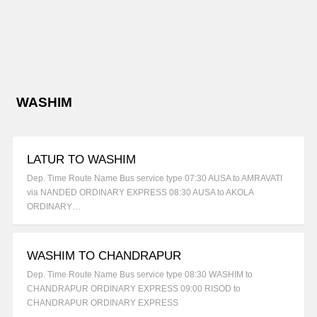
WASHIM
LATUR TO WASHIM
Dep. Time Route Name Bus service type 07:30 AUSA to AMRAVATI
via NANDED ORDINARY EXPRESS 08:30 AUSA to AKOLA
ORDINARY…
WASHIM TO CHANDRAPUR
Dep. Time Route Name Bus service type 08:30 WASHIM to
CHANDRAPUR ORDINARY EXPRESS 09:00 RISOD to
CHANDRAPUR ORDINARY EXPRESS