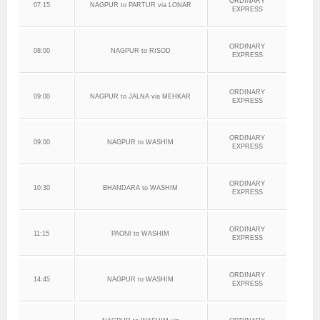
ORDINARY
07:15
NAGPUR to PARTUR via LONAR
EXPRESS
ORDINARY
08:00
NAGPUR to RISOD
EXPRESS
ORDINARY
09:00
NAGPUR to JALNA via MEHKAR
EXPRESS
ORDINARY
09:00
NAGPUR to WASHIM
EXPRESS
ORDINARY
10:30
BHANDARA to WASHIM
EXPRESS
ORDINARY
11:15
PAONI to WASHIM
EXPRESS
ORDINARY
14:45
NAGPUR to WASHIM
EXPRESS