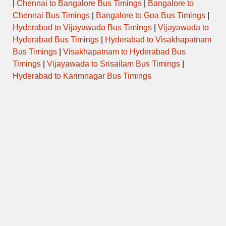
|
Chennai to Bangalore Bus Timings
|
Bangalore to
Chennai Bus Timings
|
Bangalore to Goa Bus Timings
|
Hyderabad to Vijayawada Bus Timings
|
Vijayawada to
Hyderabad Bus Timings
|
Hyderabad to Visakhapatnam
Bus Timings
|
Visakhapatnam to Hyderabad Bus
Timings
|
Vijayawada to Srisailam Bus Timings
|
Hyderabad to Karimnagar Bus Timings