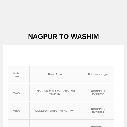
NAGPUR TO WASHIM
Dep.
Route Name
Bus service type
Time
NAGPUR to AURANGABAD via
ORDINARY
06:00
YAVATMAL
EXPRESS
ORDINARY
06:00
GONDIA to LONAR via AMRAVATI
EXPRESS