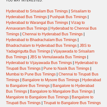
YOU MAY INTERESTED:
Hyderabad to Srisailam Bus Timings
|
Srisailam to
Hyderabad Bus Timings
|
Pushpak Bus Timings
|
Hyderabad to Warangal Bus Timings
|
Vizag to
Annavaram Bus Timings
|
Hyderabad to Chennai Bus
Timings
|
Chennai to Hyderabad Bus Timings
|
Hyderabad to Bhadrachalam Bus Timings
|
Bhadrachalam to Hyderabad Bus Timings
|
JBS to
Yadagirigutta Bus Timings
|
Vijayawada to Srisailam
Bus Timings
|
JBS to Vemulawada Bus Timings
|
Hyderabad to Vijayawada Bus Timings
|
Hyderabad to
Tirupati Bus Timings
|
Pune to Nasik Bus Timings
|
Mumbai to Pune Bus Timings
|
Chennai to Tirupati Bus
Timings
|
Bangalore to Mysore Bus Timings
|
Hyderabad
to Bangalore Bus Timings
|
Bangalore to Hyderabad
Bus Timings
|
Bangalore to Mangalore Bus Timings
|
Mangalore to Bangalore Bus Timings
|
Bangalore to
Tirupati Bus Timings
|
Tirupati to Bangalore Bus Timings