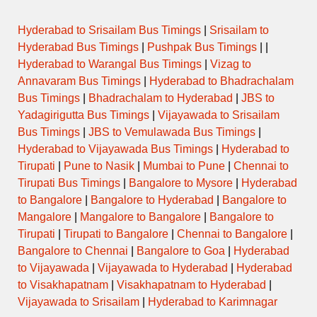
Hyderabad to Srisailam Bus Timings
|
Srisailam to
Hyderabad Bus Timings
|
Pushpak Bus Timings
| |
Hyderabad to Warangal Bus Timings
|
Vizag to
Annavaram Bus Timings
|
Hyderabad to Bhadrachalam
Bus Timings
|
Bhadrachalam to Hyderabad
|
JBS to
Yadagirigutta Bus Timings
|
Vijayawada to Srisailam
Bus Timings
|
JBS to Vemulawada Bus Timings
|
Hyderabad to Vijayawada Bus Timings
|
Hyderabad to
Tirupati
|
Pune to Nasik
|
Mumbai to Pune
|
Chennai to
Tirupati Bus Timings
|
Bangalore to Mysore
|
Hyderabad
to Bangalore
|
Bangalore to Hyderabad
|
Bangalore to
Mangalore
|
Mangalore to Bangalore
|
Bangalore to
Tirupati
|
Tirupati to Bangalore
|
Chennai to Bangalore
|
Bangalore to Chennai
|
Bangalore to Goa
|
Hyderabad
to Vijayawada
|
Vijayawada to Hyderabad
|
Hyderabad
to Visakhapatnam
|
Visakhapatnam to Hyderabad
|
Vijayawada to Srisailam
|
Hyderabad to Karimnagar