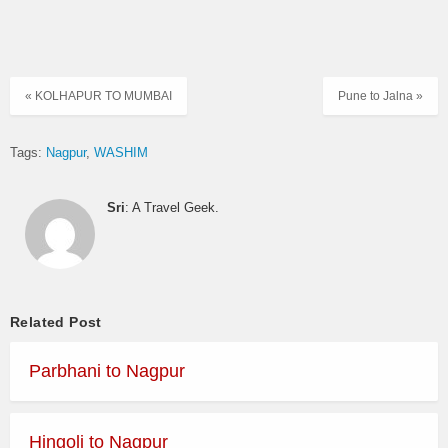
« KOLHAPUR TO MUMBAI
Pune to Jalna »
Tags:
Nagpur
WASHIM
Sri
: A Travel Geek.
Related Post
Parbhani to Nagpur
Hingoli to Nagpur