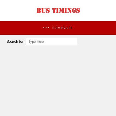
NAVIGATE
Search for: