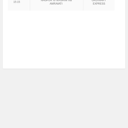
NAGPUR to WASHIM via
ORDINARY
15:15
AMRAVATI
EXPRESS