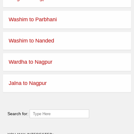
Washim to Parbhani
Washim to Nanded
Wardha to Nagpur
Jalna to Nagpur
Search for: