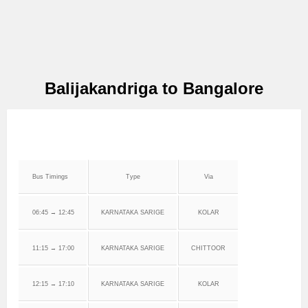
Balijakandriga to Bangalore
Bus Timings
Type
Via
06:45 → 12:45
KARNATAKA SARIGE
KOLAR
11:15 → 17:00
KARNATAKA SARIGE
CHITTOOR
12:15 → 17:10
KARNATAKA SARIGE
KOLAR