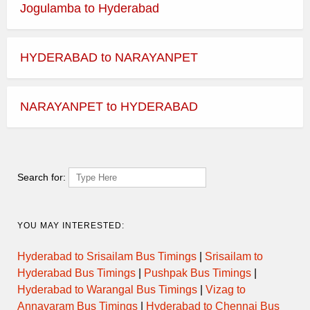
Jogulamba to Hyderabad
HYDERABAD to NARAYANPET
NARAYANPET to HYDERABAD
Search for:
YOU MAY INTERESTED:
Hyderabad to Srisailam Bus Timings
|
Srisailam to
Hyderabad Bus Timings
|
Pushpak Bus Timings
|
Hyderabad to Warangal Bus Timings
|
Vizag to
Annavaram Bus Timings
|
Hyderabad to Chennai Bus