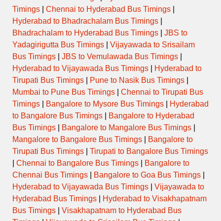
Timings
|
Chennai to Hyderabad Bus Timings
|
Hyderabad to Bhadrachalam Bus Timings
|
Bhadrachalam to Hyderabad Bus Timings
|
JBS to
Yadagirigutta Bus Timings
|
Vijayawada to Srisailam
Bus Timings
|
JBS to Vemulawada Bus Timings
|
Hyderabad to Vijayawada Bus Timings
|
Hyderabad to
Tirupati Bus Timings
|
Pune to Nasik Bus Timings
|
Mumbai to Pune Bus Timings
|
Chennai to Tirupati Bus
Timings
|
Bangalore to Mysore Bus Timings
|
Hyderabad
to Bangalore Bus Timings
|
Bangalore to Hyderabad
Bus Timings
|
Bangalore to Mangalore Bus Timings
|
Mangalore to Bangalore Bus Timings
|
Bangalore to
Tirupati Bus Timings
|
Tirupati to Bangalore Bus Timings
|
Chennai to Bangalore Bus Timings
|
Bangalore to
Chennai Bus Timings
|
Bangalore to Goa Bus Timings
|
Hyderabad to Vijayawada Bus Timings
|
Vijayawada to
Hyderabad Bus Timings
|
Hyderabad to Visakhapatnam
Bus Timings
|
Visakhapatnam to Hyderabad Bus