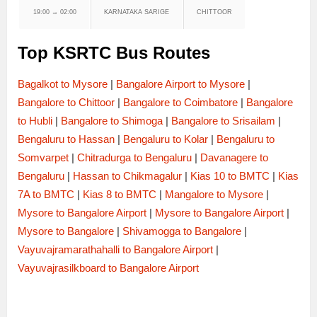
19:00 → 02:00
KARNATAKA SARIGE
CHITTOOR
Top KSRTC Bus Routes
Bagalkot to Mysore
|
Bangalore Airport to Mysore
|
Bangalore to Chittoor
|
Bangalore to Coimbatore
|
Bangalore
to Hubli
|
Bangalore to Shimoga
|
Bangalore to Srisailam
|
Bengaluru to Hassan
|
Bengaluru to Kolar
|
Bengaluru to
Somvarpet
|
Chitradurga to Bengaluru
|
Davanagere to
Bengaluru
|
Hassan to Chikmagalur
|
Kias 10 to BMTC
|
Kias
7A to BMTC
|
Kias 8 to BMTC
|
Mangalore to Mysore
|
Mysore to Bangalore Airport
|
Mysore to Bangalore Airport
|
Mysore to Bangalore
|
Shivamogga to Bangalore
|
Vayuvajramarathahalli to Bangalore Airport
|
Vayuvajrasilkboard to Bangalore Airport