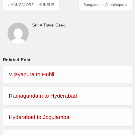
« MANGALORE to HUNSUR
Bangalore to Ananthapur »
Sri
: A Travel Geek.
Related Post
Vijayapura to Hubli
Ramagundam to Hyderabad
Hyderabad to Jogulamba