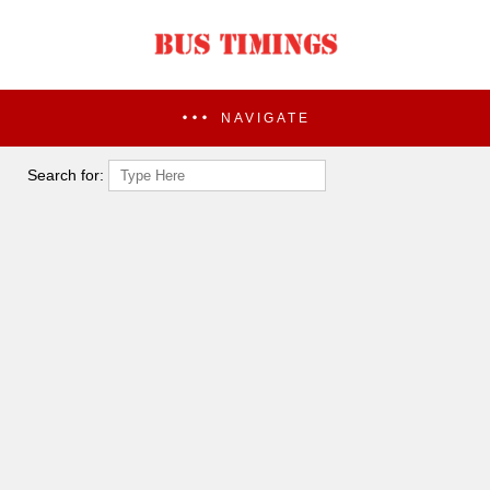
NAVIGATE
Search for: