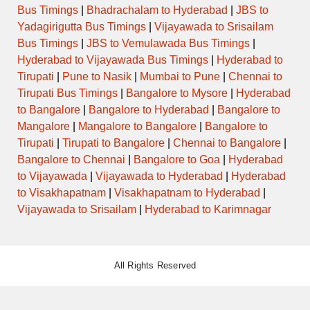
Bus Timings
|
Bhadrachalam to Hyderabad
|
JBS to
Yadagirigutta Bus Timings
|
Vijayawada to Srisailam
Bus Timings
|
JBS to Vemulawada Bus Timings
|
Hyderabad to Vijayawada Bus Timings
|
Hyderabad to
Tirupati
|
Pune to Nasik
|
Mumbai to Pune
|
Chennai to
Tirupati Bus Timings
|
Bangalore to Mysore
|
Hyderabad
to Bangalore
|
Bangalore to Hyderabad
|
Bangalore to
Mangalore
|
Mangalore to Bangalore
|
Bangalore to
Tirupati
|
Tirupati to Bangalore
|
Chennai to Bangalore
|
Bangalore to Chennai
|
Bangalore to Goa
|
Hyderabad
to Vijayawada
|
Vijayawada to Hyderabad
|
Hyderabad
to Visakhapatnam
|
Visakhapatnam to Hyderabad
|
Vijayawada to Srisailam
|
Hyderabad to Karimnagar
All Rights Reserved