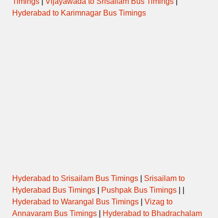
Timings
|
Vijayawada to Srisailam Bus Timings
|
Hyderabad to Karimnagar Bus Timings
Hyderabad to Srisailam Bus Timings
|
Srisailam to
Hyderabad Bus Timings
|
Pushpak Bus Timings
| |
Hyderabad to Warangal Bus Timings
|
Vizag to
Annavaram Bus Timings
|
Hyderabad to Bhadrachalam