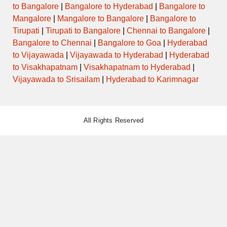
to Bangalore
|
Bangalore to Hyderabad
|
Bangalore to
Mangalore
|
Mangalore to Bangalore
|
Bangalore to
Tirupati
|
Tirupati to Bangalore
|
Chennai to Bangalore
|
Bangalore to Chennai
|
Bangalore to Goa
|
Hyderabad
to Vijayawada
|
Vijayawada to Hyderabad
|
Hyderabad
to Visakhapatnam
|
Visakhapatnam to Hyderabad
|
Vijayawada to Srisailam
|
Hyderabad to Karimnagar
All Rights Reserved