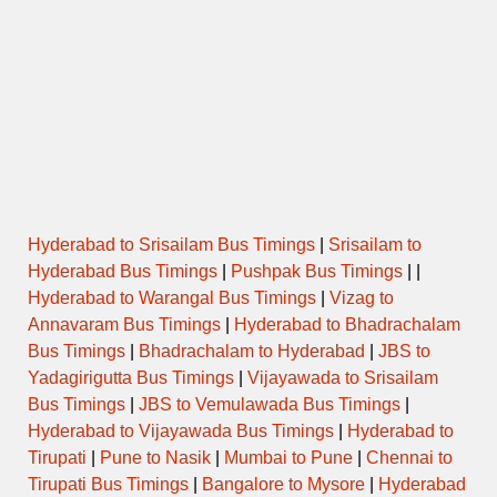
Hyderabad to Srisailam Bus Timings
|
Srisailam to
Hyderabad Bus Timings
|
Pushpak Bus Timings
| |
Hyderabad to Warangal Bus Timings
|
Vizag to
Annavaram Bus Timings
|
Hyderabad to Bhadrachalam
Bus Timings
|
Bhadrachalam to Hyderabad
|
JBS to
Yadagirigutta Bus Timings
|
Vijayawada to Srisailam
Bus Timings
|
JBS to Vemulawada Bus Timings
|
Hyderabad to Vijayawada Bus Timings
|
Hyderabad to
Tirupati
|
Pune to Nasik
|
Mumbai to Pune
|
Chennai to
Tirupati Bus Timings
|
Bangalore to Mysore
|
Hyderabad