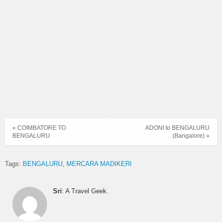
KARNATAKA
2105BNGMRC
21:05 → 03:05
SARIGE
KARNATAKA
2201BNGMRC
22:01 → 05:00
SARIGE
KARNATAKA
2236BNGMRC
22:36 → 05:46
SARIGE
NON AC
2152BNGPTR
21:52 → 04:08
SLEEPER
« COIMBATORE TO
ADONI to BENGALURU
BENGALURU
(Bangalore) »
RAJAHAMSA
0832BNGMRC
08:32 → 15:35
EXECUTIVE
Tags:
BENGALURU
MERCARA MADIKERI
RAJAHAMSA
0930BNGMRC
09:30 → 16:00
EXECUTIVE
Sri
: A Travel Geek.
RAJAHAMSA
2131BNGMRC
21:31 → 04:11
EXECUTIVE