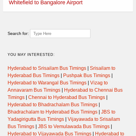
Whitefield to Bangalore Airport
Top KSRTC Bus Routes
Bagalkot to Mysore
|
Bangalore Airport to Mysore
|
Bangalore to Chittoor
|
Bangalore to Coimbatore
|
Bangalore
Search for:
to Hubli
|
Bangalore to Shimoga
|
Bangalore to Srisailam
|
Bengaluru to Hassan
|
Bengaluru to Kolar
|
Bengaluru to
YOU MAY INTERESTED:
Somvarpet
|
Chitradurga to Bengaluru
|
Davanagere to
Bengaluru
|
Hassan to Chikmagalur
|
Kias 10 to BMTC
|
Kias
Hyderabad to Srisailam Bus Timings
|
Srisailam to
7A to BMTC
|
Kias 8 to BMTC
|
Mangalore to Mysore
|
Hyderabad Bus Timings
|
Pushpak Bus Timings
|
Mysore to Bangalore Airport
|
Mysore to Bangalore Airport
|
Hyderabad to Warangal Bus Timings
|
Vizag to
Mysore to Bangalore
|
Shivamogga to Bangalore
|
Annavaram Bus Timings
|
Hyderabad to Chennai Bus
Vayuvajramarathahalli to Bangalore Airport
|
Timings
|
Chennai to Hyderabad Bus Timings
|
Vayuvajrasilkboard to Bangalore Airport
Hyderabad to Bhadrachalam Bus Timings
|
Bhadrachalam to Hyderabad Bus Timings
|
JBS to
Yadagirigutta Bus Timings
|
Vijayawada to Srisailam
Bus Timings
|
JBS to Vemulawada Bus Timings
|
Hyderabad to Vijayawada Bus Timings
|
Hyderabad to