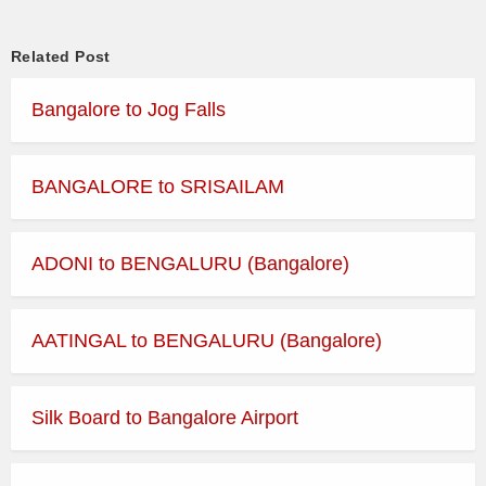
RAJAHAMSA
2228BNGMRC
22:28 → 08:15
EXECUTIVE
Related Post
Bangalore to Jog Falls
RAJAHAMSA
2236BNGPTR
22:36 → 04:30
EXECUTIVE
RAJAHAMSA
BANGALORE to SRISAILAM
2300BNGMRC
23:00 → 05:30
EXECUTIVE
RAJAHAMSA
2316BNGBHM
23:16 → 06:15
ADONI to BENGALURU (Bangalore)
EXECUTIVE
RAJAHAMSA
2333BNGMRC
23:33 → 06:20
EXECUTIVE
AATINGAL to BENGALURU (Bangalore)
RAJAHAMSA
2355BNGMRC
23:55 → 06:35
EXECUTIVE
Silk Board to Bangalore Airport
RAJAHAMSA
2357BNGMRC
23:57 → 05:57
EXECUTIVE