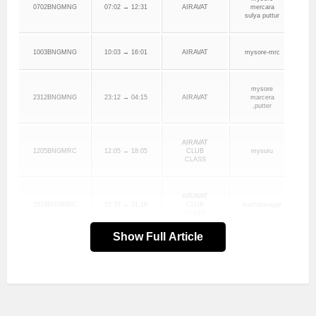
0702BNGMNG
07:02 → 12:31
AIRAVAT
mercara
sulya puttur
1003BNGMNG
10:03 → 16:01
AIRAVAT
mysore-mrc
mysore
2312BNGMNG
23:12 → 04:15
AIRAVAT
marcera
,putter
AIRAVAT
1205BNGMRC
12:05 → 18:05
CLUB
mysuru
CLASS
AIRAVAT
1533BNGMRC
15:33 → 21:16
CLUB
kushalanagar
CLASS
Show Full Article
KARNATAKA
1006BNGMRC
10:06 → 18:21
SARIGE
KARNATAKA
1331BNGMRC
13:31 → 20:01
SARIGE