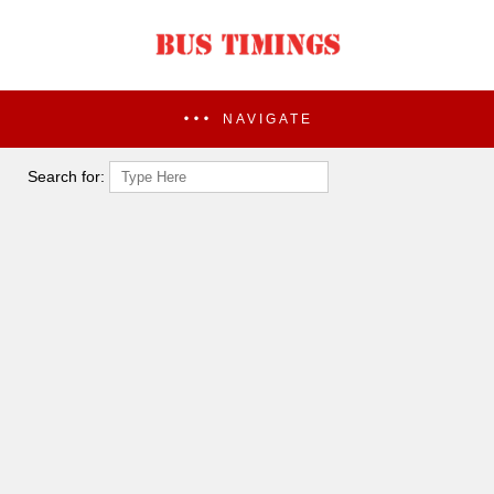
NAVIGATE
Search for: