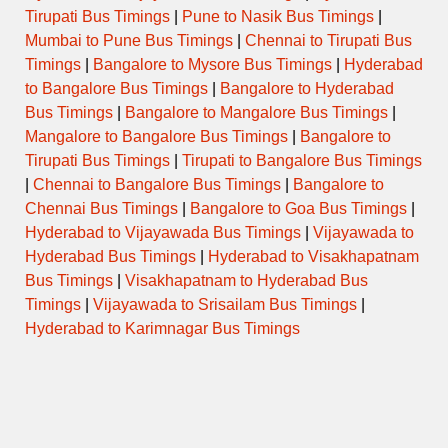
Tirupati Bus Timings
|
Pune to Nasik Bus Timings
|
Mumbai to Pune Bus Timings
|
Chennai to Tirupati Bus
Timings
|
Bangalore to Mysore Bus Timings
|
Hyderabad
to Bangalore Bus Timings
|
Bangalore to Hyderabad
Bus Timings
|
Bangalore to Mangalore Bus Timings
|
Mangalore to Bangalore Bus Timings
|
Bangalore to
Tirupati Bus Timings
|
Tirupati to Bangalore Bus Timings
|
Chennai to Bangalore Bus Timings
|
Bangalore to
Chennai Bus Timings
|
Bangalore to Goa Bus Timings
|
Hyderabad to Vijayawada Bus Timings
|
Vijayawada to
Hyderabad Bus Timings
|
Hyderabad to Visakhapatnam
Bus Timings
|
Visakhapatnam to Hyderabad Bus
Timings
|
Vijayawada to Srisailam Bus Timings
|
Hyderabad to Karimnagar Bus Timings