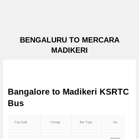
BENGALURU TO MERCARA
MADIKERI
Bangalore to Madikeri KSRTC
Bus
Trip Code
Timings
Bus Type
Via
mysore