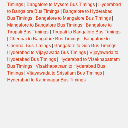
Timings
|
Bangalore to Mysore Bus Timings
|
Hyderabad
to Bangalore Bus Timings
|
Bangalore to Hyderabad
RAJAHAMSA
2145BNGMNP
21:45 → 06:45
EXECUTIVE
Bus Timings
|
Bangalore to Mangalore Bus Timings
|
Mangalore to Bangalore Bus Timings
|
Bangalore to
RAJAHAMSA
Tirupati Bus Timings
|
Tirupati to Bangalore Bus Timings
2156BNGCDP
21:56 → 06:56
EXECUTIVE
|
Chennai to Bangalore Bus Timings
|
Bangalore to
Chennai Bus Timings
|
Bangalore to Goa Bus Timings
|
RAJAHAMSA
2254BNGCDP
22:54 → 06:59
EXECUTIVE
Hyderabad to Vijayawada Bus Timings
|
Vijayawada to
Hyderabad Bus Timings
|
Hyderabad to Visakhapatnam
Bus Timings
|
Visakhapatnam to Hyderabad Bus
Timings
|
Vijayawada to Srisailam Bus Timings
|
Hyderabad to Karimnagar Bus Timings