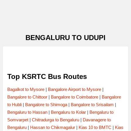
BENGALURU TO UDUPI
Top KSRTC Bus Routes
Bagalkot to Mysore
|
Bangalore Airport to Mysore
|
Bangalore to Chittoor
|
Bangalore to Coimbatore
|
Bangalore
to Hubli
|
Bangalore to Shimoga
|
Bangalore to Srisailam
|
Bengaluru to Hassan
|
Bengaluru to Kolar
|
Bengaluru to
Somvarpet
|
Chitradurga to Bengaluru
|
Davanagere to
Bengaluru
|
Hassan to Chikmagalur
|
Kias 10 to BMTC
|
Kias