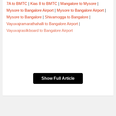
7A to BMTC
|
Kias 8 to BMTC
|
Mangalore to Mysore
|
Mysore to Bangalore Airport
|
Mysore to Bangalore Airport
|
Mysore to Bangalore
|
Shivamogga to Bangalore
|
Vayuvajramarathahalli to Bangalore Airport
|
Vayuvajrasilkboard to Bangalore Airport
Show Full Article
Trip Code
Timings
Bus Type
2010BNGCDP
20:10 → 04:40
AC SLEEPER