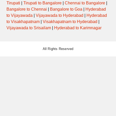
Tirupati
|
Tirupati to Bangalore
|
Chennai to Bangalore
|
Bangalore to Chennai
|
Bangalore to Goa
|
Hyderabad
to Vijayawada
|
Vijayawada to Hyderabad
|
Hyderabad
to Visakhapatnam
|
Visakhapatnam to Hyderabad
|
Vijayawada to Srisailam
|
Hyderabad to Karimnagar
All Rights Reserved