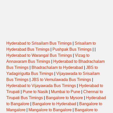
Hyderabad to Srisailam Bus Timings
|
Srisailam to
Hyderabad Bus Timings
|
Pushpak Bus Timings
| |
Hyderabad to Warangal Bus Timings
|
Vizag to
Annavaram Bus Timings
|
Hyderabad to Bhadrachalam
Bus Timings
|
Bhadrachalam to Hyderabad
|
JBS to
Yadagirigutta Bus Timings
|
Vijayawada to Srisailam
Bus Timings
|
JBS to Vemulawada Bus Timings
|
Hyderabad to Vijayawada Bus Timings
|
Hyderabad to
Tirupati
|
Pune to Nasik
|
Mumbai to Pune
|
Chennai to
Tirupati Bus Timings
|
Bangalore to Mysore
|
Hyderabad
to Bangalore
|
Bangalore to Hyderabad
|
Bangalore to
Mangalore
|
Mangalore to Bangalore
|
Bangalore to