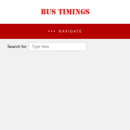
NAVIGATE
Search for: