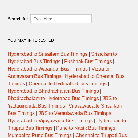
2215BNGMNP
22:00 → 07:15
NON AC SLEEPER
Search for:
RAJAHAMSA
1902BNGBKL
19:02 → 04:17
EXECUTIVE
YOU MAY INTERESTED:
RAJAHAMSA
Hyderabad to Srisailam Bus Timings
|
Srisailam to
2004BNGCDP
19:04 → 05:15
EXECUTIVE
Hyderabad Bus Timings
|
Pushpak Bus Timings
|
Hyderabad to Warangal Bus Timings
|
Vizag to
RAJAHAMSA
1950BNGUDP
19:50 → 07:00
EXECUTIVE
Annavaram Bus Timings
|
Hyderabad to Chennai Bus
Timings
|
Chennai to Hyderabad Bus Timings
|
Hyderabad to Bhadrachalam Bus Timings
|
RAJAHAMSA
2100BNGUDP
20:00 → 07:30
EXECUTIVE
Bhadrachalam to Hyderabad Bus Timings
|
JBS to
Yadagirigutta Bus Timings
|
Vijayawada to Srisailam
RAJAHAMSA
Bus Timings
|
JBS to Vemulawada Bus Timings
|
2042BNGCDP
20:42 → 05:02
EXECUTIVE
Hyderabad to Vijayawada Bus Timings
|
Hyderabad to
Tirupati Bus Timings
|
Pune to Nasik Bus Timings
|
RAJAHAMSA
2128BNGCDP
21:28 → 06:44
EXECUTIVE
Mumbai to Pune Bus Timings
|
Chennai to Tirupati Bus