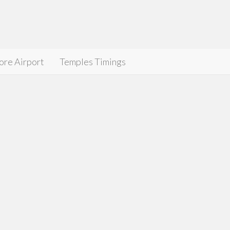
ore Airport
Temples Timings