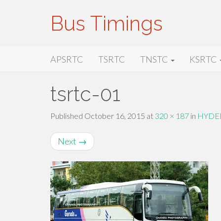
Bus Timings
Primary
Skip
Bus Timings
APSRTC
TSRTC
TNSTC
KSRTC
to
Menu
content
tsrtc-01
Published
October 16, 2015
at
320 × 187
in
HYDE
Next
→