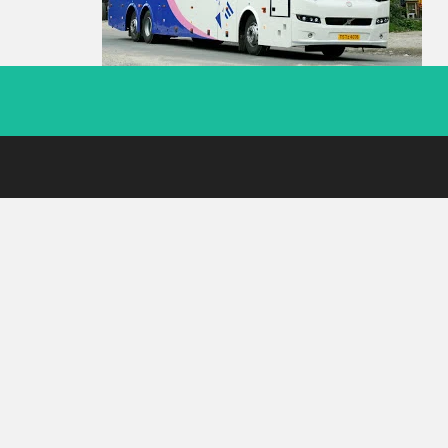
Footer
Menu