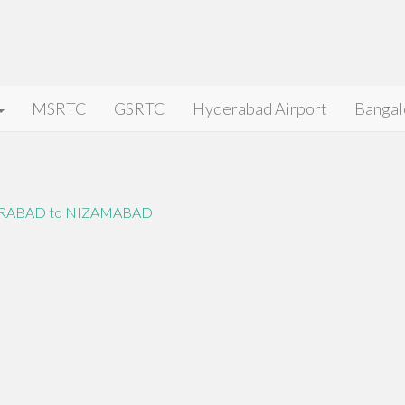
MSRTC
GSRTC
Hyderabad Airport
Bangal
RABAD to NIZAMABAD