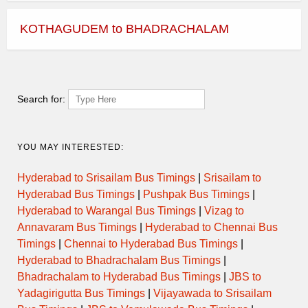
KOTHAGUDEM to BHADRACHALAM
Search for:
YOU MAY INTERESTED:
Hyderabad to Srisailam Bus Timings
|
Srisailam to
Hyderabad Bus Timings
|
Pushpak Bus Timings
|
Hyderabad to Warangal Bus Timings
|
Vizag to
Annavaram Bus Timings
|
Hyderabad to Chennai Bus
Timings
|
Chennai to Hyderabad Bus Timings
|
Hyderabad to Bhadrachalam Bus Timings
|
Bhadrachalam to Hyderabad Bus Timings
|
JBS to
Yadagirigutta Bus Timings
|
Vijayawada to Srisailam