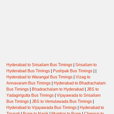
Hyderabad to Srisailam Bus Timings
|
Srisailam to
Hyderabad Bus Timings
|
Pushpak Bus Timings
| |
Hyderabad to Warangal Bus Timings
|
Vizag to
Annavaram Bus Timings
|
Hyderabad to Bhadrachalam
Bus Timings
|
Bhadrachalam to Hyderabad
|
JBS to
Yadagirigutta Bus Timings
|
Vijayawada to Srisailam
Bus Timings
|
JBS to Vemulawada Bus Timings
|
Hyderabad to Vijayawada Bus Timings
|
Hyderabad to
Tirupati
|
Pune to Nasik
|
Mumbai to Pune
|
Chennai to