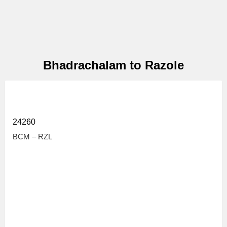
Bhadrachalam to Razole
24260
BCM – RZL