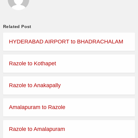
Related Post
HYDERABAD AIRPORT to BHADRACHALAM
Razole to Kothapet
Razole to Anakapally
Amalapuram to Razole
Razole to Amalapuram