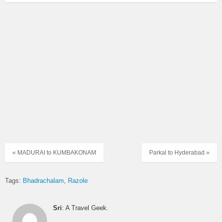
« MADURAI to KUMBAKONAM
Parkal to Hyderabad »
Tags:
Bhadrachalam
Razole
Sri
: A Travel Geek.