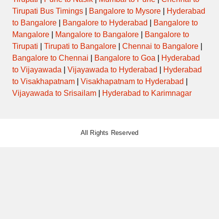
Tirupati Bus Timings
|
Bangalore to Mysore
|
Hyderabad
to Bangalore
|
Bangalore to Hyderabad
|
Bangalore to
Mangalore
|
Mangalore to Bangalore
|
Bangalore to
Tirupati
|
Tirupati to Bangalore
|
Chennai to Bangalore
|
Bangalore to Chennai
|
Bangalore to Goa
|
Hyderabad
to Vijayawada
|
Vijayawada to Hyderabad
|
Hyderabad
to Visakhapatnam
|
Visakhapatnam to Hyderabad
|
Vijayawada to Srisailam
|
Hyderabad to Karimnagar
All Rights Reserved