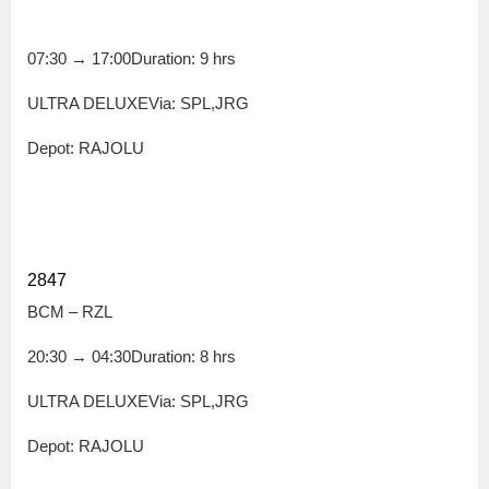
07:30
→
17:00
Duration: 9 hrs
ULTRA DELUXEVia: SPL,JRG
Depot: RAJOLU
2847
BCM – RZL
20:30
→
04:30
Duration: 8 hrs
ULTRA DELUXEVia: SPL,JRG
Depot: RAJOLU