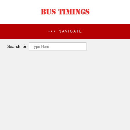
NAVIGATE
Search for: