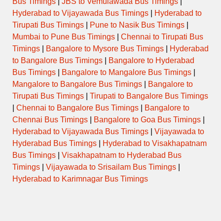
Bus Timings
|
JBS to Vemulawada Bus Timings
|
Hyderabad to Vijayawada Bus Timings
|
Hyderabad to
Tirupati Bus Timings
|
Pune to Nasik Bus Timings
|
Mumbai to Pune Bus Timings
|
Chennai to Tirupati Bus
Timings
|
Bangalore to Mysore Bus Timings
|
Hyderabad
to Bangalore Bus Timings
|
Bangalore to Hyderabad
Bus Timings
|
Bangalore to Mangalore Bus Timings
|
Mangalore to Bangalore Bus Timings
|
Bangalore to
Tirupati Bus Timings
|
Tirupati to Bangalore Bus Timings
|
Chennai to Bangalore Bus Timings
|
Bangalore to
Chennai Bus Timings
|
Bangalore to Goa Bus Timings
|
Hyderabad to Vijayawada Bus Timings
|
Vijayawada to
Hyderabad Bus Timings
|
Hyderabad to Visakhapatnam
Bus Timings
|
Visakhapatnam to Hyderabad Bus
Timings
|
Vijayawada to Srisailam Bus Timings
|
Hyderabad to Karimnagar Bus Timings