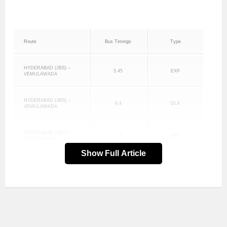
Route
Bus Timings
Type
HYDERABAD (JBS) –
5.45
EXP
VEMULAWADA
HYDERABAD (JBS) –
6.4
DLX
VEMULAWADA
HYDERABAD (JBS) –
7.3
EXP
VEMULAWADA
Show Full Article
HYDERABAD (JBS) –
8.2
EXP
VEMULAWADA
HYDERABAD (JBS) –
9.15
DLX
VEMULAWADA