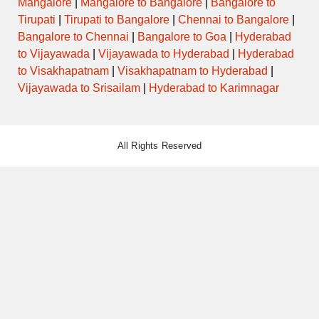
Mangalore
|
Mangalore to Bangalore
|
Bangalore to
Tirupati
|
Tirupati to Bangalore
|
Chennai to Bangalore
|
Bangalore to Chennai
|
Bangalore to Goa
|
Hyderabad
to Vijayawada
|
Vijayawada to Hyderabad
|
Hyderabad
to Visakhapatnam
|
Visakhapatnam to Hyderabad
|
Vijayawada to Srisailam
|
Hyderabad to Karimnagar
All Rights Reserved