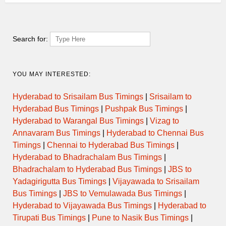
HYDERABAD (JBS) –
17.45
EXP
VEMULAWADA
HYDERABAD (JBS) –
Search for:
18.15
EXP
VEMULAWADA
HYDERABAD (JBS) –
18.45
EXP
YOU MAY INTERESTED:
VEMULAWADA
Hyderabad to Srisailam Bus Timings
|
Srisailam to
HYDERABAD (JBS) –
19.15
DLX
VEMULAWADA
Hyderabad Bus Timings
|
Pushpak Bus Timings
|
Hyderabad to Warangal Bus Timings
|
Vizag to
Annavaram Bus Timings
|
Hyderabad to Chennai Bus
HYDERABAD (JBS) –
19.45
EXP
VEMULAWADA
Timings
|
Chennai to Hyderabad Bus Timings
|
Hyderabad to Bhadrachalam Bus Timings
|
HYDERABAD (JBS) –
Bhadrachalam to Hyderabad Bus Timings
|
JBS to
20.15
EXP
VEMULAWADA
Yadagirigutta Bus Timings
|
Vijayawada to Srisailam
Bus Timings
|
JBS to Vemulawada Bus Timings
|
HYDERABAD (JBS) –
20.45
EXP
VEMULAWADA
Hyderabad to Vijayawada Bus Timings
|
Hyderabad to
Tirupati Bus Timings
|
Pune to Nasik Bus Timings
|