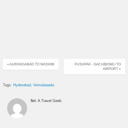
HYDERABAD (JBS) –
10
EXP
VEMULAWADA
HYDERABAD (JBS) –
10.45
EXP
VEMULAWADA
HYDERABAD (JBS) –
11.15
EXP
VEMULAWADA
HYDERABAD (JBS) –
11.45
EXP
VEMULAWADA
« AURANGABAD TO WASHIM
PUSHPAK - GACHIBOWLI TO
AIRPORT »
HYDERABAD (JBS) –
12.15
EXP
VEMULAWADA
Tags:
Hyderabad
Vemulawada
HYDERABAD (JBS) –
12.45
DLX
VEMULAWADA
Sri
: A Travel Geek.
HYDERABAD (JBS) –
13.15
EXP
VEMULAWADA