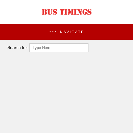
NAVIGATE
Search for: