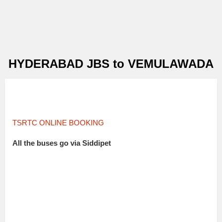
HYDERABAD JBS to VEMULAWADA
TSRTC ONLINE BOOKING
All the buses go via Siddipet