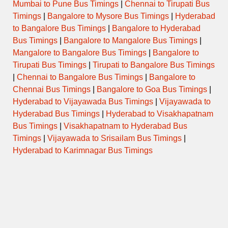
Mumbai to Pune Bus Timings
|
Chennai to Tirupati Bus
HYDERABAD (JBS) –
22
EXP
VEMULAWADA
Timings
|
Bangalore to Mysore Bus Timings
|
Hyderabad
to Bangalore Bus Timings
|
Bangalore to Hyderabad
HYDERABAD (JBS) –
Bus Timings
|
Bangalore to Mangalore Bus Timings
|
22.3
EXP
VEMULAWADA
Mangalore to Bangalore Bus Timings
|
Bangalore to
Tirupati Bus Timings
|
Tirupati to Bangalore Bus Timings
|
Chennai to Bangalore Bus Timings
|
Bangalore to
Chennai Bus Timings
|
Bangalore to Goa Bus Timings
|
Checkout
Vemulawada Temple Timings
Hyderabad to Vijayawada Bus Timings
|
Vijayawada to
(VOLVO / ISUZU A.C. Semi Sleeper)
Hyderabad Bus Timings
|
Hyderabad to Visakhapatnam
Related Posts
Bus Timings
|
Visakhapatnam to Hyderabad Bus
Nizamabad Hyderabad Bus Timings
Timings
|
Vijayawada to Srisailam Bus Timings
|
Warangal Hyderabad Bus Timings
Hyderabad to Karimnagar Bus Timings
Khammam Hyderabad Bus Timings
Mancherial Hyderabad Bus Timings
Hyderabad Warangal Bus Timings
Kothagudem Hyderabad Bus Timings
Karimnagar Hyderabad Bus Timings
Adilabad Hyderabad Bus Timings