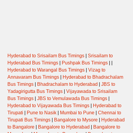
Hyderabad Nizamabad Bus Timings
[helpie_faq group_id=’423’/]
[helpie_faq group_id=’366’/]
Hyderabad to Srisailam Bus Timings
|
Srisailam to
Hyderabad Bus Timings
|
Pushpak Bus Timings
| |
Hyderabad to Warangal Bus Timings
|
Vizag to
Annavaram Bus Timings
|
Hyderabad to Bhadrachalam
Bus Timings
|
Bhadrachalam to Hyderabad
|
JBS to
Yadagirigutta Bus Timings
|
Vijayawada to Srisailam
Bus Timings
|
JBS to Vemulawada Bus Timings
|
Hyderabad to Vijayawada Bus Timings
|
Hyderabad to
Tirupati
|
Pune to Nasik
|
Mumbai to Pune
|
Chennai to
Tirupati Bus Timings
|
Bangalore to Mysore
|
Hyderabad
to Bangalore
|
Bangalore to Hyderabad
|
Bangalore to