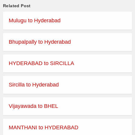
HYDERABAD (JBS) –
14
EXP
Related Post
VEMULAWADA
Mulugu to Hyderabad
HYDERABAD (JBS) –
14.45
EXP
VEMULAWADA
Bhupalpally to Hyderabad
HYDERABAD (JBS) –
15.15
EXP
VEMULAWADA
HYDERABAD (JBS) –
15.45
EXP
HYDERABAD to SIRCILLA
VEMULAWADA
HYDERABAD (JBS) –
16.15
EXP
VEMULAWADA
Sircilla to Hyderabad
HYDERABAD (JBS) –
16.45
DLX
VEMULAWADA
Vijayawada to BHEL
HYDERABAD (JBS) –
17.15
EXP
VEMULAWADA
MANTHANI to HYDERABAD