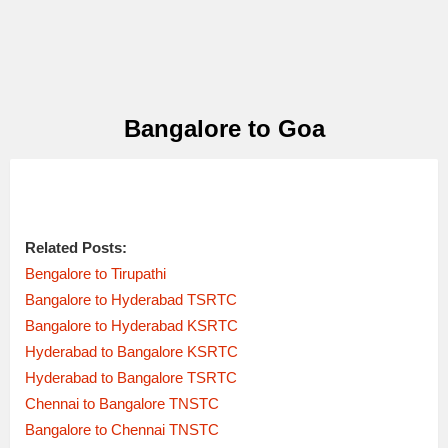
Bangalore to Goa
Related Posts:
Bengalore to Tirupathi
Bangalore to Hyderabad TSRTC
Bangalore to Hyderabad KSRTC
Hyderabad to Bangalore KSRTC
Hyderabad to Bangalore TSRTC
Chennai to Bangalore TNSTC
Bangalore to Chennai TNSTC