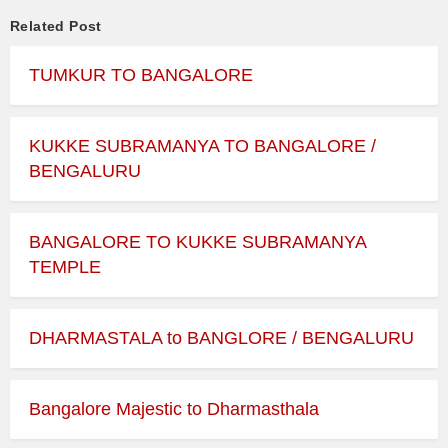
Related Post
TUMKUR TO BANGALORE
KUKKE SUBRAMANYA TO BANGALORE /
BENGALURU
BANGALORE TO KUKKE SUBRAMANYA
TEMPLE
DHARMASTALA to BANGLORE / BENGALURU
Bangalore Majestic to Dharmasthala