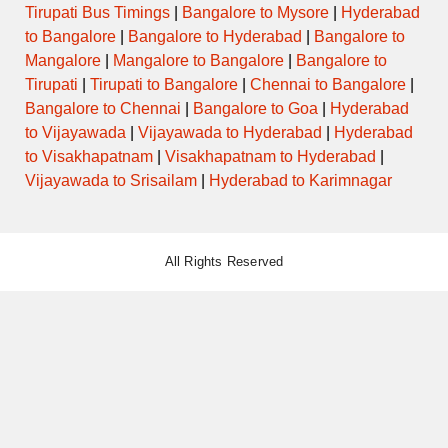
Tirupati Bus Timings
|
Bangalore to Mysore
|
Hyderabad
to Bangalore
|
Bangalore to Hyderabad
|
Bangalore to
Mangalore
|
Mangalore to Bangalore
|
Bangalore to
Tirupati
|
Tirupati to Bangalore
|
Chennai to Bangalore
|
Bangalore to Chennai
|
Bangalore to Goa
|
Hyderabad
to Vijayawada
|
Vijayawada to Hyderabad
|
Hyderabad
to Visakhapatnam
|
Visakhapatnam to Hyderabad
|
Vijayawada to Srisailam
|
Hyderabad to Karimnagar
All Rights Reserved