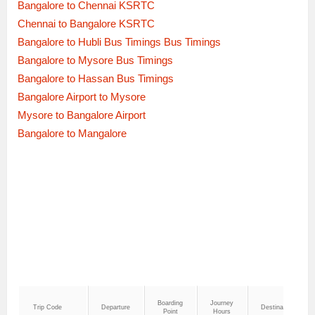
Bangalore to Chennai KSRTC
Chennai to Bangalore KSRTC
Bangalore to Hubli Bus Timings Bus Timings
Bangalore to Mysore Bus Timings
Bangalore to Hassan Bus Timings
Bangalore Airport to Mysore
Mysore to Bangalore Airport
Bangalore to Mangalore
Boarding
Journey
Trip Code
Departure
Destination
Point
Hours