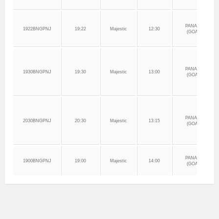
PANAJI
1922BNGPNJ
19:22
Majestic
12:30
(GOA)
PANAJI
1930BNGPNJ
19:30
Majestic
13:00
(GOA)
PANAJI
2030BNGPNJ
20:30
Majestic
13:15
(GOA)
PANAJI
1900BNGPNJ
19:00
Majestic
14:00
(GOA)