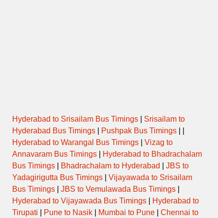
Hyderabad to Srisailam Bus Timings
|
Srisailam to
Hyderabad Bus Timings
|
Pushpak Bus Timings
| |
Hyderabad to Warangal Bus Timings
|
Vizag to
Annavaram Bus Timings
|
Hyderabad to Bhadrachalam
Bus Timings
|
Bhadrachalam to Hyderabad
|
JBS to
Yadagirigutta Bus Timings
|
Vijayawada to Srisailam
Bus Timings
|
JBS to Vemulawada Bus Timings
|
Hyderabad to Vijayawada Bus Timings
|
Hyderabad to
Tirupati
|
Pune to Nasik
|
Mumbai to Pune
|
Chennai to