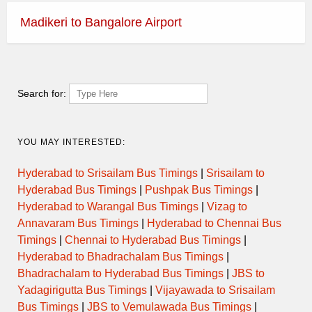
Madikeri to Bangalore Airport
Search for:
YOU MAY INTERESTED:
Hyderabad to Srisailam Bus Timings
|
Srisailam to
Hyderabad Bus Timings
|
Pushpak Bus Timings
|
Hyderabad to Warangal Bus Timings
|
Vizag to
Annavaram Bus Timings
|
Hyderabad to Chennai Bus
Timings
|
Chennai to Hyderabad Bus Timings
|
Hyderabad to Bhadrachalam Bus Timings
|
Bhadrachalam to Hyderabad Bus Timings
|
JBS to
Yadagirigutta Bus Timings
|
Vijayawada to Srisailam
Bus Timings
|
JBS to Vemulawada Bus Timings
|