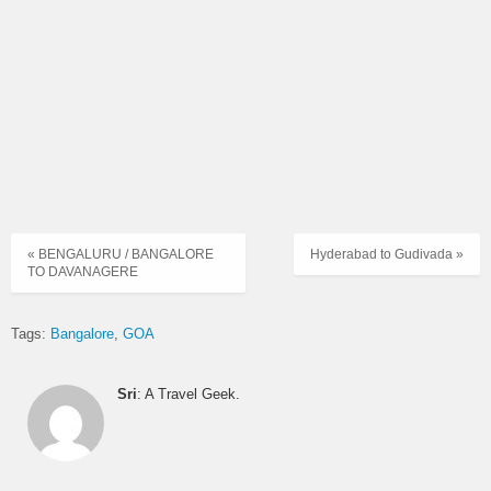
« BENGALURU / BANGALORE
Hyderabad to Gudivada »
TO DAVANAGERE
Tags:
Bangalore
GOA
Sri
: A Travel Geek.