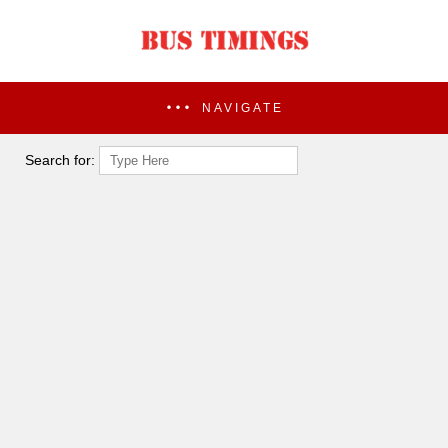
NAVIGATE
Search for: