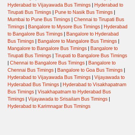
Hyderabad to Vijayawada Bus Timings
|
Hyderabad to
Tirupati Bus Timings
|
Pune to Nasik Bus Timings
|
Mumbai to Pune Bus Timings
|
Chennai to Tirupati Bus
Timings
|
Bangalore to Mysore Bus Timings
|
Hyderabad
to Bangalore Bus Timings
|
Bangalore to Hyderabad
Bus Timings
|
Bangalore to Mangalore Bus Timings
|
Mangalore to Bangalore Bus Timings
|
Bangalore to
Tirupati Bus Timings
|
Tirupati to Bangalore Bus Timings
|
Chennai to Bangalore Bus Timings
|
Bangalore to
Chennai Bus Timings
|
Bangalore to Goa Bus Timings
|
Hyderabad to Vijayawada Bus Timings
|
Vijayawada to
Hyderabad Bus Timings
|
Hyderabad to Visakhapatnam
Bus Timings
|
Visakhapatnam to Hyderabad Bus
Timings
|
Vijayawada to Srisailam Bus Timings
|
Hyderabad to Karimnagar Bus Timings