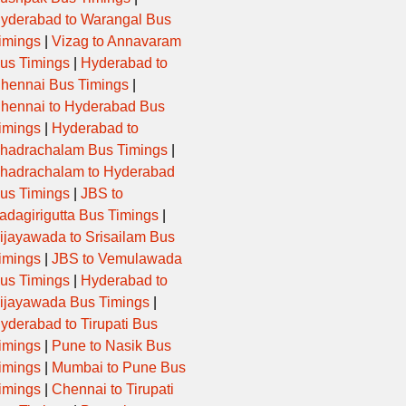
yderabad to Warangal Bus
imings
|
Vizag to Annavaram
us Timings
|
Hyderabad to
hennai Bus Timings
|
hennai to Hyderabad Bus
imings
|
Hyderabad to
hadrachalam Bus Timings
|
hadrachalam to Hyderabad
us Timings
|
JBS to
adagirigutta Bus Timings
|
ijayawada to Srisailam Bus
imings
|
JBS to Vemulawada
us Timings
|
Hyderabad to
ijayawada Bus Timings
|
yderabad to Tirupati Bus
imings
|
Pune to Nasik Bus
imings
|
Mumbai to Pune Bus
imings
|
Chennai to Tirupati