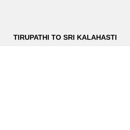
TIRUPATHI TO SRI KALAHASTI