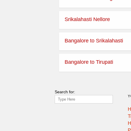
Srikalahasti Nellore
Bangalore to Srikalahasti
Bangalore to Tirupati
Search for:
Y
H
T
H
P