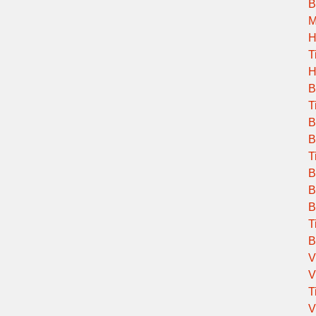
B
M
H
T
H
B
T
B
B
T
B
B
B
T
B
V
V
T
V