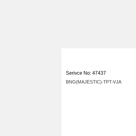
Serivce No: 47437
BNG(MAJESTIC)-TPT-VJA