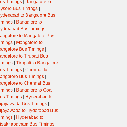
us Timings
|
Bangalore to
ysore Bus Timings
|
yderabad to Bangalore Bus
imings
|
Bangalore to
yderabad Bus Timings
|
angalore to Mangalore Bus
imings
|
Mangalore to
angalore Bus Timings
|
angalore to Tirupati Bus
imings
|
Tirupati to Bangalore
us Timings
|
Chennai to
angalore Bus Timings
|
angalore to Chennai Bus
imings
|
Bangalore to Goa
us Timings
|
Hyderabad to
ijayawada Bus Timings
|
ijayawada to Hyderabad Bus
imings
|
Hyderabad to
isakhapatnam Bus Timings
|