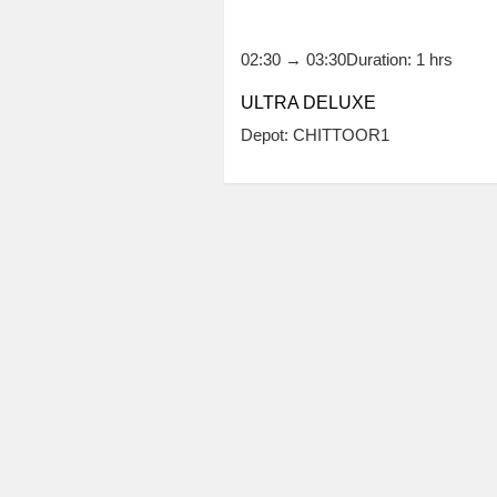
02:30
→
03:30
Duration: 1 hrs
ULTRA DELUXE
Depot: CHITTOOR1