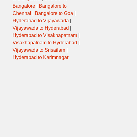
Bangalore
|
Bangalore to
Chennai
|
Bangalore to Goa
|
Hyderabad to Vijayawada
|
Vijayawada to Hyderabad
|
Hyderabad to Visakhapatnam
|
Visakhapatnam to Hyderabad
|
Vijayawada to Srisailam
|
Hyderabad to Karimnagar