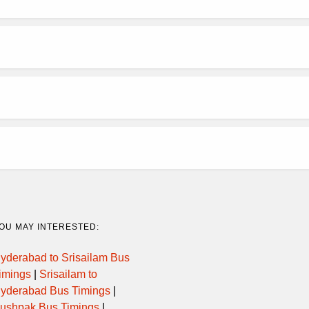
OU MAY INTERESTED:
yderabad to Srisailam Bus
imings
|
Srisailam to
yderabad Bus Timings
|
ushpak Bus Timings
|