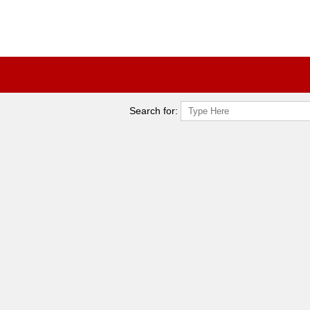
Search for: