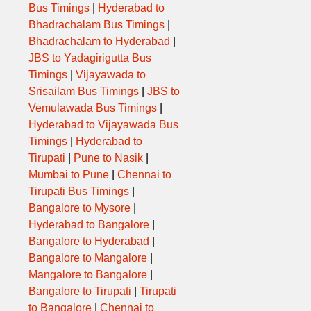
Bus Timings
|
Hyderabad to
Bhadrachalam Bus Timings
|
Bhadrachalam to Hyderabad
|
JBS to Yadagirigutta Bus
Timings
|
Vijayawada to
Srisailam Bus Timings
|
JBS to
Vemulawada Bus Timings
|
Hyderabad to Vijayawada Bus
Timings
|
Hyderabad to
Tirupati
|
Pune to Nasik
|
Mumbai to Pune
|
Chennai to
Tirupati Bus Timings
|
Bangalore to Mysore
|
Hyderabad to Bangalore
|
Bangalore to Hyderabad
|
Bangalore to Mangalore
|
Mangalore to Bangalore
|
Bangalore to Tirupati
|
Tirupati
to Bangalore
|
Chennai to