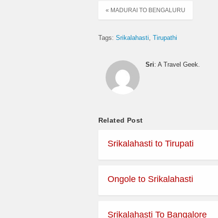
« MADURAI TO BENGALURU
Tags:
Srikalahasti
Tirupathi
Sri
: A Travel Geek.
Related Post
Srikalahasti to Tirupati
Ongole to Srikalahasti
Srikalahasti To Bangalore