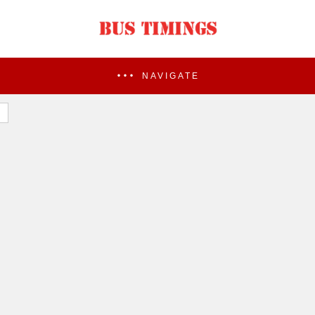
NAVIGATE