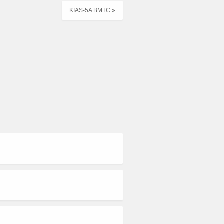
KIAS-5A BMTC »