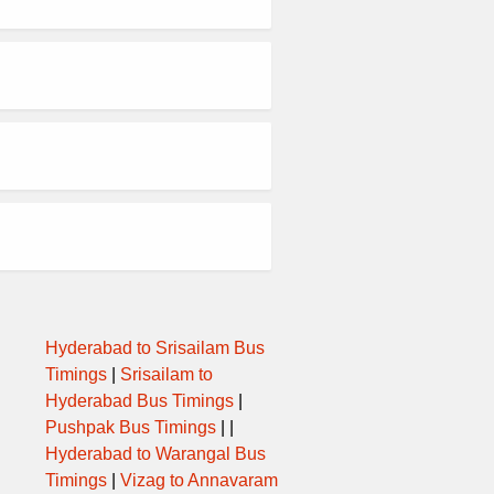
Hyderabad to Srisailam Bus
Timings
|
Srisailam to
Hyderabad Bus Timings
|
Pushpak Bus Timings
| |
Hyderabad to Warangal Bus
Timings
|
Vizag to Annavaram