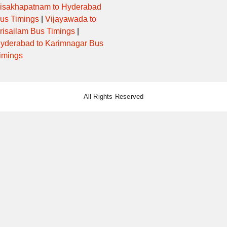
isakhapatnam to Hyderabad
us Timings
|
Vijayawada to
risailam Bus Timings
|
yderabad to Karimnagar Bus
imings
All Rights Reserved