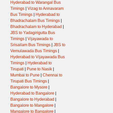
Hyderabad to Warangal Bus
Timings
|
Vizag to Annavaram
Bus Timings
|
Hyderabad to
Bhadrachalam Bus Timings
|
Bhadrachalam to Hyderabad
|
JBS to Yadagirigutta Bus
Timings
|
Vijayawada to
Srisailam Bus Timings
|
JBS to
Vemulawada Bus Timings
|
Hyderabad to Vijayawada Bus
Timings
|
Hyderabad to
Tirupati
|
Pune to Nasik
|
Mumbai to Pune
|
Chennai to
Tirupati Bus Timings
|
Bangalore to Mysore
|
Hyderabad to Bangalore
|
Bangalore to Hyderabad
|
Bangalore to Mangalore
|
Mangalore to Bangalore
|