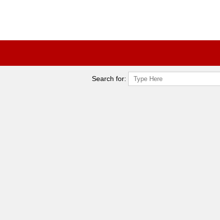
Search for: