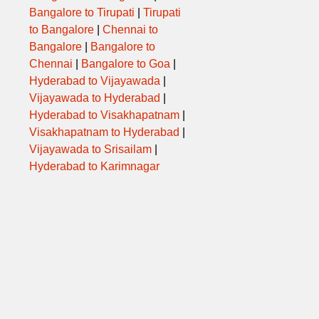
Bangalore to Tirupati
|
Tirupati
to Bangalore
|
Chennai to
Bangalore
|
Bangalore to
Chennai
|
Bangalore to Goa
|
Hyderabad to Vijayawada
|
Vijayawada to Hyderabad
|
Hyderabad to Visakhapatnam
|
Visakhapatnam to Hyderabad
|
Vijayawada to Srisailam
|
Hyderabad to Karimnagar