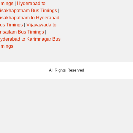
imings
|
Hyderabad to
isakhapatnam Bus Timings
|
isakhapatnam to Hyderabad
us Timings
|
Vijayawada to
risailam Bus Timings
|
yderabad to Karimnagar Bus
imings
All Rights Reserved