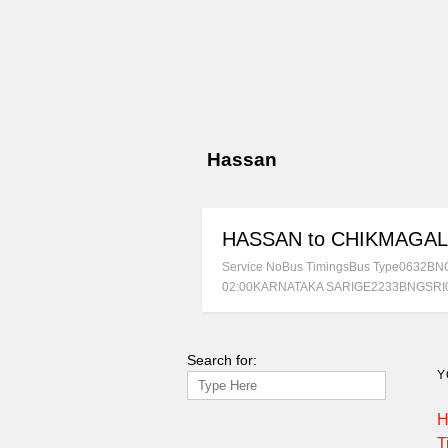
Hassan
HASSAN to CHIKMAGA
Service NoBus TimingsBus Type0632
02:00KARNATAKA SARIGE2233BNGSRI
Search for:
Y
H
T