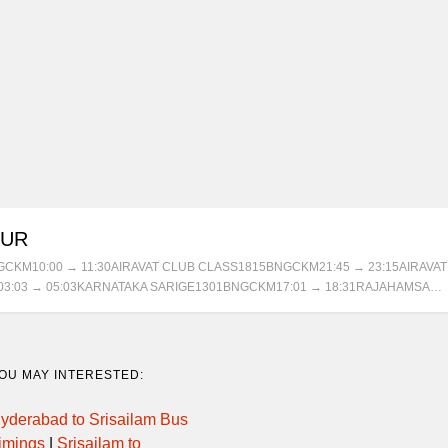
LUR
BNGCKM10:00 → 11:30AIRAVAT CLUB CLASS1815BNGCKM21:45 → 23:15AIRAV
03:03 → 05:03KARNATAKA SARIGE1301BNGCKM17:01 → 18:31RAJAHAMSA…
OU MAY INTERESTED:
yderabad to Srisailam Bus
imings
|
Srisailam to