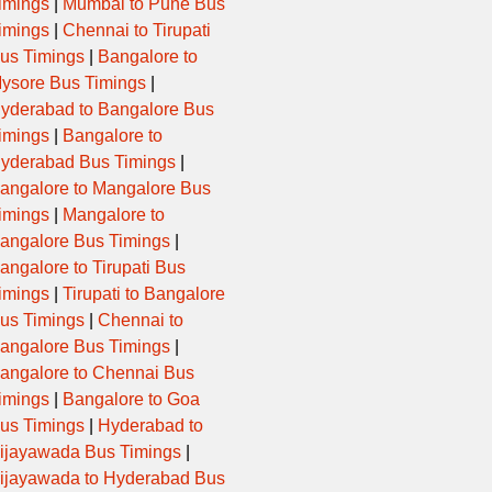
imings
|
Mumbai to Pune Bus
imings
|
Chennai to Tirupati
us Timings
|
Bangalore to
ysore Bus Timings
|
yderabad to Bangalore Bus
imings
|
Bangalore to
yderabad Bus Timings
|
angalore to Mangalore Bus
imings
|
Mangalore to
angalore Bus Timings
|
angalore to Tirupati Bus
imings
|
Tirupati to Bangalore
us Timings
|
Chennai to
angalore Bus Timings
|
angalore to Chennai Bus
imings
|
Bangalore to Goa
us Timings
|
Hyderabad to
ijayawada Bus Timings
|
ijayawada to Hyderabad Bus