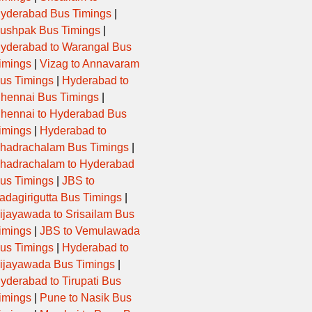
yderabad Bus Timings
|
ushpak Bus Timings
|
yderabad to Warangal Bus
imings
|
Vizag to Annavaram
us Timings
|
Hyderabad to
hennai Bus Timings
|
hennai to Hyderabad Bus
imings
|
Hyderabad to
hadrachalam Bus Timings
|
hadrachalam to Hyderabad
us Timings
|
JBS to
adagirigutta Bus Timings
|
ijayawada to Srisailam Bus
imings
|
JBS to Vemulawada
us Timings
|
Hyderabad to
ijayawada Bus Timings
|
yderabad to Tirupati Bus
imings
|
Pune to Nasik Bus