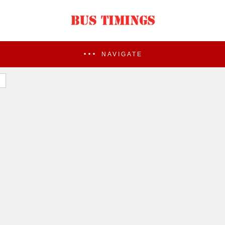
NAVIGATE