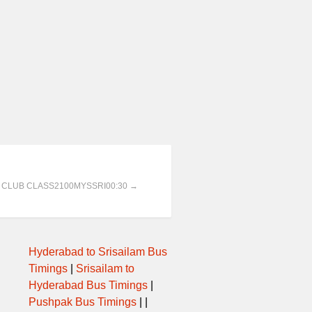
AT CLUB CLASS2100MYSSRI00:30 →
Hyderabad to Srisailam Bus
Timings
|
Srisailam to
Hyderabad Bus Timings
|
Pushpak Bus Timings
| |