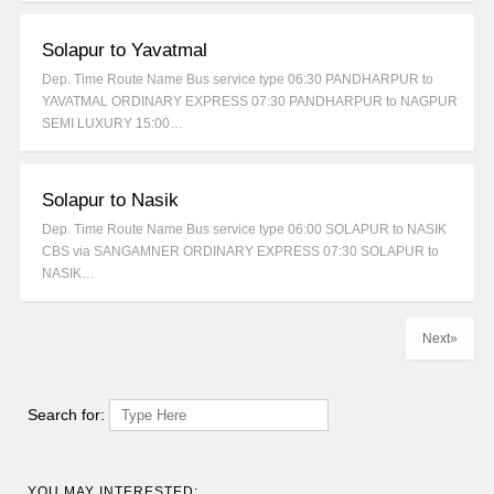
Solapur to Yavatmal
Dep. Time Route Name Bus service type 06:30 PANDHARPUR to
YAVATMAL ORDINARY EXPRESS 07:30 PANDHARPUR to NAGPUR
SEMI LUXURY 15:00…
Solapur to Nasik
Dep. Time Route Name Bus service type 06:00 SOLAPUR to NASIK
CBS via SANGAMNER ORDINARY EXPRESS 07:30 SOLAPUR to
NASIK…
Next»
Search for:
YOU MAY INTERESTED: