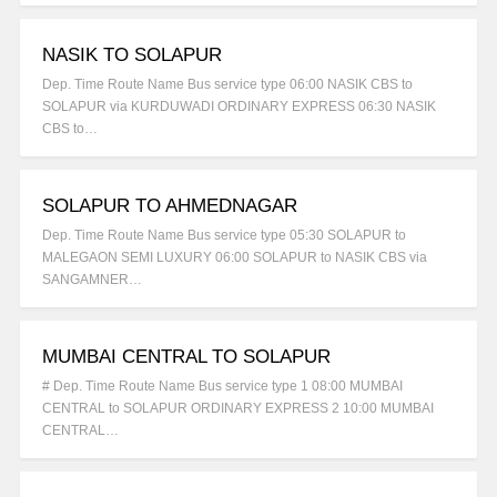
NASIK TO SOLAPUR
Dep. Time Route Name Bus service type 06:00 NASIK CBS to
SOLAPUR via KURDUWADI ORDINARY EXPRESS 06:30 NASIK
CBS to…
SOLAPUR TO AHMEDNAGAR
Dep. Time Route Name Bus service type 05:30 SOLAPUR to
MALEGAON SEMI LUXURY 06:00 SOLAPUR to NASIK CBS via
SANGAMNER…
MUMBAI CENTRAL TO SOLAPUR
# Dep. Time Route Name Bus service type 1 08:00 MUMBAI
CENTRAL to SOLAPUR ORDINARY EXPRESS 2 10:00 MUMBAI
CENTRAL…