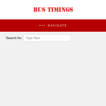
NAVIGATE
Search for: