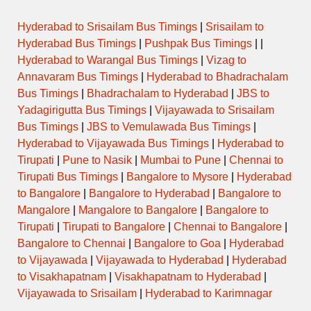
Hyderabad to Srisailam Bus Timings
|
Srisailam to
Hyderabad Bus Timings
|
Pushpak Bus Timings
| |
Hyderabad to Warangal Bus Timings
|
Vizag to
Annavaram Bus Timings
|
Hyderabad to Bhadrachalam
Bus Timings
|
Bhadrachalam to Hyderabad
|
JBS to
Yadagirigutta Bus Timings
|
Vijayawada to Srisailam
Bus Timings
|
JBS to Vemulawada Bus Timings
|
Hyderabad to Vijayawada Bus Timings
|
Hyderabad to
Tirupati
|
Pune to Nasik
|
Mumbai to Pune
|
Chennai to
Tirupati Bus Timings
|
Bangalore to Mysore
|
Hyderabad
to Bangalore
|
Bangalore to Hyderabad
|
Bangalore to
Mangalore
|
Mangalore to Bangalore
|
Bangalore to
Tirupati
|
Tirupati to Bangalore
|
Chennai to Bangalore
|
Bangalore to Chennai
|
Bangalore to Goa
|
Hyderabad
to Vijayawada
|
Vijayawada to Hyderabad
|
Hyderabad
to Visakhapatnam
|
Visakhapatnam to Hyderabad
|
Vijayawada to Srisailam
|
Hyderabad to Karimnagar