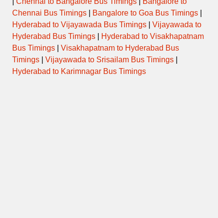
|
Chennai to Bangalore Bus Timings
|
Bangalore to
Chennai Bus Timings
|
Bangalore to Goa Bus Timings
|
Hyderabad to Vijayawada Bus Timings
|
Vijayawada to
Hyderabad Bus Timings
|
Hyderabad to Visakhapatnam
Bus Timings
|
Visakhapatnam to Hyderabad Bus
Timings
|
Vijayawada to Srisailam Bus Timings
|
Hyderabad to Karimnagar Bus Timings