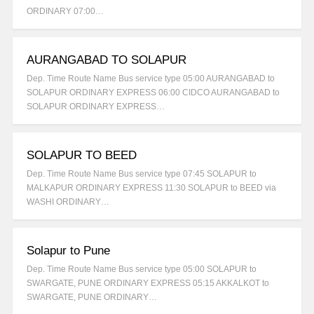
ORDINARY 07:00…
AURANGABAD TO SOLAPUR
Dep. Time Route Name Bus service type 05:00 AURANGABAD to
SOLAPUR ORDINARY EXPRESS 06:00 CIDCO AURANGABAD to
SOLAPUR ORDINARY EXPRESS…
SOLAPUR TO BEED
Dep. Time Route Name Bus service type 07:45 SOLAPUR to
MALKAPUR ORDINARY EXPRESS 11:30 SOLAPUR to BEED via
WASHI ORDINARY…
Solapur to Pune
Dep. Time Route Name Bus service type 05:00 SOLAPUR to
SWARGATE, PUNE ORDINARY EXPRESS 05:15 AKKALKOT to
SWARGATE, PUNE ORDINARY…