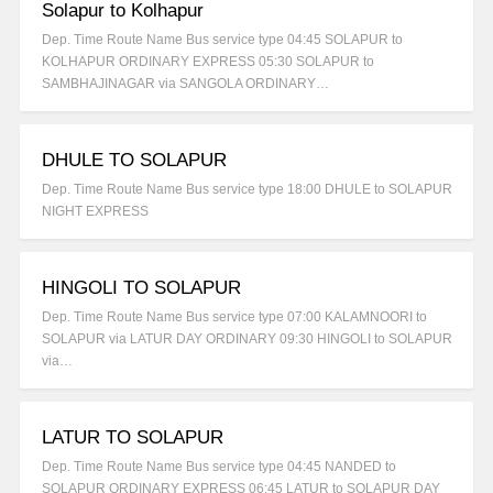
Solapur to Kolhapur
Dep. Time Route Name Bus service type 04:45 SOLAPUR to
KOLHAPUR ORDINARY EXPRESS 05:30 SOLAPUR to
SAMBHAJINAGAR via SANGOLA ORDINARY…
DHULE TO SOLAPUR
Dep. Time Route Name Bus service type 18:00 DHULE to SOLAPUR
NIGHT EXPRESS
HINGOLI TO SOLAPUR
Dep. Time Route Name Bus service type 07:00 KALAMNOORI to
SOLAPUR via LATUR DAY ORDINARY 09:30 HINGOLI to SOLAPUR
via…
LATUR TO SOLAPUR
Dep. Time Route Name Bus service type 04:45 NANDED to
SOLAPUR ORDINARY EXPRESS 06:45 LATUR to SOLAPUR DAY