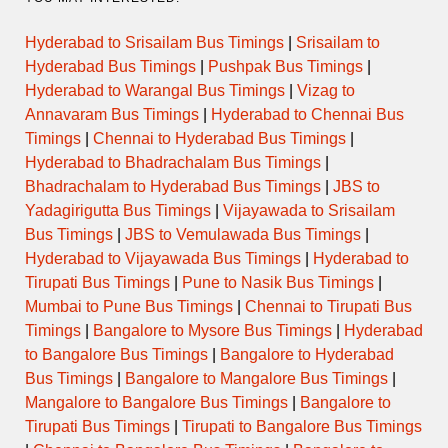
Hyderabad to Srisailam Bus Timings
|
Srisailam to
Hyderabad Bus Timings
|
Pushpak Bus Timings
|
Hyderabad to Warangal Bus Timings
|
Vizag to
Annavaram Bus Timings
|
Hyderabad to Chennai Bus
Timings
|
Chennai to Hyderabad Bus Timings
|
Hyderabad to Bhadrachalam Bus Timings
|
Bhadrachalam to Hyderabad Bus Timings
|
JBS to
Yadagirigutta Bus Timings
|
Vijayawada to Srisailam
Bus Timings
|
JBS to Vemulawada Bus Timings
|
Hyderabad to Vijayawada Bus Timings
|
Hyderabad to
Tirupati Bus Timings
|
Pune to Nasik Bus Timings
|
Mumbai to Pune Bus Timings
|
Chennai to Tirupati Bus
Timings
|
Bangalore to Mysore Bus Timings
|
Hyderabad
to Bangalore Bus Timings
|
Bangalore to Hyderabad
Bus Timings
|
Bangalore to Mangalore Bus Timings
|
Mangalore to Bangalore Bus Timings
|
Bangalore to
Tirupati Bus Timings
|
Tirupati to Bangalore Bus Timings