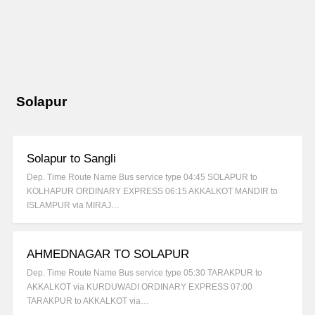
Solapur
Solapur to Sangli
Dep. Time Route Name Bus service type 04:45 SOLAPUR to
KOLHAPUR ORDINARY EXPRESS 06:15 AKKALKOT MANDIR to
ISLAMPUR via MIRAJ…
AHMEDNAGAR TO SOLAPUR
Dep. Time Route Name Bus service type 05:30 TARAKPUR to
AKKALKOT via KURDUWADI ORDINARY EXPRESS 07:00
TARAKPUR to AKKALKOT via…