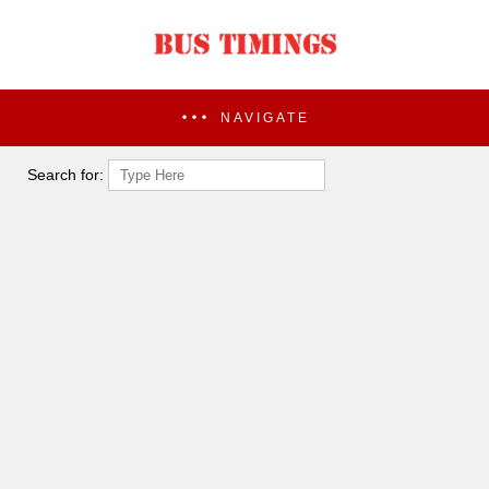
NAVIGATE
Search for: