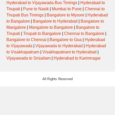
Hyderabad to Vijayawada Bus Timings
|
Hyderabad to
Tirupati
|
Pune to Nasik
|
Mumbai to Pune
|
Chennai to
Tirupati Bus Timings
|
Bangalore to Mysore
|
Hyderabad
to Bangalore
|
Bangalore to Hyderabad
|
Bangalore to
Mangalore
|
Mangalore to Bangalore
|
Bangalore to
Tirupati
|
Tirupati to Bangalore
|
Chennai to Bangalore
|
Bangalore to Chennai
|
Bangalore to Goa
|
Hyderabad
to Vijayawada
|
Vijayawada to Hyderabad
|
Hyderabad
to Visakhapatnam
|
Visakhapatnam to Hyderabad
|
Vijayawada to Srisailam
|
Hyderabad to Karimnagar
All Rights Reserved