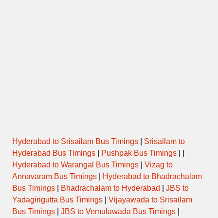
Hyderabad to Srisailam Bus Timings
|
Srisailam to
Hyderabad Bus Timings
|
Pushpak Bus Timings
| |
Hyderabad to Warangal Bus Timings
|
Vizag to
Annavaram Bus Timings
|
Hyderabad to Bhadrachalam
Bus Timings
|
Bhadrachalam to Hyderabad
|
JBS to
Yadagirigutta Bus Timings
|
Vijayawada to Srisailam
Bus Timings
|
JBS to Vemulawada Bus Timings
|