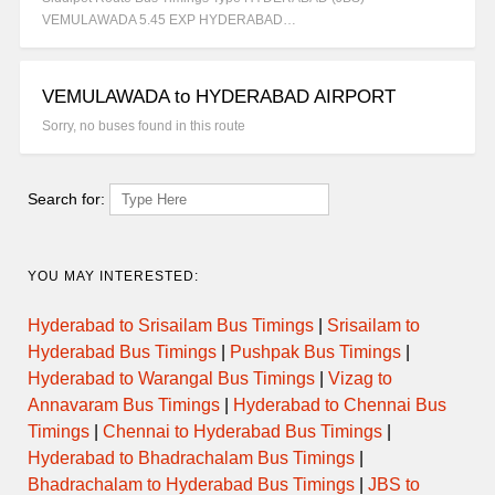
VEMULAWADA 5.45 EXP HYDERABAD…
VEMULAWADA to HYDERABAD AIRPORT
Sorry, no buses found in this route
Search for:
YOU MAY INTERESTED:
Hyderabad to Srisailam Bus Timings
|
Srisailam to
Hyderabad Bus Timings
|
Pushpak Bus Timings
|
Hyderabad to Warangal Bus Timings
|
Vizag to
Annavaram Bus Timings
|
Hyderabad to Chennai Bus
Timings
|
Chennai to Hyderabad Bus Timings
|
Hyderabad to Bhadrachalam Bus Timings
|
Bhadrachalam to Hyderabad Bus Timings
|
JBS to