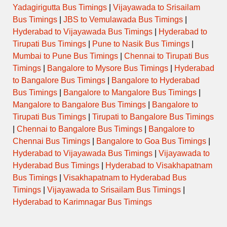
Yadagirigutta Bus Timings
|
Vijayawada to Srisailam
Bus Timings
|
JBS to Vemulawada Bus Timings
|
Hyderabad to Vijayawada Bus Timings
|
Hyderabad to
Tirupati Bus Timings
|
Pune to Nasik Bus Timings
|
Mumbai to Pune Bus Timings
|
Chennai to Tirupati Bus
Timings
|
Bangalore to Mysore Bus Timings
|
Hyderabad
to Bangalore Bus Timings
|
Bangalore to Hyderabad
Bus Timings
|
Bangalore to Mangalore Bus Timings
|
Mangalore to Bangalore Bus Timings
|
Bangalore to
Tirupati Bus Timings
|
Tirupati to Bangalore Bus Timings
|
Chennai to Bangalore Bus Timings
|
Bangalore to
Chennai Bus Timings
|
Bangalore to Goa Bus Timings
|
Hyderabad to Vijayawada Bus Timings
|
Vijayawada to
Hyderabad Bus Timings
|
Hyderabad to Visakhapatnam
Bus Timings
|
Visakhapatnam to Hyderabad Bus
Timings
|
Vijayawada to Srisailam Bus Timings
|
Hyderabad to Karimnagar Bus Timings