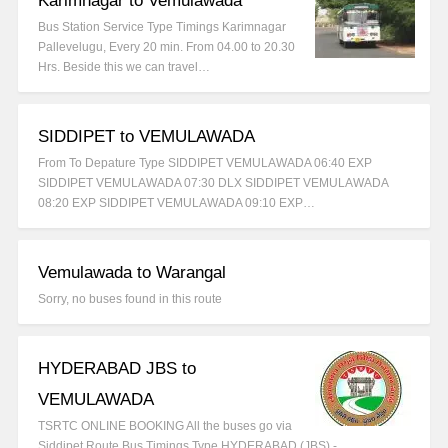
Karimnagar to Vemulawada
Bus Station Service Type Timings Karimnagar
Pallevelugu, Every 20 min. From 04.00 to 20.30
Hrs. Beside this we can travel…
SIDDIPET to VEMULAWADA
From To Depature Type SIDDIPET VEMULAWADA 06:40 EXP
SIDDIPET VEMULAWADA 07:30 DLX SIDDIPET VEMULAWADA
08:20 EXP SIDDIPET VEMULAWADA 09:10 EXP…
Vemulawada to Warangal
Sorry, no buses found in this route
HYDERABAD JBS to
VEMULAWADA
TSRTC ONLINE BOOKING All the buses go via
Siddipet Route Bus Timings Type HYDERABAD (JBS) -