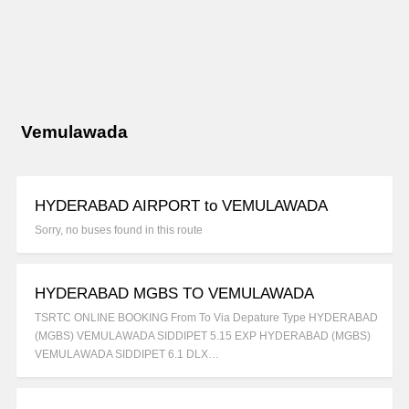
Vemulawada
HYDERABAD AIRPORT to VEMULAWADA
Sorry, no buses found in this route
HYDERABAD MGBS TO VEMULAWADA
TSRTC ONLINE BOOKING From To Via Depature Type HYDERABAD
(MGBS) VEMULAWADA SIDDIPET 5.15 EXP HYDERABAD (MGBS)
VEMULAWADA SIDDIPET 6.1 DLX…