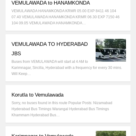
VEMULAWADA to HANAMKONDA
VEMULAWADA HANAMKONDA KRMR 05.00 EXP 8411 46 104
07.40 VEMULAWADA HANAMKONDA KRMR 06.30 EXP 7150 46
104 09.05 VEMULAWADA HANAMKONDA…
VEMULAWADA TO HYDERABAD
JBS
Buses from VEMULAWADA will start at 4 AM to
Karimnagar, Sircilla, Hyderabad with a frequency for every 30 mins.
Will Keep…
Korutla to Vemulawada
Sorry, no buses found in this route Popular Posts: Nizamabad
Hyderabad Bus Timings Warangal Hyderabad Bus Timings
Khammam Hyderabad Bus…