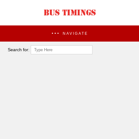
NAVIGATE
Search for: