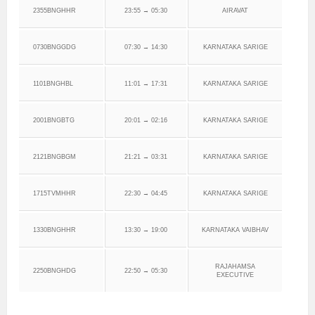
2355BNGHHR
23:55 → 05:30
AIRAVAT
0730BNGGDG
07:30 → 14:30
KARNATAKA SARIGE
1101BNGHBL
11:01 → 17:31
KARNATAKA SARIGE
2001BNGBTG
20:01 → 02:16
KARNATAKA SARIGE
2121BNGBGM
21:21 → 03:31
KARNATAKA SARIGE
1715TVMHHR
22:30 → 04:45
KARNATAKA SARIGE
1330BNGHHR
13:30 → 19:00
KARNATAKA VAIBHAV
RAJAHAMSA
2250BNGHDG
22:50 → 05:30
EXECUTIVE