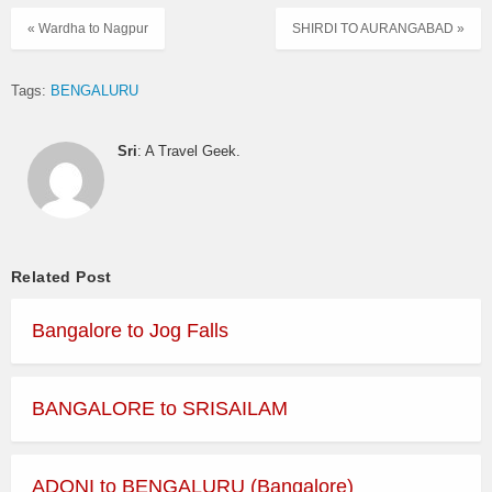
« Wardha to Nagpur
SHIRDI TO AURANGABAD »
Tags:
BENGALURU
Sri
: A Travel Geek.
Related Post
Bangalore to Jog Falls
BANGALORE to SRISAILAM
ADONI to BENGALURU (Bangalore)