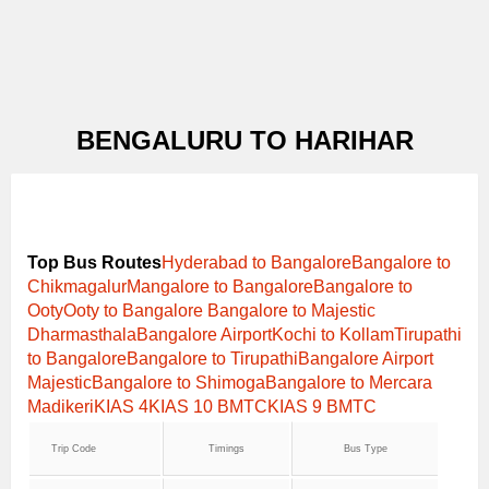
BENGALURU TO HARIHAR
Top Bus Routes
Hyderabad to Bangalore
Bangalore to
Chikmagalur
Mangalore to Bangalore
Bangalore to
Ooty
Ooty to Bangalore
Bangalore to Majestic
Dharmasthala
Bangalore Airport
Kochi to Kollam
Tirupathi
to Bangalore
Bangalore to Tirupathi
Bangalore Airport
Majestic
Bangalore to Shimoga
Bangalore to Mercara
Madikeri
KIAS 4
KIAS 10 BMTC
KIAS 9 BMTC
Trip Code
Timings
Bus Type