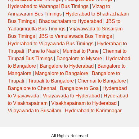
Hyderabad to Warangal Bus Timings
|
Vizag to
Annavaram Bus Timings
|
Hyderabad to Bhadrachalam
Bus Timings
|
Bhadrachalam to Hyderabad
|
JBS to
Yadagirigutta Bus Timings
|
Vijayawada to Srisailam
Bus Timings
|
JBS to Vemulawada Bus Timings
|
Hyderabad to Vijayawada Bus Timings
|
Hyderabad to
Tirupati
|
Pune to Nasik
|
Mumbai to Pune
|
Chennai to
Tirupati Bus Timings
|
Bangalore to Mysore
|
Hyderabad
to Bangalore
|
Bangalore to Hyderabad
|
Bangalore to
Mangalore
|
Mangalore to Bangalore
|
Bangalore to
Tirupati
|
Tirupati to Bangalore
|
Chennai to Bangalore
|
Bangalore to Chennai
|
Bangalore to Goa
|
Hyderabad
to Vijayawada
|
Vijayawada to Hyderabad
|
Hyderabad
to Visakhapatnam
|
Visakhapatnam to Hyderabad
|
Vijayawada to Srisailam
|
Hyderabad to Karimnagar
All Rights Reserved