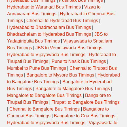
Hyderabad Bus Timings
|
Pushpak Bus Timings
|
Hyderabad to Warangal Bus Timings
|
Vizag to
Annavaram Bus Timings
|
Hyderabad to Chennai Bus
Timings
|
Chennai to Hyderabad Bus Timings
|
Hyderabad to Bhadrachalam Bus Timings
|
Bhadrachalam to Hyderabad Bus Timings
|
JBS to
Yadagirigutta Bus Timings
|
Vijayawada to Srisailam
Bus Timings
|
JBS to Vemulawada Bus Timings
|
Hyderabad to Vijayawada Bus Timings
|
Hyderabad to
Tirupati Bus Timings
|
Pune to Nasik Bus Timings
|
Mumbai to Pune Bus Timings
|
Chennai to Tirupati Bus
Timings
|
Bangalore to Mysore Bus Timings
|
Hyderabad
to Bangalore Bus Timings
|
Bangalore to Hyderabad
Bus Timings
|
Bangalore to Mangalore Bus Timings
|
Mangalore to Bangalore Bus Timings
|
Bangalore to
Tirupati Bus Timings
|
Tirupati to Bangalore Bus Timings
|
Chennai to Bangalore Bus Timings
|
Bangalore to
Chennai Bus Timings
|
Bangalore to Goa Bus Timings
|
Hyderabad to Vijayawada Bus Timings
|
Vijayawada to