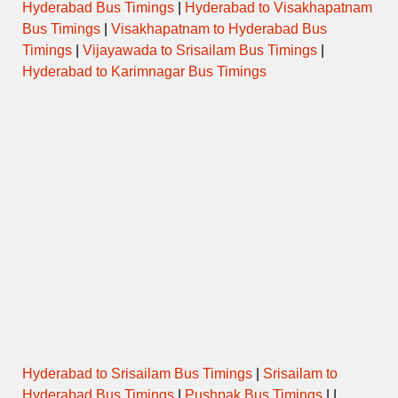
Hyderabad Bus Timings
|
Hyderabad to Visakhapatnam
Bus Timings
|
Visakhapatnam to Hyderabad Bus
Timings
|
Vijayawada to Srisailam Bus Timings
|
Hyderabad to Karimnagar Bus Timings
Hyderabad to Srisailam Bus Timings
|
Srisailam to
Hyderabad Bus Timings
|
Pushpak Bus Timings
| |