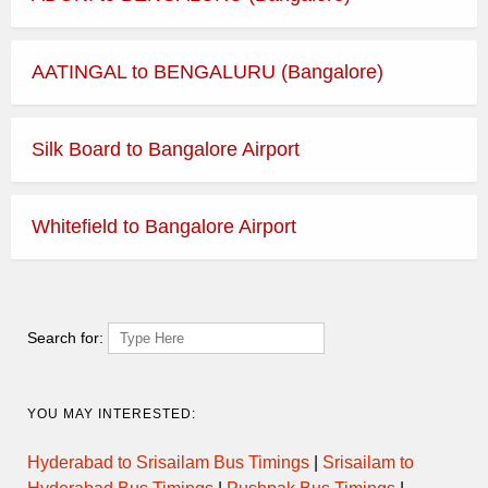
AATINGAL to BENGALURU (Bangalore)
Silk Board to Bangalore Airport
Whitefield to Bangalore Airport
Search for:
YOU MAY INTERESTED:
Hyderabad to Srisailam Bus Timings
|
Srisailam to