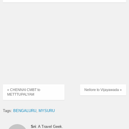
« CHENNAI CMBT to
Nellore to Vijayawada »
METTTUPALYAM
Tags:
BENGALURU
MYSURU
Sri
: A Travel Geek.