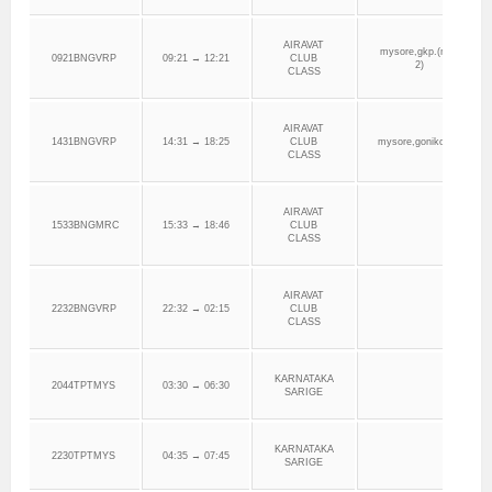
AIRAVAT
mysore,gkp.(mys
0921BNGVRP
09:21 → 12:21
CLUB
2)
CLASS
AIRAVAT
1431BNGVRP
14:31 → 18:25
CLUB
mysore,gonikoppa
CLASS
AIRAVAT
1533BNGMRC
15:33 → 18:46
CLUB
CLASS
AIRAVAT
2232BNGVRP
22:32 → 02:15
CLUB
CLASS
KARNATAKA
2044TPTMYS
03:30 → 06:30
SARIGE
KARNATAKA
2230TPTMYS
04:35 → 07:45
SARIGE