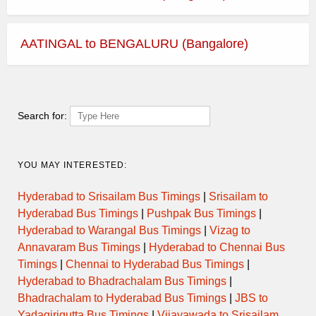
AATINGAL to BENGALURU (Bangalore)
Search for:
YOU MAY INTERESTED:
Hyderabad to Srisailam Bus Timings
|
Srisailam to
Hyderabad Bus Timings
|
Pushpak Bus Timings
|
Hyderabad to Warangal Bus Timings
|
Vizag to
Annavaram Bus Timings
|
Hyderabad to Chennai Bus
Timings
|
Chennai to Hyderabad Bus Timings
|
Hyderabad to Bhadrachalam Bus Timings
|
Bhadrachalam to Hyderabad Bus Timings
|
JBS to
Yadagirigutta Bus Timings
|
Vijayawada to Srisailam