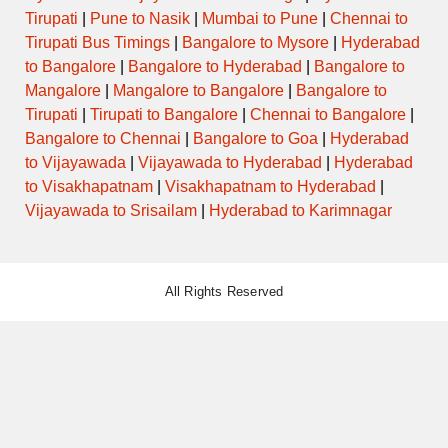
Tirupati
|
Pune to Nasik
|
Mumbai to Pune
|
Chennai to
Tirupati Bus Timings
|
Bangalore to Mysore
|
Hyderabad
to Bangalore
|
Bangalore to Hyderabad
|
Bangalore to
Mangalore
|
Mangalore to Bangalore
|
Bangalore to
Tirupati
|
Tirupati to Bangalore
|
Chennai to Bangalore
|
Bangalore to Chennai
|
Bangalore to Goa
|
Hyderabad
to Vijayawada
|
Vijayawada to Hyderabad
|
Hyderabad
to Visakhapatnam
|
Visakhapatnam to Hyderabad
|
Vijayawada to Srisailam
|
Hyderabad to Karimnagar
All Rights Reserved