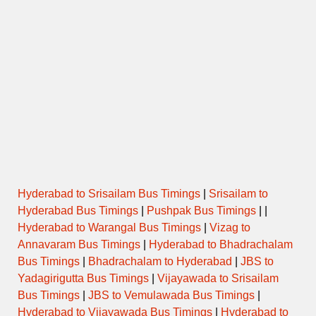
Hyderabad to Srisailam Bus Timings
|
Srisailam to
Hyderabad Bus Timings
|
Pushpak Bus Timings
| |
Hyderabad to Warangal Bus Timings
|
Vizag to
Annavaram Bus Timings
|
Hyderabad to Bhadrachalam
Bus Timings
|
Bhadrachalam to Hyderabad
|
JBS to
Yadagirigutta Bus Timings
|
Vijayawada to Srisailam
Bus Timings
|
JBS to Vemulawada Bus Timings
|
Hyderabad to Vijayawada Bus Timings
|
Hyderabad to