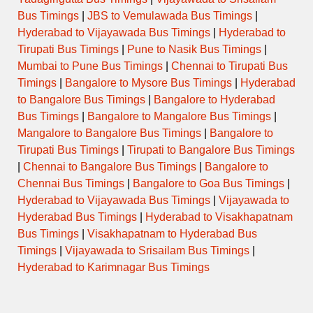
Bus Timings
|
JBS to Vemulawada Bus Timings
|
Hyderabad to Vijayawada Bus Timings
|
Hyderabad to
Tirupati Bus Timings
|
Pune to Nasik Bus Timings
|
Mumbai to Pune Bus Timings
|
Chennai to Tirupati Bus
Timings
|
Bangalore to Mysore Bus Timings
|
Hyderabad
to Bangalore Bus Timings
|
Bangalore to Hyderabad
Bus Timings
|
Bangalore to Mangalore Bus Timings
|
Mangalore to Bangalore Bus Timings
|
Bangalore to
Tirupati Bus Timings
|
Tirupati to Bangalore Bus Timings
|
Chennai to Bangalore Bus Timings
|
Bangalore to
Chennai Bus Timings
|
Bangalore to Goa Bus Timings
|
Hyderabad to Vijayawada Bus Timings
|
Vijayawada to
Hyderabad Bus Timings
|
Hyderabad to Visakhapatnam
Bus Timings
|
Visakhapatnam to Hyderabad Bus
Timings
|
Vijayawada to Srisailam Bus Timings
|
Hyderabad to Karimnagar Bus Timings