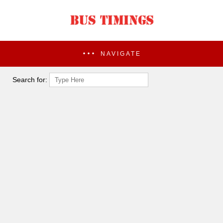
NAVIGATE
Search for: