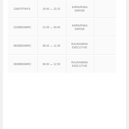
KARNATAKA
1345TPTMYS
19:45 → 22:15
SARIGE
KARNATAKA
2105BNGMRC
21:05 → 00:00
SARIGE
RAJAHAMSA
0832BNGMRC
08:32 → 11:30
EXECUTIVE
RAJAHAMSA
0930BNGMRC
09:30 → 12:30
EXECUTIVE