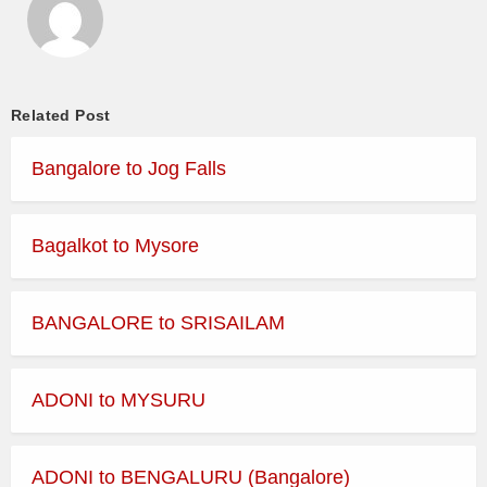
Related Post
Bangalore to Jog Falls
Bagalkot to Mysore
BANGALORE to SRISAILAM
ADONI to MYSURU
ADONI to BENGALURU (Bangalore)