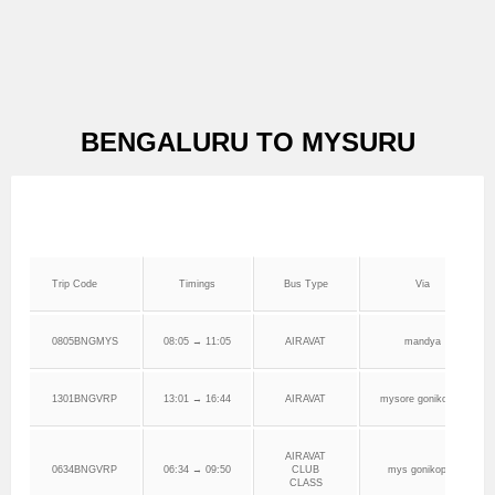
BENGALURU TO MYSURU
Trip Code
Timings
Bus Type
Via
0805BNGMYS
08:05 → 11:05
AIRAVAT
mandya
1301BNGVRP
13:01 → 16:44
AIRAVAT
mysore gonikoppa
AIRAVAT
0634BNGVRP
06:34 → 09:50
CLUB
mys gonikoppa
CLASS