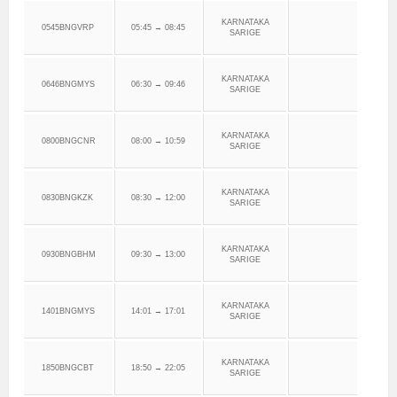
KARNATAKA
0545BNGVRP
05:45 → 08:45
SARIGE
KARNATAKA
0646BNGMYS
06:30 → 09:46
SARIGE
KARNATAKA
0800BNGCNR
08:00 → 10:59
SARIGE
KARNATAKA
0830BNGKZK
08:30 → 12:00
SARIGE
KARNATAKA
0930BNGBHM
09:30 → 13:00
SARIGE
KARNATAKA
1401BNGMYS
14:01 → 17:01
SARIGE
KARNATAKA
1850BNGCBT
18:50 → 22:05
SARIGE