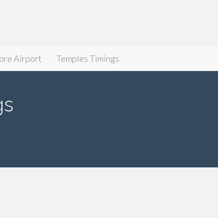
ore Airport
Temples Timings
gs