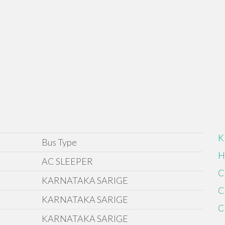
K
Bus Type
H
AC SLEEPER
C
KARNATAKA SARIGE
C
KARNATAKA SARIGE
C
KARNATAKA SARIGE