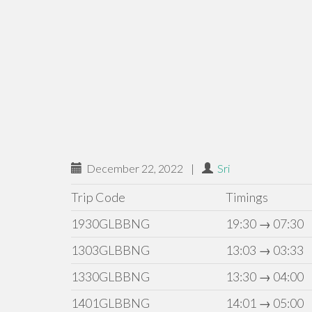
December 22, 2022
|
Sri
Trip Code
Timings
1930GLBBNG
19:30 → 07:30
1303GLBBNG
13:03 → 03:33
1330GLBBNG
13:30 → 04:00
1401GLBBNG
14:01 → 05:00