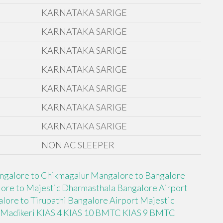
KARNATAKA SARIGE
KARNATAKA SARIGE
KARNATAKA SARIGE
KARNATAKA SARIGE
KARNATAKA SARIGE
KARNATAKA SARIGE
KARNATAKA SARIGE
NON AC SLEEPER
ngalore to Chikmagalur
Mangalore to Bangalore
ore to Majestic Dharmasthala
Bangalore Airport
lore to Tirupathi
Bangalore Airport Majestic
 Madikeri
KIAS 4
KIAS 10 BMTC
KIAS 9 BMTC