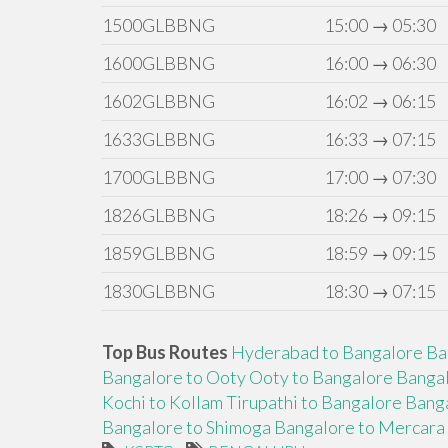
1500GLBBNG
15:00 → 05:30
1600GLBBNG
16:00 → 06:30
1602GLBBNG
16:02 → 06:15
1633GLBBNG
16:33 → 07:15
1700GLBBNG
17:00 → 07:30
1826GLBBNG
18:26 → 09:15
1859GLBBNG
18:59 → 09:15
1830GLBBNG
18:30 → 07:15
Top Bus Routes
Hyderabad to Bangalore
Ba
Bangalore to Ooty
Ooty to Bangalore
Bangal
Kochi to Kollam
Tirupathi to Bangalore
Banga
Bangalore to Shimoga
Bangalore to Mercara