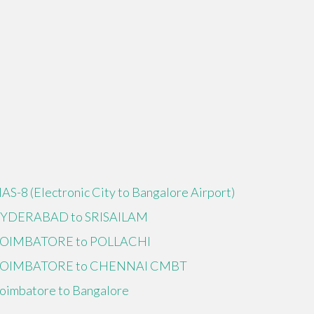
IAS-8 (Electronic City to Bangalore Airport)
YDERABAD to SRISAILAM
OIMBATORE to POLLACHI
OIMBATORE to CHENNAI CMBT
oimbatore to Bangalore