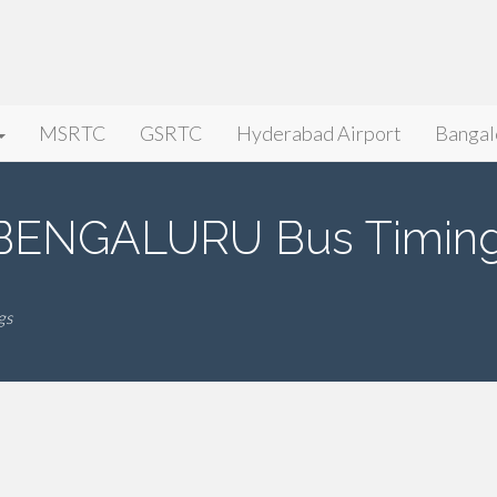
MSRTC
GSRTC
Hyderabad Airport
Bangal
BENGALURU Bus Timin
gs