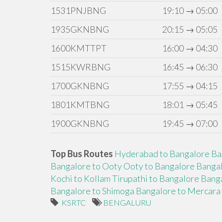
1531PNJBNG
19:10 → 05:00
1935GKNBNG
20:15 → 05:05
1600KMTTPT
16:00 → 04:30
1515KWRBNG
16:45 → 06:30
1700GKNBNG
17:55 → 04:15
1801KMTBNG
18:01 → 05:45
1900GKNBNG
19:45 → 07:00
Top Bus Routes
Hyderabad to Bangalore
Ba
Bangalore to Ooty
Ooty to Bangalore
Bangal
Kochi to Kollam
Tirupathi to Bangalore
Banga
Bangalore to Shimoga
Bangalore to Mercara
KSRTC
BENGALURU