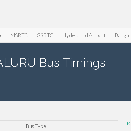
MSRTC
GSRTC
Hyderabad Airport
Bangal
LURU Bus Timings
K
Bus Type