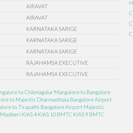
H
AIRAVAT
C
AIRAVAT
C
KARNATAKA SARIGE
C
KARNATAKA SARIGE
KARNATAKA SARIGE
RAJAHAMSA EXECUTIVE
RAJAHAMSA EXECUTIVE
ngalore to Chikmagalur
Mangalore to Bangalore
ore to Majestic Dharmasthala
Bangalore Airport
lore to Tirupathi
Bangalore Airport Majestic
 Madikeri
KIAS 4
KIAS 10 BMTC
KIAS 9 BMTC