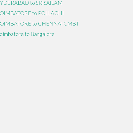
YDERABAD to SRISAILAM
OIMBATORE to POLLACHI
OIMBATORE to CHENNAI CMBT
oimbatore to Bangalore