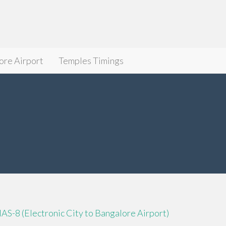
ore Airport
Temples Timings
IAS-8 (Electronic City to Bangalore Airport)